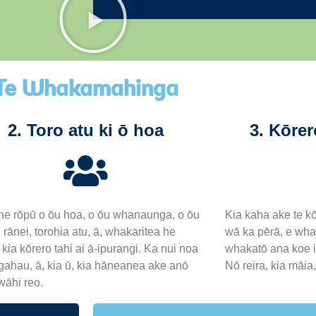
Te Whakamahinga
2. Toro atu ki ō hoa
3. Kōrer
e rōpū o ōu hoa, o ōu whanaunga, o ōu
Kia kaha ake te kō
 rānei, torohia atu, ā, whakaritea he
wā ka pērā, e whak
kia kōrero tahi ai ā-ipurangi. Ka nui noa
whakatō ana koe i 
ngahau, ā, kia ū, kia hāneanea ake anō
Nō reira, kia māia
wāhi reo.