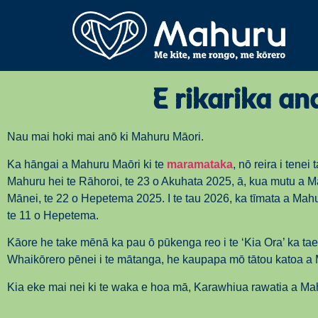
E rikarika a
Nau mai hoki mai anō ki Mahuru Māori.
Ka hāngai a Mahuru Maōri ki te
maramataka
, nō reira i tenei 
Mahuru hei te Rāhoroi, te 23 o Akuhata 2025, ā, kua mutu a M
Mānei, te 22 o Hepetema 2025. I te tau 2026, ka tīmata a Mahu
te 11 o Hepetema.
Kāore he take mēnā ka pau ō pūkenga reo i te ‘Kia Ora’ ka tae
Whaikōrero pēnei i te mātanga, he kaupapa mō tātou katoa a
Kia eke mai nei ki te waka e hoa mā, Karawhiua rawatia a Ma