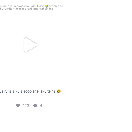
ua ruha a kuia sooo anei aku teina 🤣
...
123
4
ua ruha a kuia sooo anei aku teina 🤣
...
123
4