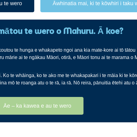
u te wero
Āwhinatia mai, ki te kōwhiri i taku
mātou te wero o Mahuru. Ā koe?
outou te hunga e whakapeto ngoi ana kia mate-kore ai tō tātou 
u mārie ai te ngākau Māori, otirā, e Māori tonu ai te marama o 
Ko te whāinga, ko te ako me te whakapakari i te māia ki te kōrer
ina mō te roanga atu o te rā, ia rā. Nō reira, pānuitia ētehi atu 
Āe – ka kawea e au te wero