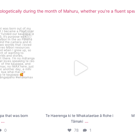
logetically during the month of Mahuru, whether you’re a fluent speak
hat was born out of
Te Haerenga ki te Whakataetae ā Rohe i
Mihi a
Tāmaki
...
0
78
1
a that was born
Te Haerenga ki te Whakataetae ā Rohe i
Mi
...
...
Tāmaki
0
78
1