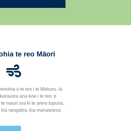
ohia te reo Māori
rerohia o te reo i te Mahuru. Ia
arauora ana koe i te reo, e
te mauri ora ki te arero tupuna.
, kia rangatira, kia manawanui.