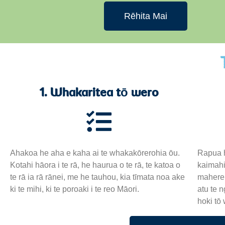
Rēhita Mai
1. Whakaritea tō wero
Ahakoa he aha e kaha ai te whakakōrerohia ōu.
Rapua h
Kotahi hāora i te rā, he haurua o te rā, te katoa o
kaimahi
te rā ia rā rānei, me he tauhou, kia tīmata noa ake
mahere 
ki te mihi, ki te poroaki i te reo Māori.
atu te 
hoki tō 