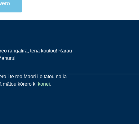
 wero
reo rangatira, tēnā koutou! Rarau
Mahuru!
o i te reo Māori i ō tātou nā ia
o ā mātou kōrero ki
konei
.