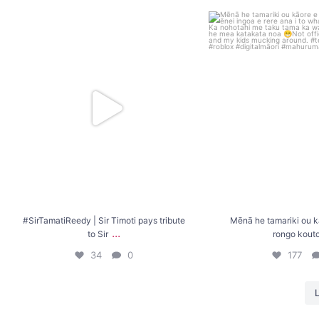
#SirTamatiReedy | Sir Timoti pays tribute to Sir
...
Mēnā he tamariki ou kāor
koutou
.
34
0
177
#SirTamatiReedy | Sir Timoti pays tribute
Mēnā he tamariki ou k
...
to Sir
rongo kout
34
0
177