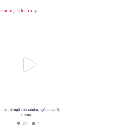
er or just learning.
tu ki ngā kaitautoko, ngā taituarā, ā, mihi
...
56
1
hi atu ki ngā kaitautoko, ngā taituarā,
...
ā, mihi
56
1