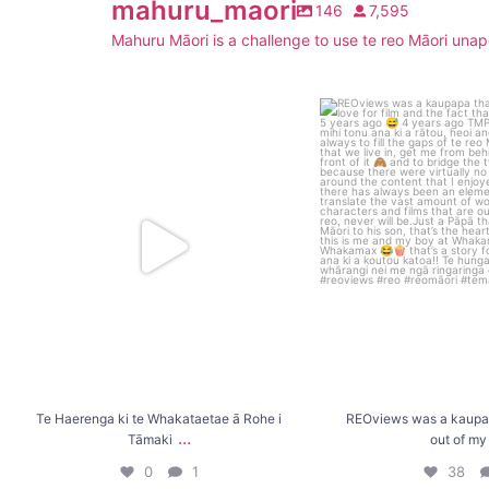
mahuru_maori
146
7,595
Mahuru Māori is a challenge to use te reo Māori unapo
Te Haerenga ki te Whakataetae ā Rohe i
REOviews was a kaupapa t
Tāmaki
...
my
...
0
1
38
Te Haerenga ki te Whakataetae ā Rohe i
REOviews was a kaupap
...
Tāmaki
out of my
0
1
38