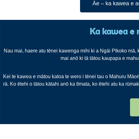
Āe – ka kawea e a
Ka kawea e 
Nau mai, haere atu tēnei kawenga mihi ki a Ngāi Pīkoko mā, k
mai anō ki tā tātou kaupapa e mahur
Kei te kawea e mātou katoa te wero i tēnei tau o Mahuru Māori. 
rā. Ko ētehi o tātou kātahi anō ka tīmata, ko ētehi atu ka rūmak