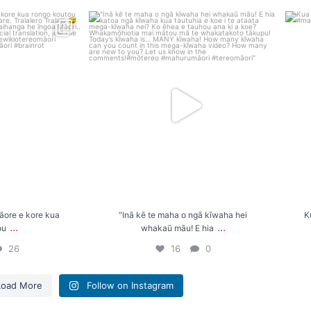
e e kore kua rongo
"Inā kē te maha o ngā kīwaha hei whakaū māu!
K
..
E hia
...
26
16
0
āore e kore kua
"Inā kē te maha o ngā kīwaha hei
K
...
...
ou
whakaū māu! E hia
26
16
0
Load More
Follow on Instagram