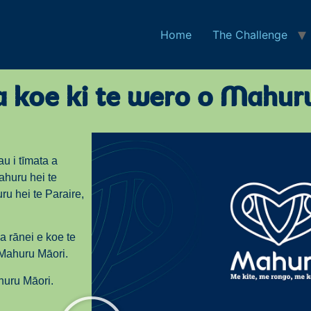
Home
The Challenge
na koe ki te wero o Mahur
tau i tīmata a
ahuru hei te
ru hei te Paraire,
a rānei e koe te
 Mahuru Māori.
huru Māori.