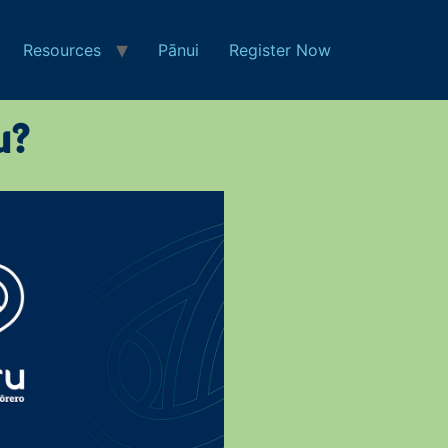
Resources
Pānui
Register Now
u?