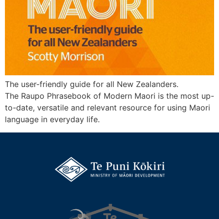
The user-friendly guide for all New Zealanders.
The Raupo Phrasebook of Modern Maori is the most up-
to-date, versatile and relevant resource for using Maori
language in everyday life.