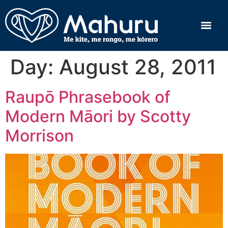
Day:
August 28, 2011
Raupō Phrasebook of
Modern Māori by Scotty
Morrison