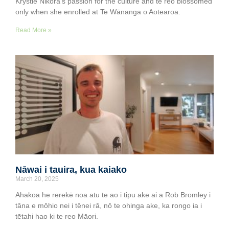
Krystle Nikora’s passion for the culture and te reo blossomed
only when she enrolled at Te Wānanga o Aotearoa.
Read More »
Nāwai i tauira, kua kaiako
March 20, 2025
Ahakoa he rerekē noa atu te ao i tipu ake ai a Rob Bromley i
tāna e mōhio nei i tēnei rā, nō te ohinga ake, ka rongo ia i
tētahi hao ki te reo Māori.