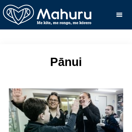
Pānui