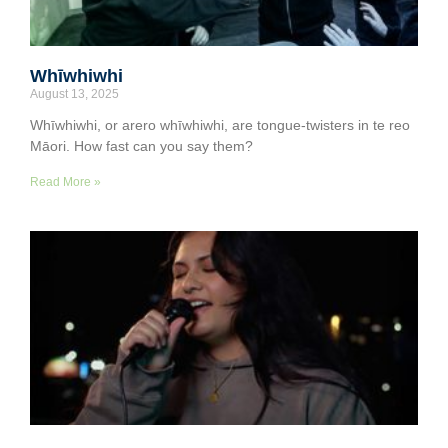
Whīwhiwhi
August 13, 2025
Whīwhiwhi, or arero whīwhiwhi, are tongue-twisters in te reo
Māori. How fast can you say them?
Read More »