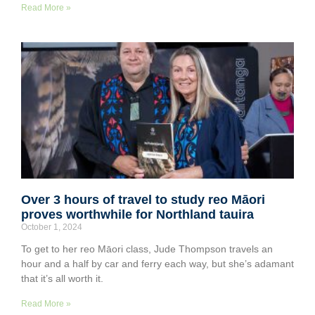
Read More »
Over 3 hours of travel to study reo Māori
proves worthwhile for Northland tauira
October 1, 2024
To get to her reo Māori class, Jude Thompson travels an
hour and a half by car and ferry each way, but she’s adamant
that it’s all worth it.
Read More »