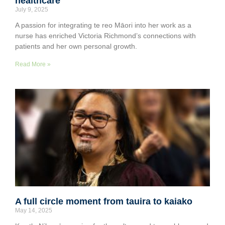
healthcare
July 9, 2025
A passion for integrating te reo Māori into her work as a
nurse has enriched Victoria Richmond’s connections with
patients and her own personal growth.
Read More »
A full circle moment from tauira to kaiako
May 14, 2025