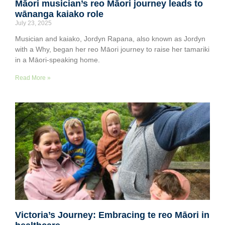
Māori musician’s reo Māori journey leads to
wānanga kaiako role
July 23, 2025
Musician and kaiako, Jordyn Rapana, also known as Jordyn
with a Why, began her reo Māori journey to raise her tamariki
in a Māori-speaking home.
Read More »
Victoria’s Journey: Embracing te reo Māori in