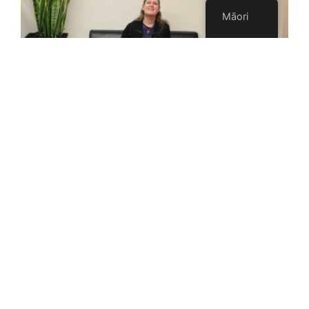
Māori