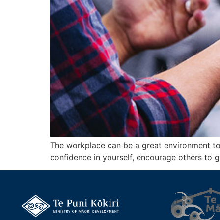
The workplace can be a great environment to u
confidence in yourself, encourage others to 