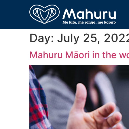
Day:
July 25, 202
Mahuru Māori in the w