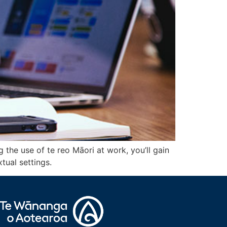
the use of te reo Māori at work, you’ll gain
tual settings.