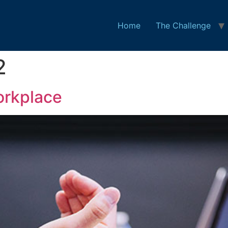
Home
The Challenge
2
orkplace