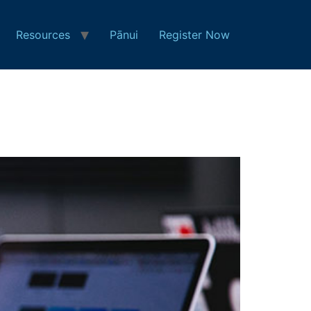
Resources
Pānui
Register Now