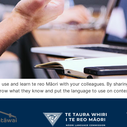
se and learn te reo Māori with your colleagues. By sharing 
grow what they know and put the language to use on contex