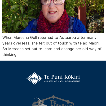
When Mereana Gell returned to Aotearoa after many
years overseas, she felt out of touch with te ao Māori.
So Mereana set out to learn and change her old way of
thinking.