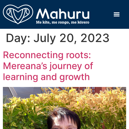
Day:
July 20, 2023
Reconnecting roots:
Mereana’s journey of
learning and growth