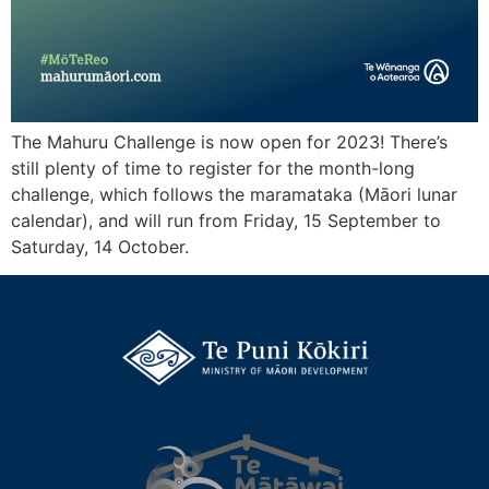
The Mahuru Challenge is now open for 2023! There’s
still plenty of time to register for the month-long
challenge, which follows the maramataka (Māori lunar
calendar), and will run from Friday, 15 September to
Saturday, 14 October.