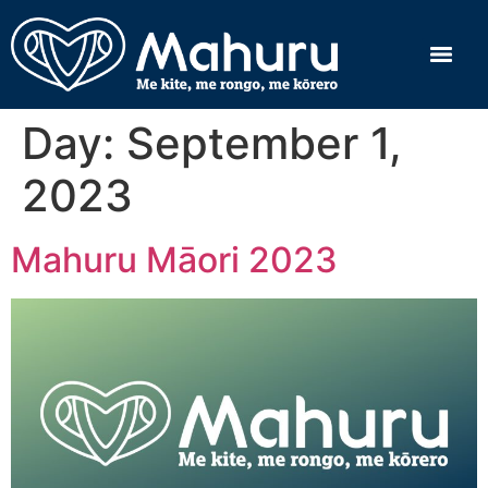
Day:
September 1,
2023
Mahuru Māori 2023