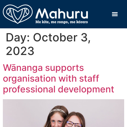
Day:
October 3,
2023
Wānanga supports
organisation with staff
professional development