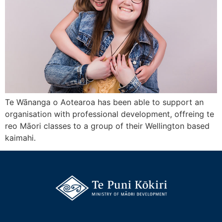
Te Wānanga o Aotearoa has been able to support an
organisation with professional development, offreing te
reo Māori classes to a group of their Wellington based
kaimahi.