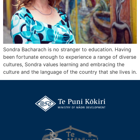
Sondra Bacharach is no stranger to education. Having
been fortunate enough to experience a range of diverse
cultures, Sondra values learning and embracing the
culture and the language of the country that she lives in.