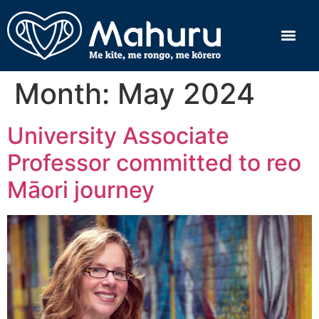
Month:
May 2024
University Associate
Professor committed to reo
Māori journey