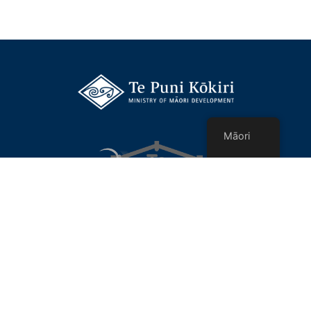
Māori