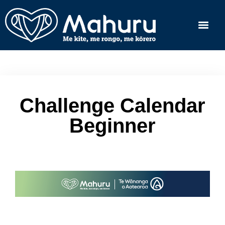
Challenge Calendar
Beginner