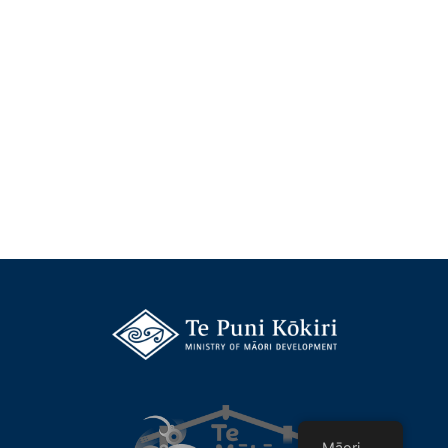
Māori