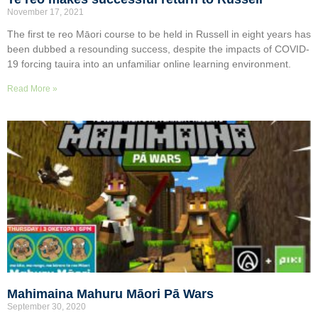
November 17, 2021
The first te reo Māori course to be held in Russell in eight years has
been dubbed a resounding success, despite the impacts of COVID-
19 forcing tauira into an unfamiliar online learning environment.
Read More »
Mahimaina Mahuru Māori Pā Wars
September 30, 2020