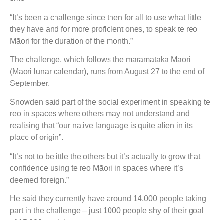
“It’s been a challenge since then for all to use what little
they have and for more proficient ones, to speak te reo
Māori for the duration of the month.”
The challenge, which follows the maramataka Māori
(Māori lunar calendar), runs from August 27 to the end of
September.
Snowden said part of the social experiment in speaking te
reo in spaces where others may not understand and
realising that “our native language is quite alien in its
place of origin”.
“It’s not to belittle the others but it’s actually to grow that
confidence using te reo Māori in spaces where it’s
deemed foreign.”
He said they currently have around 14,000 people taking
part in the challenge – just 1000 people shy of their goal