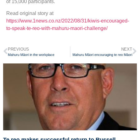
of 15,000 participants.
Read original story at
https://www.1news.co.nz/2022/08/31/kiwis-encouraged-
to-speak-te-reo-with-mahuru-maori-challenge/
PREVIOUS
NEXT
Mahuru Māori in the workplace
Mahuru Māori encouraging te reo Māori
Te reo makes successful return to Russell