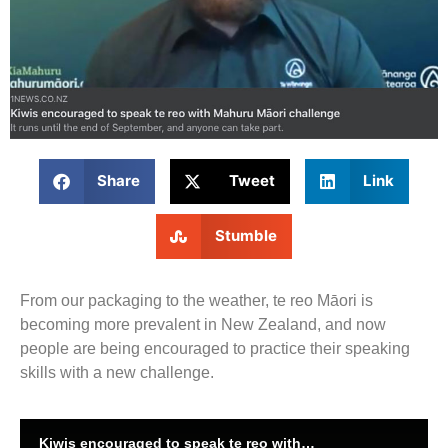
Share
Tweet
Link
Stumble
From our packaging to the weather, te reo Māori is
becoming more prevalent in New Zealand, and now
people are being encouraged to practice their speaking
skills with a new challenge.