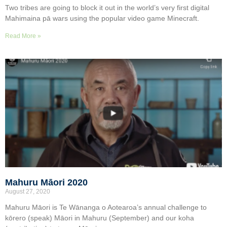
Two tribes are going to block it out in the world’s very first digital
Mahimaina pā wars using the popular video game Minecraft.
Read More »
Mahuru Māori 2020
August 27, 2020
Mahuru Māori is Te Wānanga o Aotearoa’s annual challenge to
kōrero (speak) Māori in Mahuru (September) and our koha