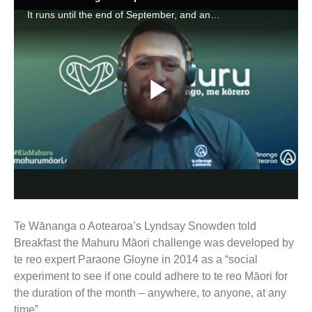
Te Wānanga o Aotearoa’s Lyndsay Snowden told
Breakfast the Mahuru Māori challenge was developed by
te reo expert Paraone Gloyne in 2014 as a “social
experiment to see if one could adhere to te reo Māori for
the duration of the month – anywhere, to anyone, at any
time”.