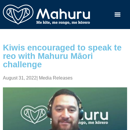
Kiwis encouraged to speak te
reo with Mahuru Māori
challenge
August 31, 2022
|
Media Releases