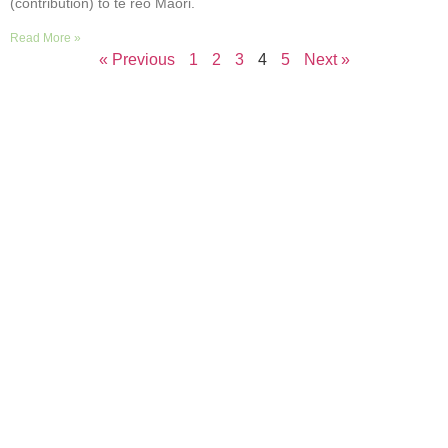
(contribution) to te reo Māori.
Read More »
« Previous
1
2
3
4
5
Next »