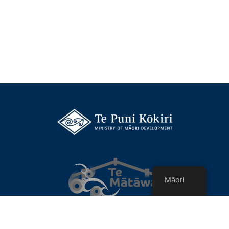
Māori