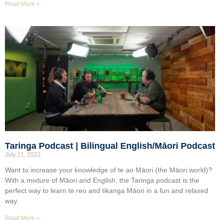
Read More »
Taringa Podcast | Bilingual English/Māori Podcast
July 21, 2022
Want to increase your knowledge of te ao Māori (the Māori world)?
With a mixture of Māori and English, the Taringa podcast is the
perfect way to learn te reo and tikanga Māori in a fun and relaxed
way.
Read More »