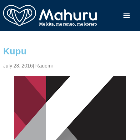
Kupu
July 28, 2016
|
Rauemi