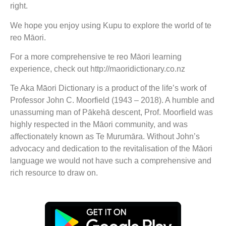
right.
We hope you enjoy using Kupu to explore the world of te
reo Māori.
For a more comprehensive te reo Māori learning
experience, check out http://maoridictionary.co.nz
Te Aka Māori Dictionary is a product of the life’s work of
Professor John C. Moorfield (1943 – 2018). A humble and
unassuming man of Pākehā descent, Prof. Moorfield was
highly respected in the Māori community, and was
affectionately known as Te Murumāra. Without John’s
advocacy and dedication to the revitalisation of the Māori
language we would not have such a comprehensive and
rich resource to draw on.