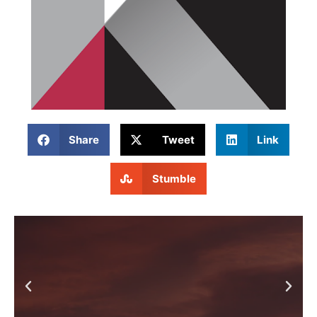
Share
Tweet
Link
Stumble