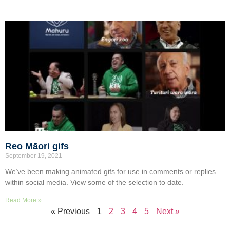
Reo Māori gifs
September 19, 2021
We’ve been making animated gifs for use in comments or replies
within social media. View some of the selection to date.
Read More »
« Previous
1
2
3
4
5
Next »