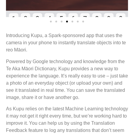
Introducing Kupu, a Spark-sponsored app that uses the
camera in your phone to instantly translate objects into te
reo Māori.
Powered by Google technology and knowledge from the
Te Aka Māori Dictionary, Kupu provides a new way to
experience the language. It’s really easy to use – just take
a photo of an everyday object (or upload your own) and
see it translated in real time. You can save the translated
image, share it or have another go.
As Kupu relies on the latest Machine Learning technology
it may not get it right every time, but we’re working hard to
improve it. You can help us by using the Translation
Feedback feature to log any translations that don’t seem