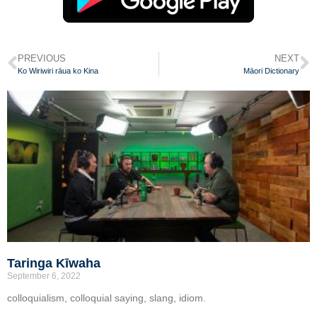
PREVIOUS
NEXT
Ko Wiriwiri rāua ko Kina
Māori Dictionary
Taringa Kīwaha
September 6, 2022
colloquialism, colloquial saying, slang, idiom.