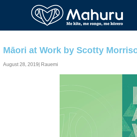
Māori at Work by Scotty Morris
August 28, 2019
|
Rauemi