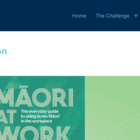
Home
The Challenge
on