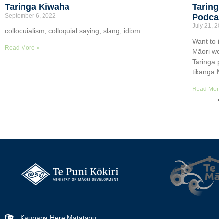
Taringa Kīwaha
Taring
September 6, 2022
Podca
July 21, 
colloquialism, colloquial saying, slang, idiom.
Want to 
Read More »
Māori wo
Taringa 
tikanga 
Read Mor
Kaupapa Here Matatapu