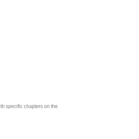
th specific chapters on the