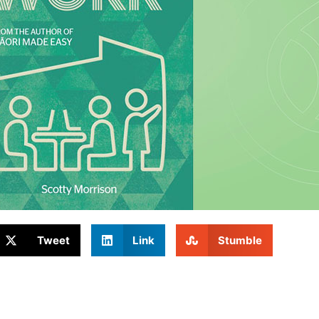
Tweet
Link
Stumble