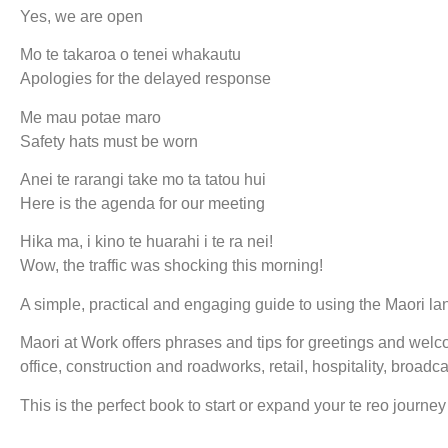
Yes, we are open
Mo te takaroa o tenei whakautu
Apologies for the delayed response
Me mau potae maro
Safety hats must be worn
Anei te rarangi take mo ta tatou hui
Here is the agenda for our meeting
Hika ma, i kino te huarahi i te ra nei!
Wow, the traffic was shocking this morning!
A simple, practical and engaging guide to using the Maori l
Maori at Work offers phrases and tips for greetings and welc
office, construction and roadworks, retail, hospitality, broadc
This is the perfect book to start or expand your te reo journey 