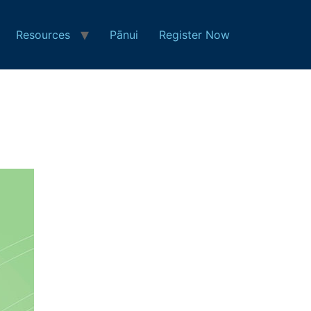
Resources
Pānui
Register Now