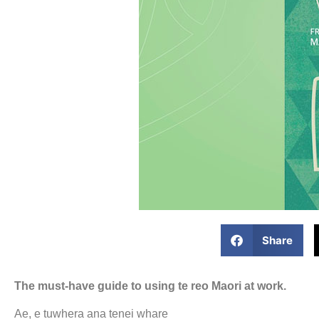
Share
The must-have guide to using te reo Maori at work.
Ae, e tuwhera ana tenei whare