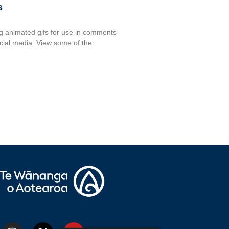
s
 animated gifs for use in comments
ocial media. View some of the