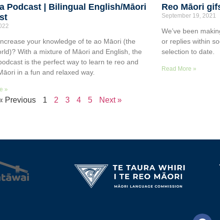
a Podcast | Bilingual English/Māori
Reo Māori gif
st
September 19, 2021
2022
We’ve been making
increase your knowledge of te ao Māori (the
or replies within s
rld)? With a mixture of Māori and English, the
selection to date.
podcast is the perfect way to learn te reo and
Read More »
Māori in a fun and relaxed way.
e »
« Previous
1
2
3
4
5
Next »