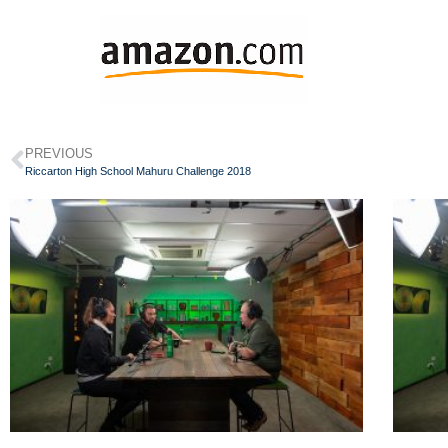
PREVIOUS
Riccarton High School Mahuru Challenge 2018