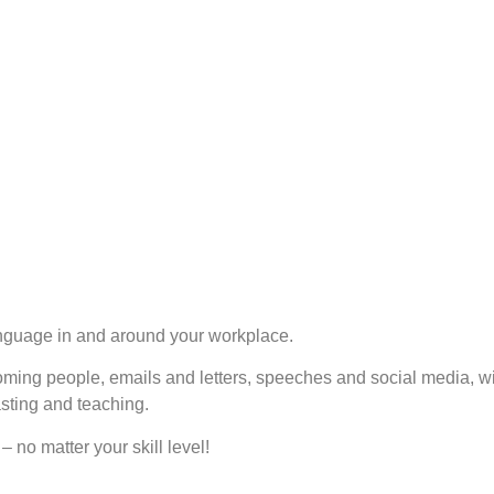
anguage in and around your workplace.
oming people, emails and letters, speeches and social media, wi
asting and teaching.
– no matter your skill level!