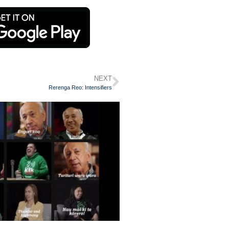
NEXT
Rerenga Reo: Intensifiers