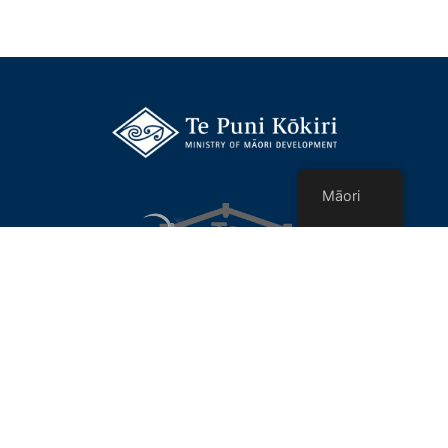
Māori