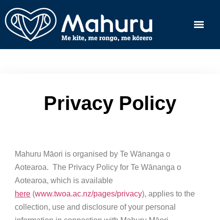
Privacy Policy
Mahuru Māori is organised by Te Wānanga o
Aotearoa. The Privacy Policy for Te Wānanga o
Aotearoa, which is available
here
(
www.twoa.ac.nz/pages/privacy
), applies to the
collection, use and disclosure of your personal