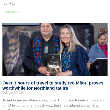
reo Māori.
Read More »
Over 3 hours of travel to study reo Māori proves
worthwhile for Northland tauira
October 1, 2024
To get to her reo Māori class, Jude Thompson travels an hour and
a half by car and ferry each way, but she’s adamant that it’s all