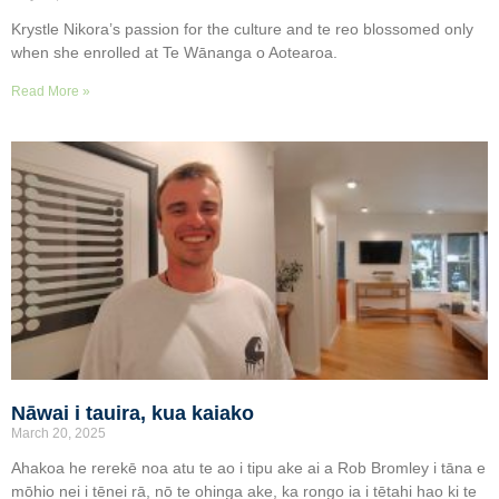
Krystle Nikora’s passion for the culture and te reo blossomed only
when she enrolled at Te Wānanga o Aotearoa.
Read More »
Nāwai i tauira, kua kaiako
March 20, 2025
Ahakoa he rerekē noa atu te ao i tipu ake ai a Rob Bromley i tāna e
mōhio nei i tēnei rā, nō te ohinga ake, ka rongo ia i tētahi hao ki te