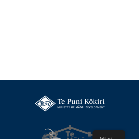
Māori