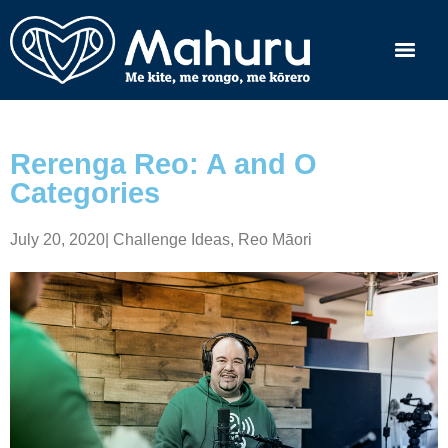
Rerenga Reo: A and O
Categories
July 20, 2020
|
Challenge Ideas
,
Reo Māori