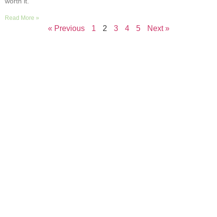
worth it.
Read More »
« Previous
1
2
3
4
5
Next »