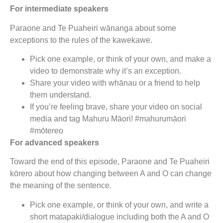
For intermediate speakers
Paraone and Te Puaheiri wānanga about some
exceptions to the rules of the kawekawe.
Pick one example, or think of your own, and make a
video to demonstrate why it’s an exception.
Share your video with whānau or a friend to help
them understand.
If you’re feeling brave, share your video on social
media and tag Mahuru Māori! #mahurumāori
#mōtereo
For advanced speakers
Toward the end of this episode, Paraone and Te Puaheiri
kōrero about how changing between A and O can change
the meaning of the sentence.
Pick one example, or think of your own, and write a
short matapaki/dialogue including both the A and O