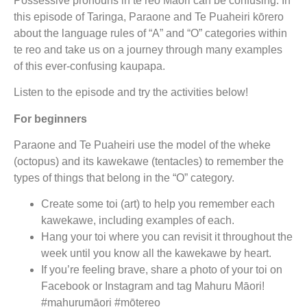
Possessive pronouns in te reo Māori can be confusing. In
this episode of Taringa, Paraone and Te Puaheiri kōrero
about the language rules of “A” and “O” categories within
te reo and take us on a journey through many examples
of this ever-confusing kaupapa.
Listen to the episode and try the activities below!
For beginners
Paraone and Te Puaheiri use the model of the wheke
(octopus) and its kawekawe (tentacles) to remember the
types of things that belong in the “O” category.
Create some toi (art) to help you remember each
kawekawe, including examples of each.
Hang your toi where you can revisit it throughout the
week until you know all the kawekawe by heart.
If you’re feeling brave, share a photo of your toi on
Facebook or Instagram and tag Mahuru Māori!
#mahurumāori #mōtereo