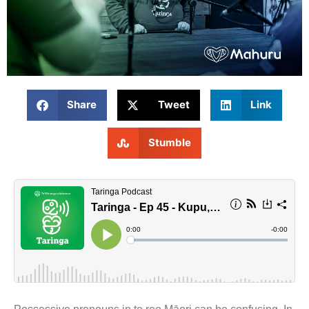
Share
Tweet
Link
Stumble