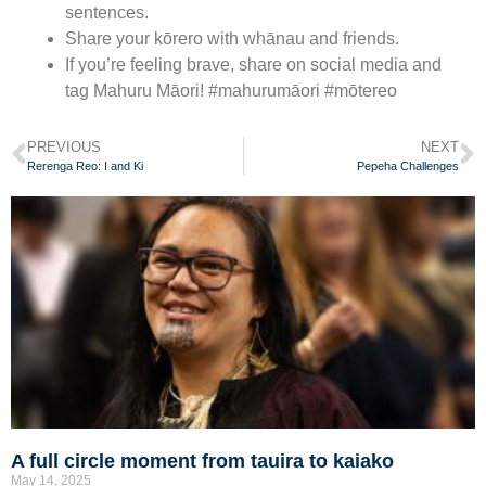
sentences.
Share your kōrero with whānau and friends.
If you’re feeling brave, share on social media and
tag Mahuru Māori! #mahurumāori #mōtereo
PREVIOUS
NEXT
Rerenga Reo: I and Ki
Pepeha Challenges
A full circle moment from tauira to kaiako
May 14, 2025