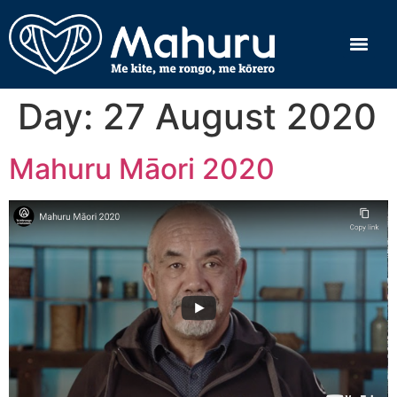
Day:
27 August 2020
Mahuru Māori 2020