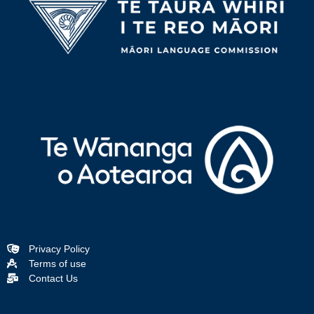
Privacy Policy
Terms of use
Contact Us