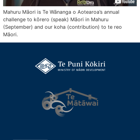
Mahuru Māori is Te Wānanga o Aotearoa’s annual
challenge to kōrero (speak) Māori in Mahuru
(September) and our koha (contribution) to te reo
Māori.