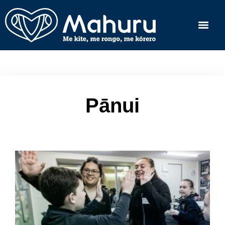
Pānui