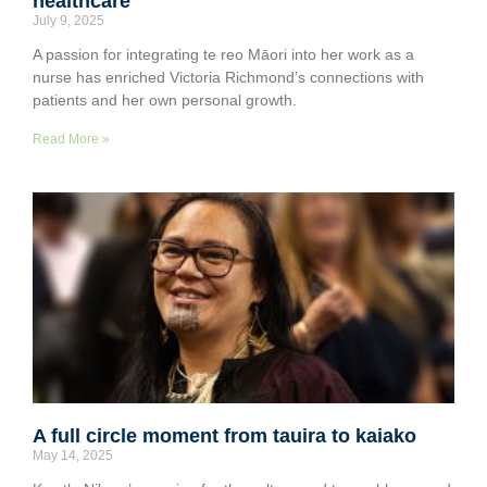
healthcare
July 9, 2025
A passion for integrating te reo Māori into her work as a
nurse has enriched Victoria Richmond’s connections with
patients and her own personal growth.
Read More »
A full circle moment from tauira to kaiako
May 14, 2025