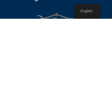
English