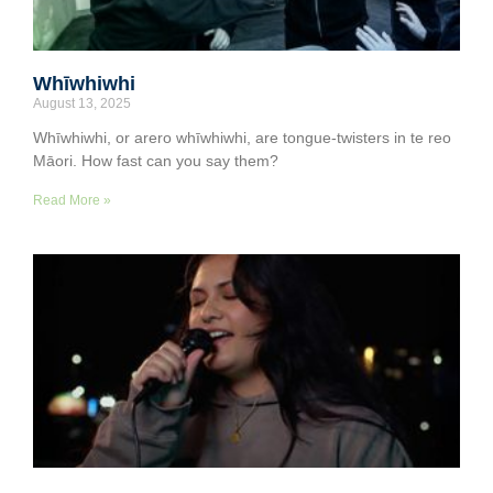
Whīwhiwhi
August 13, 2025
Whīwhiwhi, or arero whīwhiwhi, are tongue-twisters in te reo
Māori. How fast can you say them?
Read More »