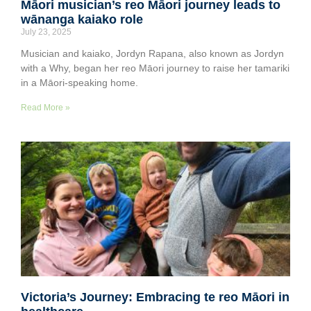
Māori musician’s reo Māori journey leads to
wānanga kaiako role
July 23, 2025
Musician and kaiako, Jordyn Rapana, also known as Jordyn
with a Why, began her reo Māori journey to raise her tamariki
in a Māori-speaking home.
Read More »
Victoria’s Journey: Embracing te reo Māori in