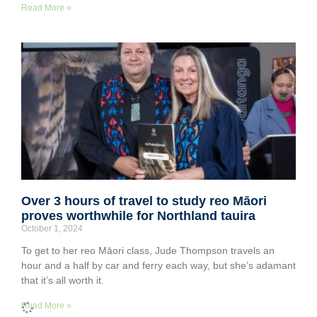
Read More »
Over 3 hours of travel to study reo Māori
proves worthwhile for Northland tauira
October 1, 2024
To get to her reo Māori class, Jude Thompson travels an
hour and a half by car and ferry each way, but she’s adamant
that it’s all worth it.
Read More »