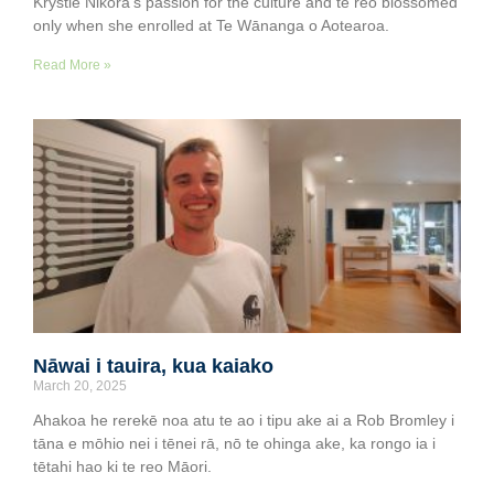
Krystle Nikora’s passion for the culture and te reo blossomed
only when she enrolled at Te Wānanga o Aotearoa.
Read More »
Nāwai i tauira, kua kaiako
March 20, 2025
Ahakoa he rerekē noa atu te ao i tipu ake ai a Rob Bromley i
tāna e mōhio nei i tēnei rā, nō te ohinga ake, ka rongo ia i
tētahi hao ki te reo Māori.