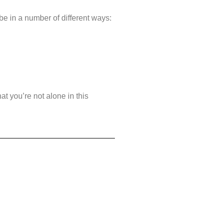
 be in a number of different ways:
at you’re not alone in this