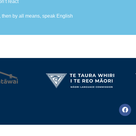
on’t react
, then by all means, speak English