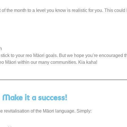
t of the month to a level you know is realistic for you. This could
h
o stick to your reo Māori goals. But we hope you’re encouraged th
 reo Māori within our many communities. Kia kaha!
Make it a success!
 revitalisation of the Māori language. Simply: