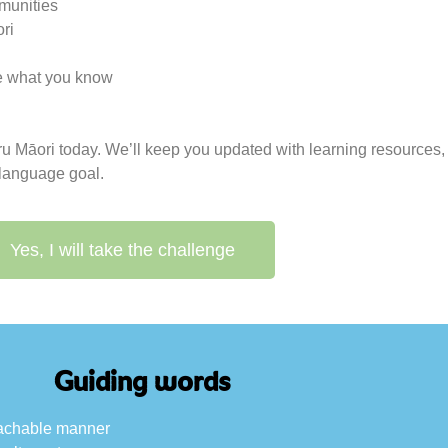
munities
ri
use what you know
u
uru Māori today. We’ll keep you updated with learning resource
 language goal.
Yes, I will take the challenge
Guiding words
roachable manner