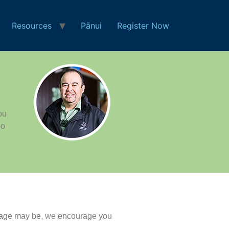
Resources
Pānui
Register Now
ou
eo
nguage may be, we encourage you