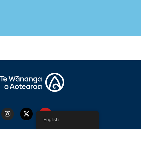
English