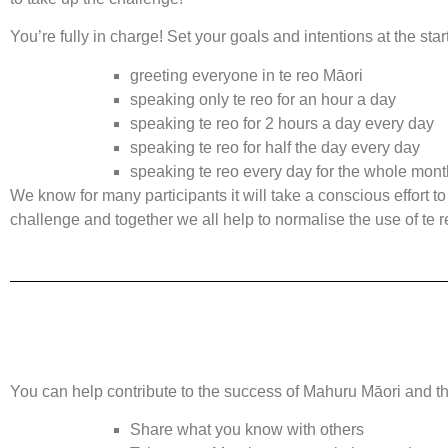
You’re fully in charge! Set your goals and intentions at the star
greeting everyone in te reo Māori
speaking only te reo for an hour a day
speaking te reo for 2 hours a day every day
speaking te reo for half the day every day
speaking te reo every day for the whole mont
We know for many participants it will take a conscious effort t
challenge and together we all help to normalise the use of te
You can help contribute to the success of Mahuru Māori and the
Share what you know with others