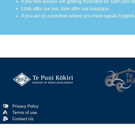
If you feel people are getting frustrated be calm and d
Look after our reo, look after our kaupapa
If you are in a position where you must speak English
Privacy Policy
Terms of use
Contact Us