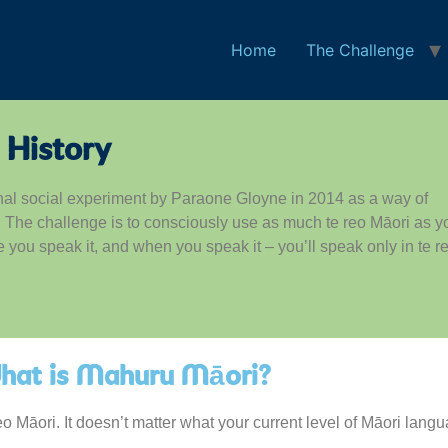
Home
The Challenge
 History
nal social experiment by Paraone Gloyne in 2014 as a way of
s. The challenge is to consciously use as much te reo Māori as y
ou speak it, and when you speak it – you’ll speak only in te r
hat is Mahuru Māori?
reo Māori. It doesn’t matter what your current level of Māori la