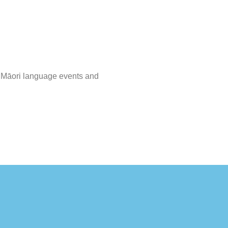
s, Māori language events and