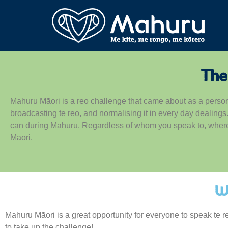
The
Mahuru Māori is a reo challenge that came about as a perso
broadcasting te reo, and normalising it in every day dealing
can during Mahuru. Regardless of whom you speak to, where y
Māori.
W
Mahuru Māori is a great opportunity for everyone to speak te 
to take up the challenge!