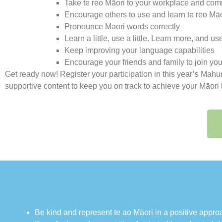
Take te reo Māori to your workplace and com
Encourage others to use and learn te reo Māo
Pronounce Māori words correctly
Learn a little, use a little. Learn more, and 
Keep improving your language capabilities
Encourage your friends and family to join yo
Get ready now! Register your participation in this year’s Mah
supportive content to keep you on track to achieve your Māori
Be kind and represent te ao Māori in a positive app