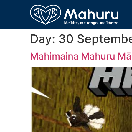
Day:
30 Septemb
Mahimaina Mahuru Māo