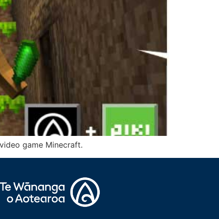
r video game Minecraft.