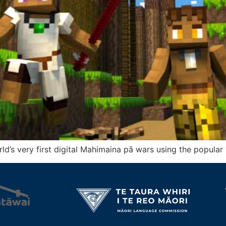
orld’s very first digital Mahimaina pā wars using the popula