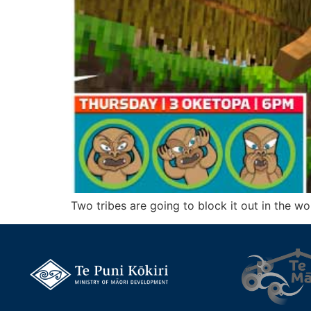
Two tribes are going to block it out in the w