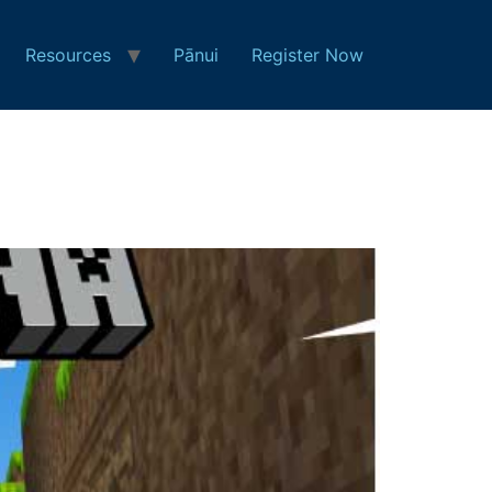
Resources
Pānui
Register Now