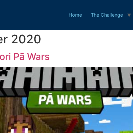
Home
The Challenge
er 2020
ri Pā Wars