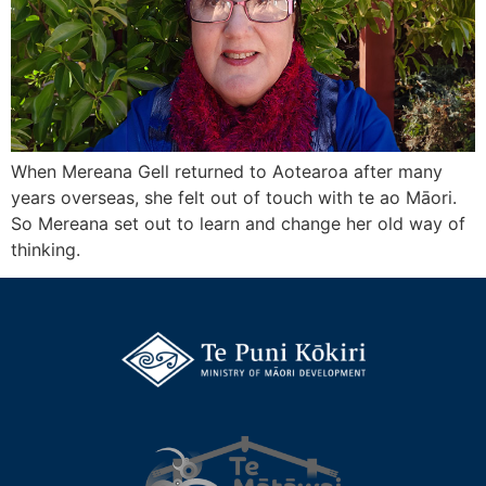
When Mereana Gell returned to Aotearoa after many
years overseas, she felt out of touch with te ao Māori.
So Mereana set out to learn and change her old way of
thinking.