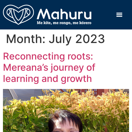
Month:
July 2023
Reconnecting roots:
Mereana’s journey of
learning and growth