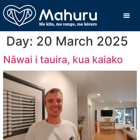
Day:
20 March 2025
Nāwai i tauira, kua kaiako