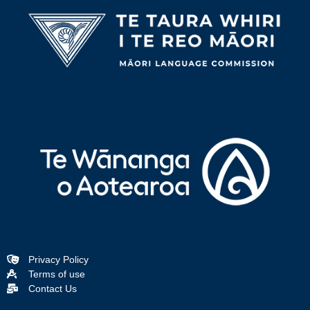
Privacy Policy
Terms of use
Contact Us