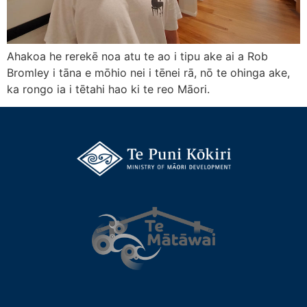
Ahakoa he rerekē noa atu te ao i tipu ake ai a Rob
Bromley i tāna e mōhio nei i tēnei rā, nō te ohinga ake,
ka rongo ia i tētahi hao ki te reo Māori.