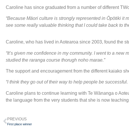
Caroline has since graduated from a number of different T
“Because Māori culture is strongly represented in Ōpōtiki i
see some really valuable thinking that I could take back to t
Caroline, who has lived in Aotearoa since 2003, found the stud
“It’s given me confidence in my community. I went to a new m
studied the raranga course thorugh noho marae.”
The support and encouragement from the different kaiako she
“I think they go out of their way to help people be successful
Caroline plans to continue learning with Te Wānanga o Aote
the language from the very students that she is now teaching i
PREVIOUS
First place winner