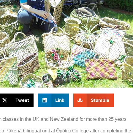
Tweet
Link
Stumble
am classes in the UK and New Zealand for more than 25 years.
reo Pākehā bilingual unit at Ōpōtiki College after completing the