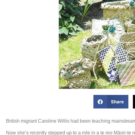
Share
British migrant Caroline Willis had been teaching mainstre
Now she’s recently stepped up to a role in a te reo Māori-te 