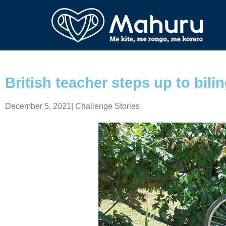
British teacher steps up to bilin
December 5, 2021
|
Challenge Stories