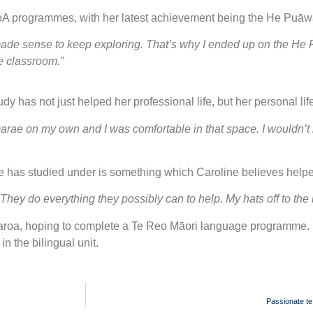
WoA programmes, with her latest achievement being the He Puā
t made sense to keep exploring. That’s why I ended up on the He
he classroom.”
y has not just helped her professional life, but her personal lif
arae on my own and I was comfortable in that space. I wouldn’t h
 has studied under is something which Caroline believes helped
. They do everything they possibly can to help. My hats off to th
aroa, hoping to complete a Te Reo Māori language programme. 
n the bilingual unit.
Passionate te