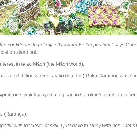
the confidence to put myself forward for the position,”
says Carol
ication stand out.
terest in te ao Māori (the Māori world).
siting an exhibition where kaiako (teacher) Roka Cameron was 
perience, which played a big part in Caroline’s decision to begi
ts (Raranga).
pōtiki with that level of skill, I just have to study with her. That