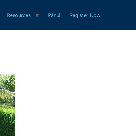
Resources
Pānui
Register Now