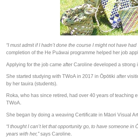
“I must admit if I hadn’t done the course I might not have had 
completion of the He Puāwai programme helped her job appl
Applying for the job came after Caroline developed a strong in
She started studying with TWoA in 2017 in Ōpōtiki after vi
by her tauira (students).
Roka, who has since retired, had over 40 years of teaching ex
TWoA.
She began by doing a weaving Certificate in Māori Visual Ar
“I thought I can’t let that opportunity go, to have someone in Ō
years with her,”
says Caroline.