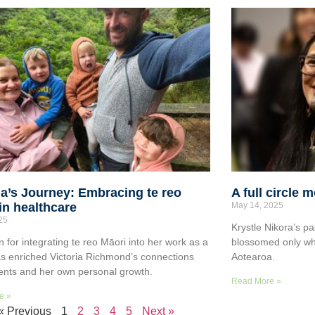
ia’s Journey: Embracing te reo
A full circle 
in healthcare
May 14, 2025
025
Krystle Nikora’s pa
n for integrating te reo Māori into her work as a
blossomed only wh
s enriched Victoria Richmond’s connections
Aotearoa.
ients and her own personal growth.
Read More »
e »
« Previous
1
2
3
4
5
Next »