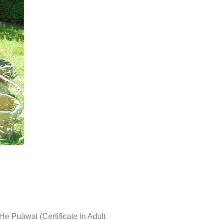
 He Puāwai (Certificate in Adult