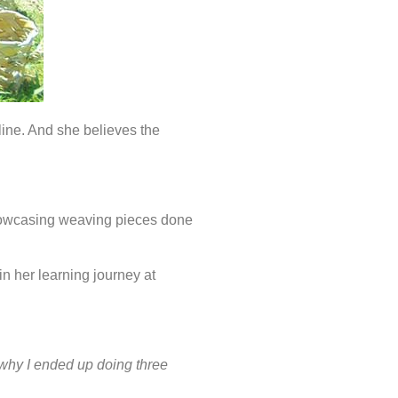
ine. And she believes the
showcasing weaving pieces done
n her learning journey at
’s why I ended up doing three