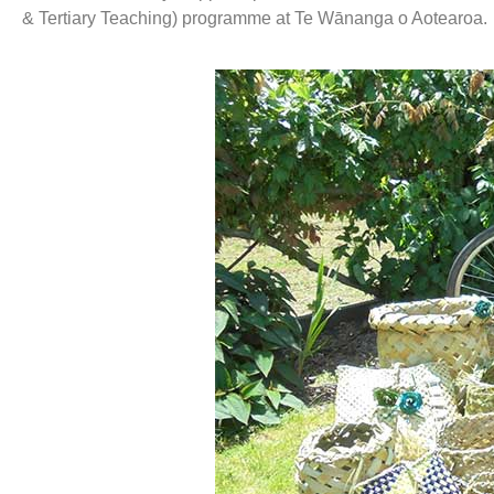
& Tertiary Teaching) programme at Te Wānanga o Aotearoa.