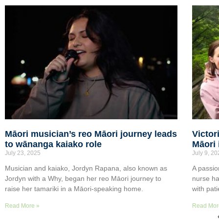
Māori musician’s reo Māori journey leads
Victor
to wānanga kaiako role
Māori 
July 23, 2025
July 9, 2
Musician and kaiako, Jordyn Rapana, also known as
A passio
Jordyn with a Why, began her reo Māori journey to
nurse ha
raise her tamariki in a Māori-speaking home.
with pat
Read More »
Read Mor