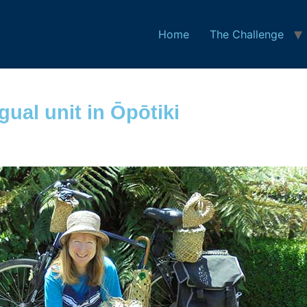
Home
The Challenge
gual unit in Ōpōtiki