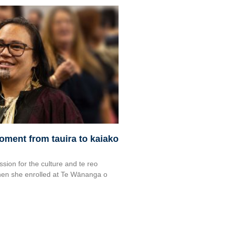
moment from tauira to kaiako
ssion for the culture and te reo
en she enrolled at Te Wānanga o