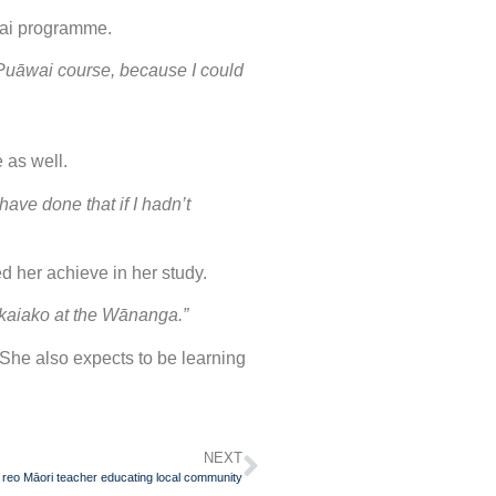
wai programme.
 Puāwai course, because I could
e as well.
ave done that if I hadn’t
 her achieve in her study.
e kaiako at the Wānanga.”
She also expects to be learning
NEXT
 reo Māori teacher educating local community