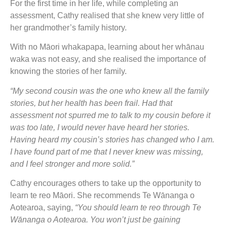
For the first time in her life, while completing an
assessment, Cathy realised that she knew very little of
her grandmother’s family history.
With no Māori whakapapa, learning about her whānau
waka was not easy, and she realised the importance of
knowing the stories of her family.
“My second cousin was the one who knew all the family
stories, but her health has been frail. Had that
assessment not spurred me to talk to my cousin before it
was too late, I would never have heard her stories.
Having heard my cousin’s stories has changed who I am.
I have found part of me that I never knew was missing,
and I feel stronger and more solid.”
Cathy encourages others to take up the opportunity to
learn te reo Māori. She recommends Te Wānanga o
Aotearoa, saying,
“You should learn te reo through Te
Wānanga o Aotearoa. You won’t just be gaining