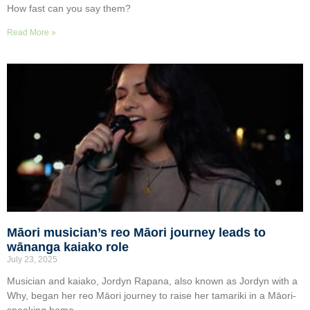
How fast can you say them?
Read More »
Māori musician’s reo Māori journey leads to
wānanga kaiako role
July 23, 2025
Musician and kaiako, Jordyn Rapana, also known as Jordyn with a
Why, began her reo Māori journey to raise her tamariki in a Māori-
speaking home.