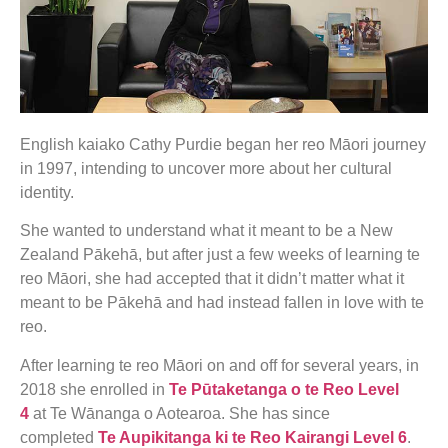
English kaiako Cathy Purdie began her reo Māori journey
in 1997, intending to uncover more about her cultural
identity.
She wanted to understand what it meant to be a New
Zealand Pākehā, but after just a few weeks of learning te
reo Māori, she had accepted that it didn’t matter what it
meant to be Pākehā and had instead fallen in love with te
reo.
After learning te reo Māori on and off for several years, in
2018 she enrolled in
Te Pūtaketanga o te Reo Level
4
at Te Wānanga o Aotearoa. She has since
completed
Te Aupikitanga ki te Reo Kairangi Level 6
.