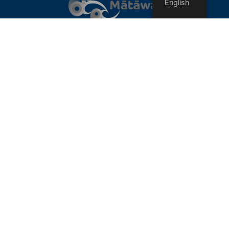
English