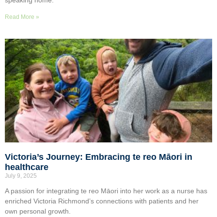
Read More »
Victoria’s Journey: Embracing te reo Māori in
healthcare
July 9, 2025
A passion for integrating te reo Māori into her work as a nurse has
enriched Victoria Richmond’s connections with patients and her
own personal growth.