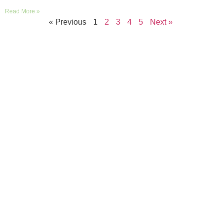
Read More »
« Previous
1
2
3
4
5
Next »