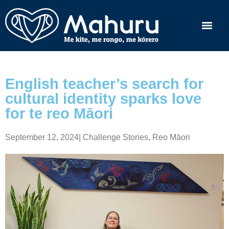
English teacher’s search for
cultural identity sparks love
for te reo Māori
September 12, 2024
|
Challenge Stories
,
Reo Māori