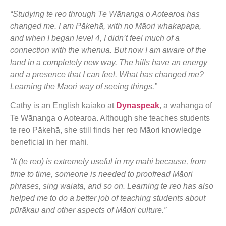
“Studying te reo through Te Wānanga o Aotearoa has
changed me. I am Pākehā, with no Māori whakapapa,
and when I began level 4, I didn’t feel much of a
connection with the whenua. But now I am aware of the
land in a completely new way. The hills have an energy
and a presence that I can feel. What has changed me?
Learning the Māori way of seeing things.”
Cathy is an English kaiako at
Dynaspeak
, a wāhanga of
Te Wānanga o Aotearoa. Although she teaches students
te reo Pākehā, she still finds her reo Māori knowledge
beneficial in her mahi.
“It (te reo) is extremely useful in my mahi because, from
time to time, someone is needed to proofread Māori
phrases, sing waiata, and so on. Learning te reo has also
helped me to do a better job of teaching students about
pūrākau and other aspects of Māori culture.”