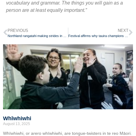
vocabulary and grammar. The things you will gain as a
person are at least equally important.”
PREVIOUS
NEXT
Northland rangatahi making strides in her reo Māori journey
Festival affirms why tauira champions te reo Māori for her whānau
Whīwhiwhi
August 13, 2025
Whīwhiwhi, or arero whīwhiwhi, are tongue-twisters in te reo Māori.