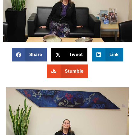
Share
Tweet
Link
Stumble