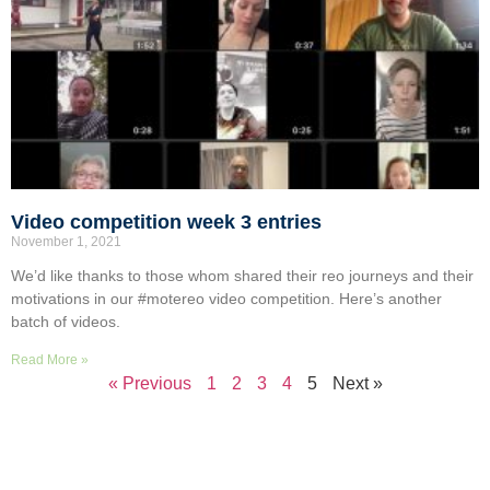
Video competition week 3 entries
November 1, 2021
We’d like thanks to those whom shared their reo journeys and their
motivations in our #motereo video competition. Here’s another
batch of videos.
Read More »
« Previous
1
2
3
4
5
Next »