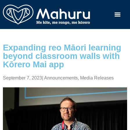
Expanding reo Māori learning
beyond classroom walls with
Kōrero Mai app
September 7, 2023
|
Announcements
,
Media Releases