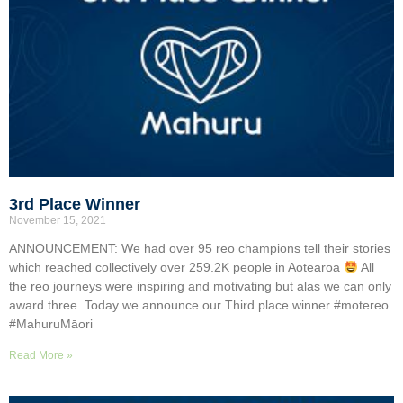
3rd Place Winner
November 15, 2021
ANNOUNCEMENT: We had over 95 reo champions tell their stories
which reached collectively over 259.2K people in Aotearoa
All
the reo journeys were inspiring and motivating but alas we can only
award three. Today we announce our Third place winner #motereo
#MahuruMāori
Read More »