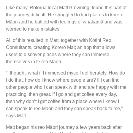
Like many, Rotorua local Matt Browning, found this part of
the journey difficult. He struggled to find places to kōrero
Māori and he battled with feelings of whakamā and was
worried to make mistakes.
All of this resulted in Matt, together with Kōtihi Reo
Consultants, creating Kōrero Mai; an app that allows
users to discover places where they can immerse
themselves in te reo Māori.
“I thought, what if I immersed myself deliberately. How do
I do that, how do I know where people are? If I can find
other people who I can speak with and are happy with me
practicing, then great. If I go and get coffee every day,
then why don’t I get coffee from a place where I know I
can speak te reo Māori and they can speak back to me,”
says Matt.
Matt began his reo Māori journey a few years back after