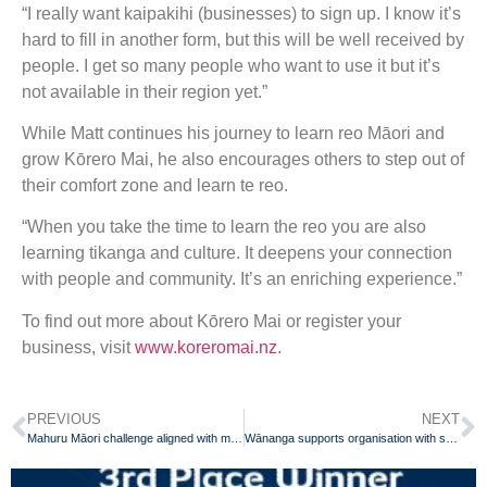
“I really want kaipakihi (businesses) to sign up. I know it’s
hard to fill in another form, but this will be well received by
people. I get so many people who want to use it but it’s
not available in their region yet.”
While Matt continues his journey to learn reo Māori and
grow Kōrero Mai, he also encourages others to step out of
their comfort zone and learn te reo.
“When you take the time to learn the reo you are also
learning tikanga and culture. It deepens your connection
with people and community. It’s an enriching experience.”
To find out more about Kōrero Mai or register your
business, visit
www.koreromai.nz
.
PREVIOUS
NEXT
Mahuru Māori challenge aligned with maramataka
Wānanga supports organisation with staff professional development