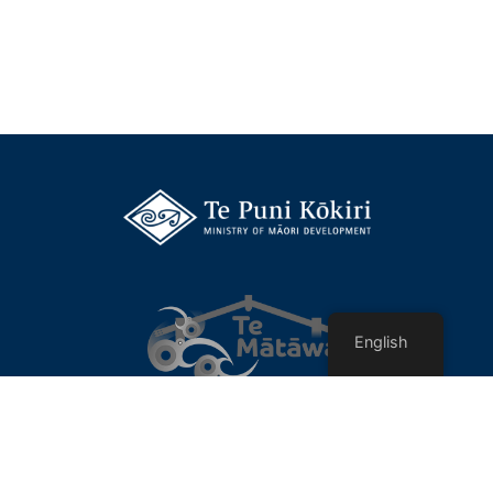
English