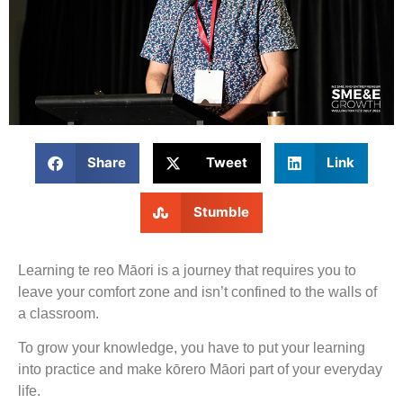
Share
Tweet
Link
Stumble
Learning te reo Māori is a journey that requires you to
leave your comfort zone and isn’t confined to the walls of
a classroom.
To grow your knowledge, you have to put your learning
into practice and make kōrero Māori part of your everyday
life.