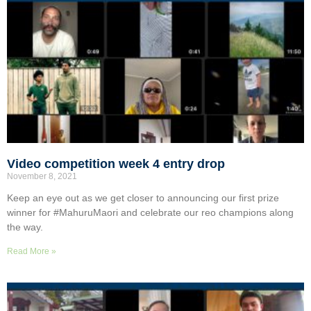
Video competition week 4 entry drop
November 8, 2021
Keep an eye out as we get closer to announcing our first prize
winner for #MahuruMaori and celebrate our reo champions along
the way.
Read More »