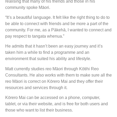
realising that many of his friends and those in his
community spoke Māori.
“It’s a beautiful language. It felt like the right thing to do to
be able to connect with friends and be more a part of the
community. For me, as a Pākehā, I wanted to connect and
pay respect to tangata whenua.”
He admits that it hasn’t been an easy journey and it’s
taken him a while to find a programme and an
environment that suited his ability and lifestyle.
Matt currently studies reo Māori through Kōtihi Reo
Consultants. He also works with them to make sure all the
reo Māori is correct on Kōrero Mai and they offer their
resources and services through it.
Kōrero Mai can be accessed on a phone, computer,
tablet, or via their website, and is free for both users and
those who want to list their business.