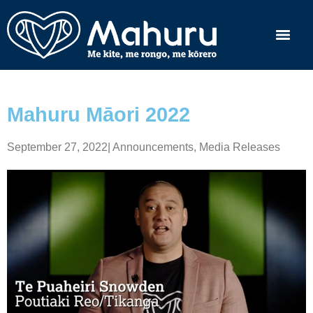
Mahuru Māori 2022
September 27, 2022
|
Announcements
,
Media Releases