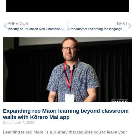
PREVIOUS
NEXT
Ministry of Education Reo Champion Competition
Grandmother relearning the language she was once punished for speaking
Expanding reo Māori learning beyond classroom
walls with Kōrero Mai app
September 7, 2023
Learning te reo Māori is a journey that requires you to leave your