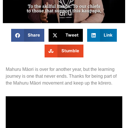
Share
Tweet
Link
Stumble
Mahuru Māori is over for another year, but the learning
journey is one that never ends. Thanks for being part of
the Mahuru Māori movement and keep up the kōrero.