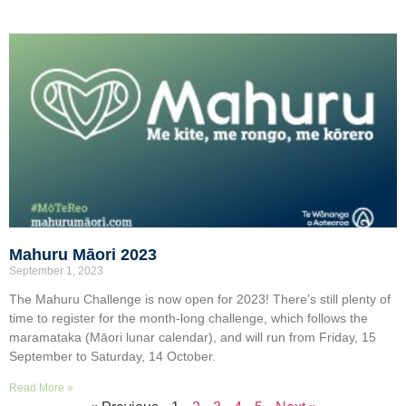
Mahuru Māori 2023
September 1, 2023
The Mahuru Challenge is now open for 2023! There’s still plenty of
time to register for the month-long challenge, which follows the
maramataka (Māori lunar calendar), and will run from Friday, 15
September to Saturday, 14 October.
Read More »