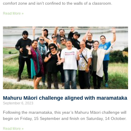
comfort zone and isn’t confined to the walls of a classroom.
Read More »
Mahuru Māori challenge aligned with maramataka
September 6, 2023
Following the maramataka, this year’s Mahuru Māori challenge will
begin on Friday, 15 September and finish on Saturday, 14 October.
Read More »