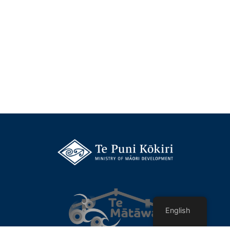
English