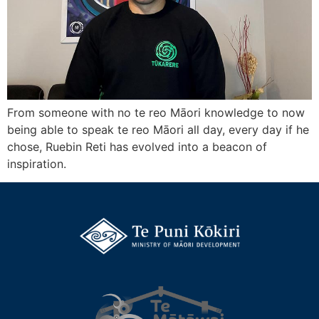
From someone with no te reo Māori knowledge to now
being able to speak te reo Māori all day, every day if he
chose, Ruebin Reti has evolved into a beacon of
inspiration.