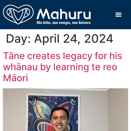
Day:
April 24, 2024
Tāne creates legacy for his
whānau by learning te reo
Māori