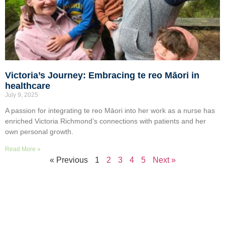
Victoria’s Journey: Embracing te reo Māori in
healthcare
July 9, 2025
A passion for integrating te reo Māori into her work as a nurse has
enriched Victoria Richmond’s connections with patients and her
own personal growth.
Read More »
« Previous
1
2
3
4
5
Next »