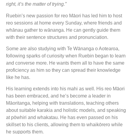
right, it’s the matter of trying.”
Ruebin’s new passion for reo Māori has led him to host
reo sessions at home every Sunday, where friends and
whānau gather to wānanga. He can gently guide them
with their sentence structures and pronunciation.
Some are also studying with Te Wānanga o Aotearoa,
following sparks of curiosity when Ruebin began to learn
and converse more. He wants them all to have the same
proficiency as him so they can spread their knowledge
like he has.
His learning extends into his mahi as well. His reo Māori
has been embraced, and he’s become a leader in
Māoritanga, helping with translations, teaching others
about suitable karakia and holistic models, and speaking
at pōwhiri and whakatau. He has even passed on his
skillset to his clients, allowing them to whaikōrero while
he supports them.