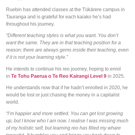
Ruebin has attended classes at the Tūkārere campus in
Tauranga and is grateful for each kaiako he’s had
throughout his journey.
“Different teaching styles is what you want. You don’t
want the same. They are in that teaching position for a
reason; there are always gems inside their teaching, even
if it is not your learning style.”
He intends to continue his reo journey, hoping to enrol
in
Te Tohu Paerua o Te Reo Kairangi Level 9
in 2025.
He understands now that if he hadn’t enrolled in 2020, he
would be lost or just chasing the money in a capitalist
world.
“I’m happier and more settled. You can get lost growing
up, but I know who I am now. I realise I was missing much
of my holistic self, but learning reo has filled my whare