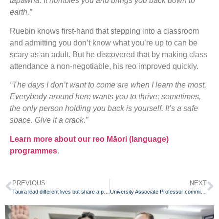
tapawhā. It humbles you and brings you back down to
earth.”
Ruebin knows first-hand that stepping into a classroom
and admitting you don’t know what you’re up to can be
scary as an adult. But he discovered that by making class
attendance a non-negotiable, his reo improved quickly.
“The days I don’t want to come are when I learn the most.
Everybody around here wants you to thrive; sometimes,
the only person holding you back is yourself. It’s a safe
space. Give it a crack.”
Learn more about our reo Māori (language)
programmes
.
PREVIOUS
NEXT
Tauira lead different lives but share a passion for te reo Māori
University Associate Professor committed to reo Māori journey