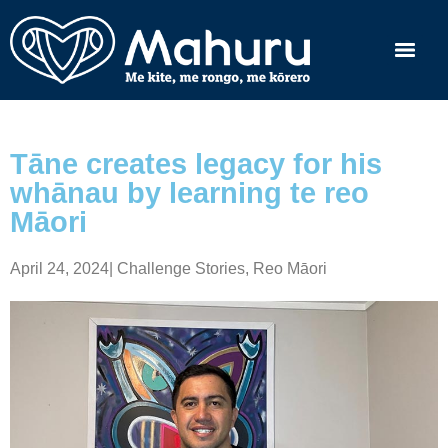
Tāne creates legacy for his
whānau by learning te reo
Māori
April 24, 2024
|
Challenge Stories
,
Reo Māori