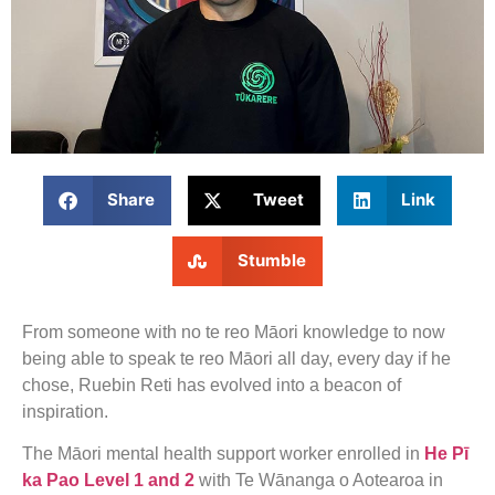
Share
Tweet
Link
Stumble
From someone with no te reo Māori knowledge to now
being able to speak te reo Māori all day, every day if he
chose, Ruebin Reti has evolved into a beacon of
inspiration.
The Māori mental health support worker enrolled in
He Pī
ka Pao Level 1 and 2
with Te Wānanga o Aotearoa in