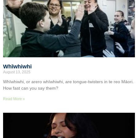
Whīwhiwhi
August 13, 2025
Whīwhiwhi, or arero whīwhiwhi, are tongue-twisters in te reo Māori.
How fast can you say them?
Read More »