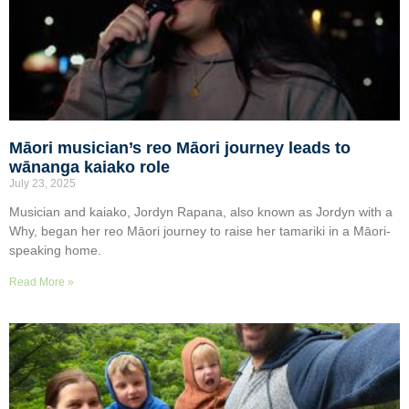
Māori musician’s reo Māori journey leads to
wānanga kaiako role
July 23, 2025
Musician and kaiako, Jordyn Rapana, also known as Jordyn with a
Why, began her reo Māori journey to raise her tamariki in a Māori-
speaking home.
Read More »