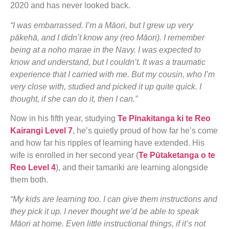
2020 and has never looked back.
“I was embarrassed. I’m a Māori, but I grew up very
pākehā, and I didn’t know any (reo Māori). I remember
being at a noho marae in the Navy. I was expected to
know and understand, but I couldn’t. It was a traumatic
experience that I carried with me. But my cousin, who I’m
very close with, studied and picked it up quite quick. I
thought, if she can do it, then I can.”
Now in his fifth year, studying
Te Pīnakitanga ki te Reo
Kairangi Level 7
, he’s quietly proud of how far he’s come
and how far his ripples of learning have extended. His
wife is enrolled in her second year (
Te Pūtaketanga o te
Reo Level 4
), and their tamariki are learning alongside
them both.
“My kids are learning too. I can give them instructions and
they pick it up. I never thought we’d be able to speak
Māori at home. Even little instructional things, if it’s not