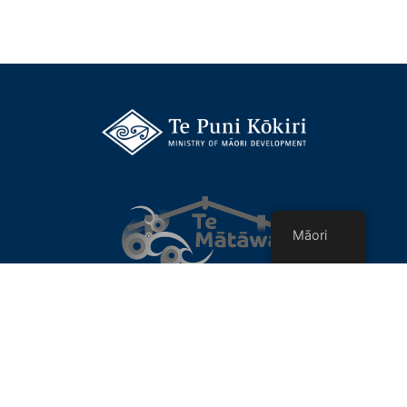
Māori