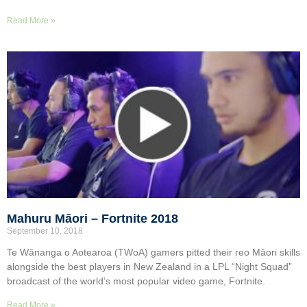
Read More »
Mahuru Māori – Fortnite 2018
September 10, 2018
Te Wānanga o Aotearoa (TWoA) gamers pitted their reo Māori skills
alongside the best players in New Zealand in a LPL “Night Squad”
broadcast of the world’s most popular video game, Fortnite.
Read More »