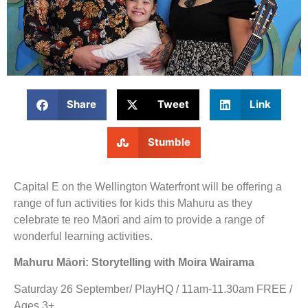
Share
Tweet
Link
Stumble
Capital E on the Wellington Waterfront will be offering a
range of fun activities for kids this Mahuru as they
celebrate te reo Māori and aim to provide a range of
wonderful learning activities.
Mahuru Māori: Storytelling with Moira Wairama
Saturday 26 September/ PlayHQ / 11am-11.30am FREE /
Ages 3+