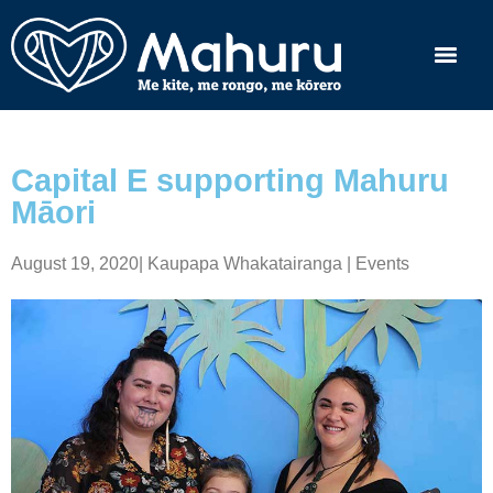
Capital E supporting Mahuru
Māori
August 19, 2020
|
Kaupapa Whakatairanga | Events