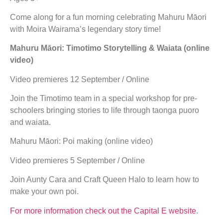
Come along for a fun morning celebrating Mahuru Māori
with Moira Wairama’s legendary story time!
Mahuru Māori: Timotimo Storytelling & Waiata (online
video)
Video premieres 12 September / Online
Join the Timotimo team in a special workshop for pre-
schoolers bringing stories to life through taonga puoro
and waiata.
Mahuru Māori: Poi making (online video)
Video premieres 5 September / Online
Join Aunty Cara and Craft Queen Halo to learn how to
make your own poi.
For more information check out the Capital E website
.