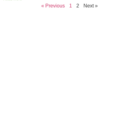
« Previous
1
2
Next »