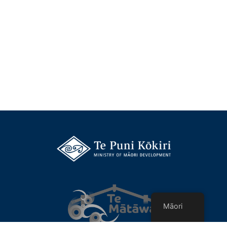
Māori