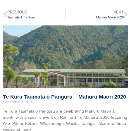
PREVIOUS
NEXT
Taumata 1: Te Kore
Mahuru Māori 2020
Te Kura Taumata o Panguru – Mahuru Māori 2020
September 1, 2020
Te Kura Taumata o Panguru are celebrating Mahuru Māori all
month with a specific event on Rāhina 14 o Māhuru, 2020 featuring
Ako, Pānui, Kōrero, Whakarongo, Waiata, Taonga Tākaro, whānau
wero and more.