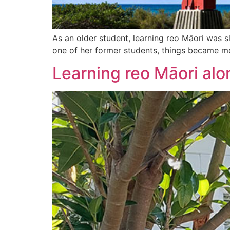
As an older student, learning reo Māori was s
one of her former students, things became m
Learning reo Māori alo