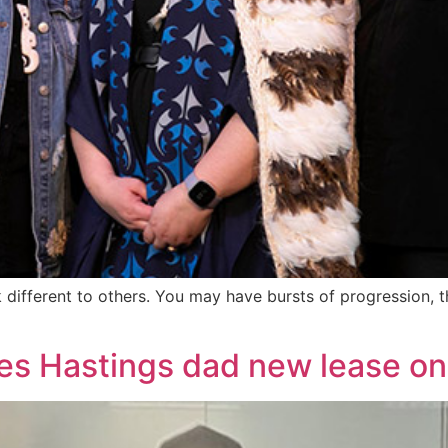
 different to others. You may have bursts of progression, the
es Hastings dad new lease on 