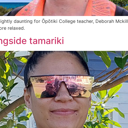
lightly daunting for Ōpōtiki College teacher, Deborah Mckil
ore relaxed.
ngside tamariki