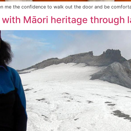
given me the confidence to walk out the door and be comfort
 with Māori heritage through 