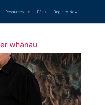
Resources
Pānui
Register Now
 her whānau