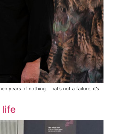
n years of nothing. That’s not a failure, it’s
life