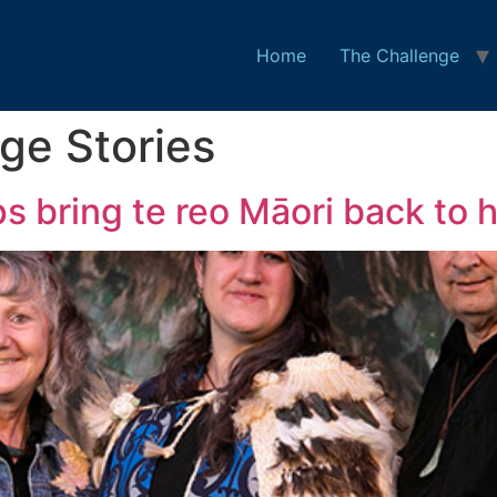
Home
The Challenge
ge Stories
s bring te reo Māori back to