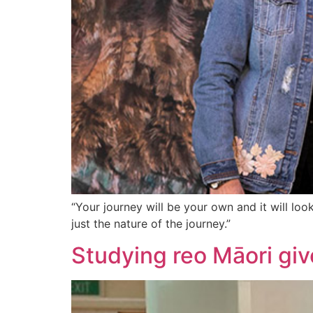
“Your journey will be your own and it will look
just the nature of the journey.”
Studying reo Māori giv