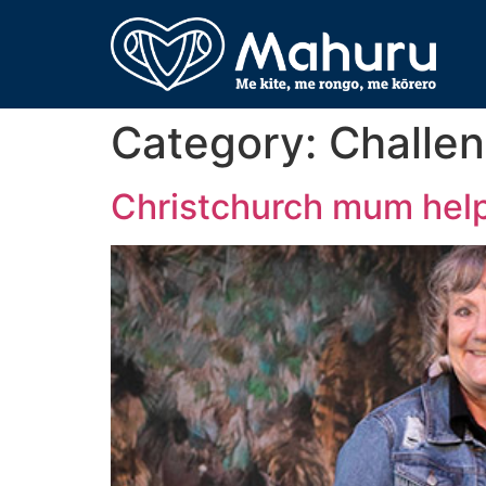
Category:
Challen
Christchurch mum help