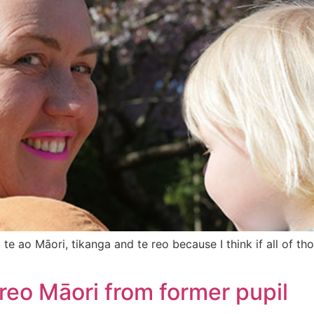
e ao Māori, tikanga and te reo because I think if all of tho
 reo Māori from former pupil