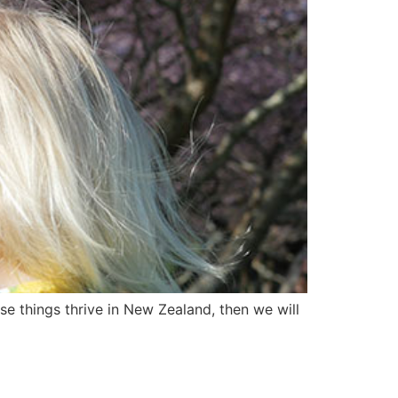
se things thrive in New Zealand, then we will