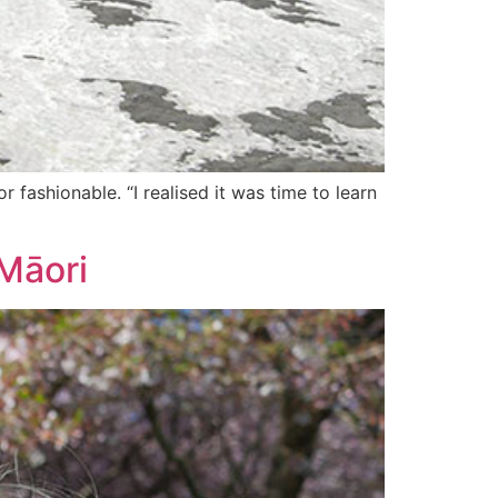
 fashionable. “I realised it was time to learn
 Māori