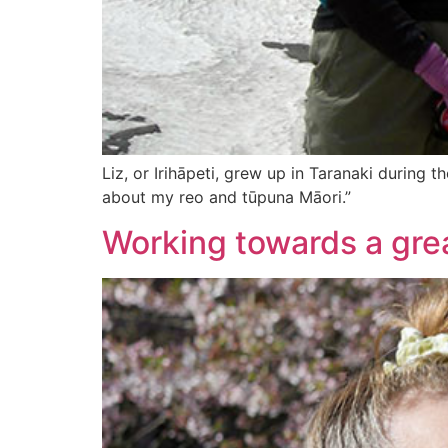
Liz, or Irihāpeti, grew up in Taranaki during 
about my reo and tūpuna Māori.”
Working towards a grea