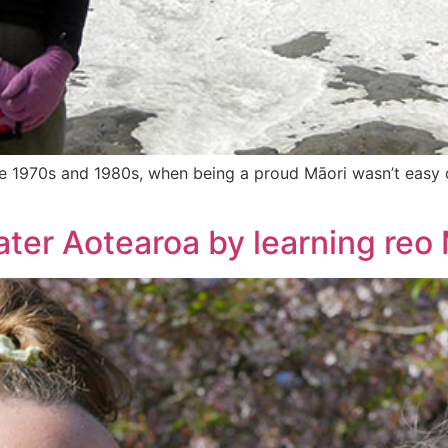
the 1970s and 1980s, when being a proud Māori wasn’t easy or
ter Aotearoa by learning reo