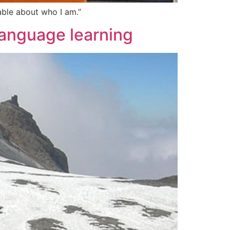
able about who I am.”
language learning