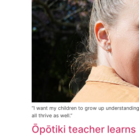
“I want my children to grow up understanding t
all thrive as well.”
Ōpōtiki teacher learns