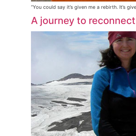
“You could say it’s given me a rebirth. It’s 
A journey to reconnect