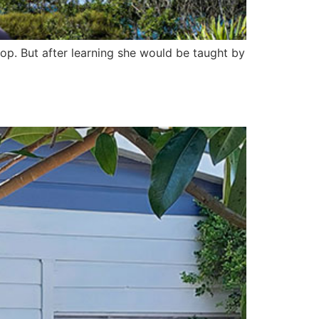
lop. But after learning she would be taught by