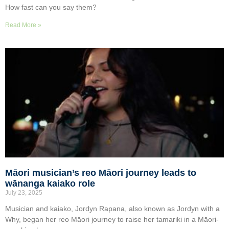
How fast can you say them?
Read More »
Māori musician’s reo Māori journey leads to
wānanga kaiako role
July 23, 2025
Musician and kaiako, Jordyn Rapana, also known as Jordyn with a
Why, began her reo Māori journey to raise her tamariki in a Māori-