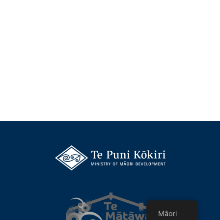
Māori