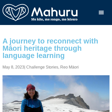
A journey to reconnect with
Māori heritage through
language learning
May 8, 2023
|
Challenge Stories
,
Reo Māori