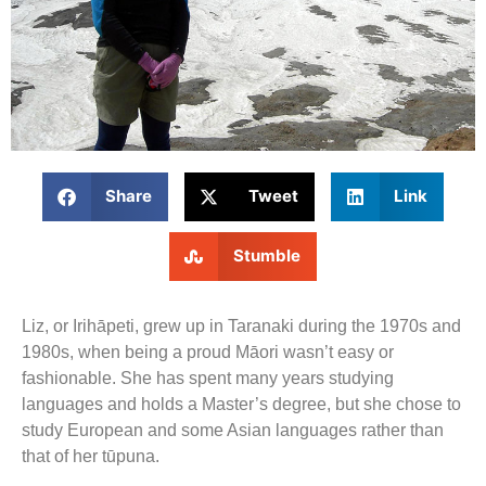
Share
Tweet
Link
Stumble
Liz, or Irihāpeti, grew up in Taranaki during the 1970s and
1980s, when being a proud Māori wasn’t easy or
fashionable. She has spent many years studying
languages and holds a Master’s degree, but she chose to
study European and some Asian languages rather than
that of her tūpuna.