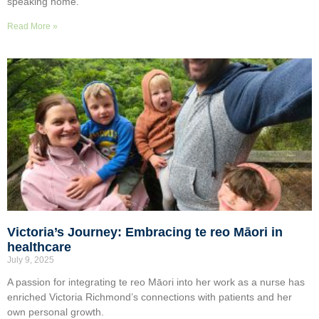
speaking home.
Read More »
Victoria’s Journey: Embracing te reo Māori in
healthcare
July 9, 2025
A passion for integrating te reo Māori into her work as a nurse has
enriched Victoria Richmond’s connections with patients and her
own personal growth.