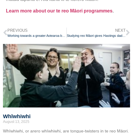
Learn more about our te reo Māori programmes
.
PREVIOUS
NEXT
Working towards a greater Aotearoa by learning reo Māori
Studying reo Māori gives Hastings dad new lease on life
Whīwhiwhi
August 13, 2025
Whīwhiwhi, or arero whīwhiwhi, are tongue-twisters in te reo Māori.