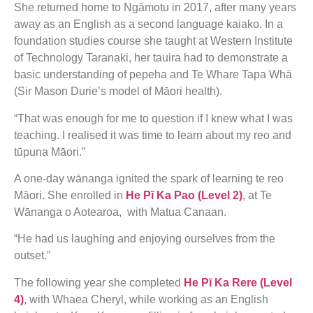
She returned home to Ngāmotu in 2017, after many years
away as an English as a second language kaiako. In a
foundation studies course she taught at Western Institute
of Technology Taranaki, her tauira had to demonstrate a
basic understanding of pepeha and Te Whare Tapa Whā
(Sir Mason Durie’s model of Māori health).
“That was enough for me to question if I knew what I was
teaching. I realised it was time to learn about my reo and
tūpuna Māori.”
A one-day wānanga ignited the spark of learning te reo
Māori. She enrolled in
He Pī Ka Pao (Level 2)
, at Te
Wānanga o Aotearoa, with Matua Canaan.
“He had us laughing and enjoying ourselves from the
outset.”
The following year she completed
He Pī Ka Rere (Level
4)
, with Whaea Cheryl, while working as an English