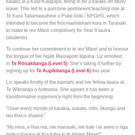
kaiako at a Kura Kaupapa, filling in for a kaiako on study
leave. This led to a part-time permanent teaching role at
Te Kura Taitamawahine o Puke Ariki / NPGHS, which
intended to become the first mainstream kura in Taranaki
to make te reo Māori compulsory for Year 9 tauira
(students).
To continue her commitment to te reo Māori and to honour
the tongue of her Ngāti Maniapoto tūpuna, Liz enrolled
in
Te Rōnakitanga (Level 5)
. She’s taking it further by
signing up for
Te Aupikitanga (Level 6)
this year.
Liz speaks fondly of the kaimahi and her fellow tauira at
Te Wānanga o Aotearoa. She agrees it has been a
transformative experience right from the beginning.
“I love every minute of karakia, waiata, mihi, tikanga and
reo that is shared.”
“No reira, e hoa ma, me manaaki, me tiaki i te arero o nga
matua tūpuna e! Kia kaha ki te kōrero Maori!”