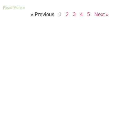
Read More »
« Previous
1
2
3
4
5
Next »