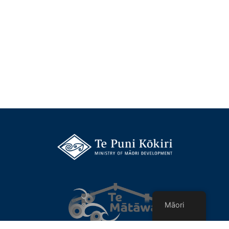
Māori