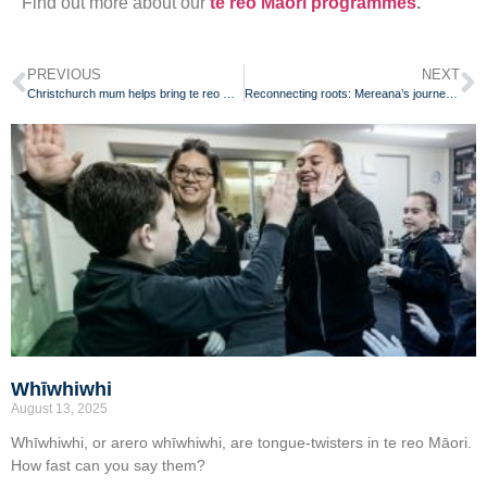
Find out more about our
te reo Māori programmes
.
PREVIOUS
NEXT
Christchurch mum helps bring te reo Māori back to her whānau
Reconnecting roots: Mereana’s journey of learning and growth
Whīwhiwhi
August 13, 2025
Whīwhiwhi, or arero whīwhiwhi, are tongue-twisters in te reo Māori.
How fast can you say them?