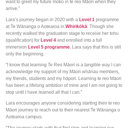
want to greet my future moko in te reo Māori when they
arrive.”
Lara’s journey began in 2020 with a
Level 1
programme
at Te Wānanga o Aotearoa in
Whirikōkā
. Though she
recently walked the graduation stage to receive her tohu
(qualification) for
Level 4
and enrolled into a full
immersion
Level 5 programme
, Lara says that this is still
only the beginning.
“I know that learning Te Reo Māori is a tangible way I can
acknowledge my support of my Māori whānau members,
my friends, students and my hāpori. Learning te reo Māori
has been a lifelong ambition of mine and I am not going to
stop until I have learned all that I can.”
Lara encourages anyone considering starting their te reo
Māori journey to reach out to their nearest Te Wānanga o
Aotearoa campus.
“The journey starts with that first step and learning our