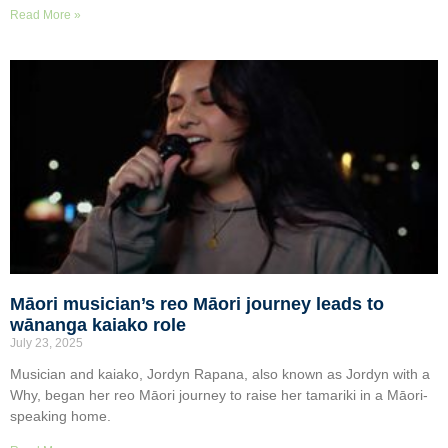
Read More »
Māori musician’s reo Māori journey leads to
wānanga kaiako role
July 23, 2025
Musician and kaiako, Jordyn Rapana, also known as Jordyn with a
Why, began her reo Māori journey to raise her tamariki in a Māori-
speaking home.