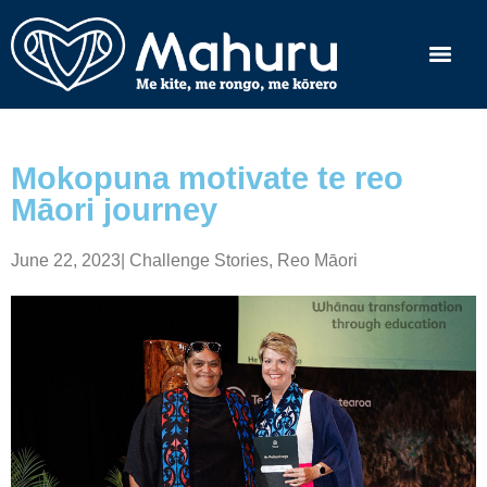
Mokopuna motivate te reo
Māori journey
June 22, 2023
|
Challenge Stories
,
Reo Māori