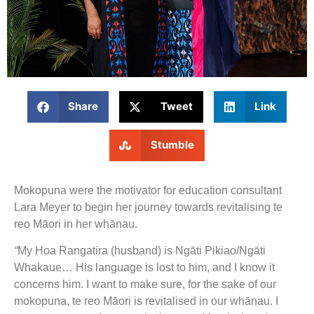
Share
Tweet
Link
Stumble
Mokopuna were the motivator for education consultant
Lara Meyer to begin her journey towards revitalising te
reo Māori in her whānau.
“
My Hoa Rangatira (husband) is Ngāti Pikiao/Ngāti
Whakaue… His language is lost to him, and I know it
concerns him. I want to make sure, for the sake of our
mokopuna, te reo Māori is revitalised in our whānau. I