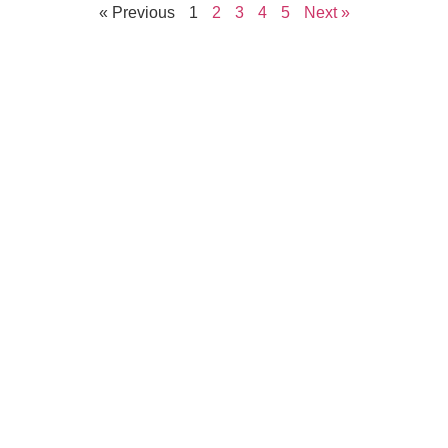
« Previous
1
2
3
4
5
Next »