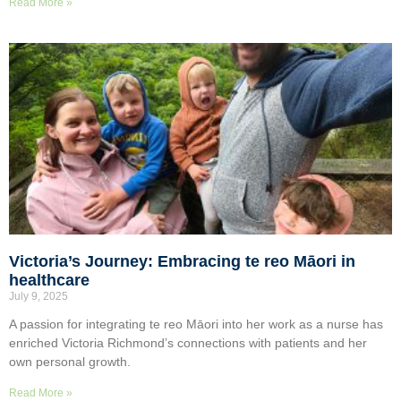
Read More »
Victoria’s Journey: Embracing te reo Māori in
healthcare
July 9, 2025
A passion for integrating te reo Māori into her work as a nurse has
enriched Victoria Richmond’s connections with patients and her
own personal growth.
Read More »