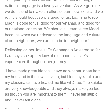
national language is a lovely adventure. As we get older,
we don’t tend to make an effort to learn new skills and we
really should because it is good for us. Learning te reo
Māori is good for us, good for our whānau, and good for
our national cohesion. We should all learn te reo Māori
because when we understand the language and culture
of our neighbours, we can be a better neighbour.”
Reflecting on her time at Te Wānanga o Aotearoa so far,
Lara says she appreciates the support that she’s
experienced throughout her journey.
“I have made great friends. I have no whānau apart from
my husband in the town I live in, but I feel my kaiako and
my classmates have treated me like whānau. The kaiako
are very knowledgeable and they always make you feel
as though you are important to them. I never felt stupid,
and I never felt alone.”