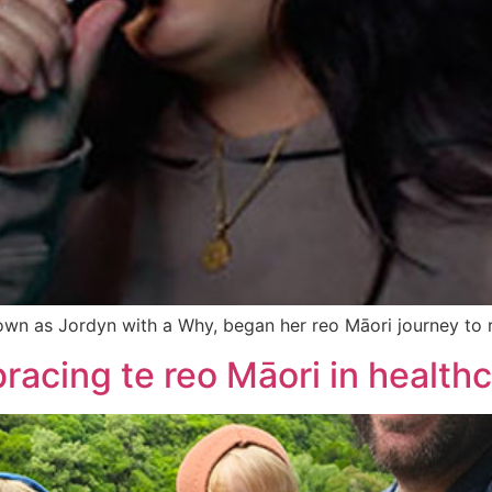
wn as Jordyn with a Why, began her reo Māori journey to r
racing te reo Māori in health