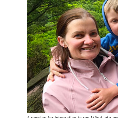
A passion for integrating te reo Māori into h