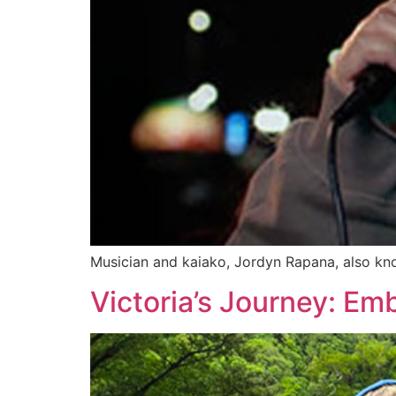
Musician and kaiako, Jordyn Rapana, also kno
Victoria’s Journey: Emb