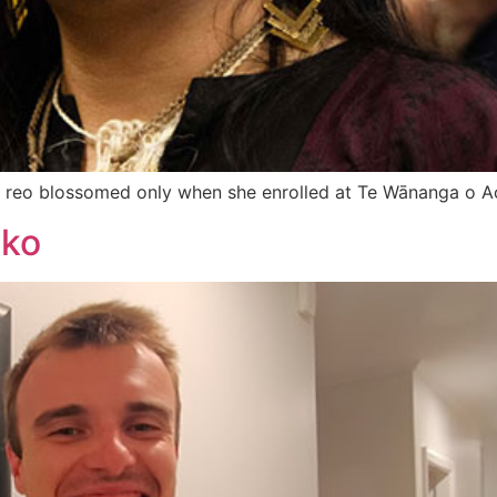
 te reo blossomed only when she enrolled at Te Wānanga o A
ako