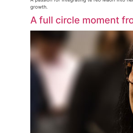
growth.
A full circle moment fr