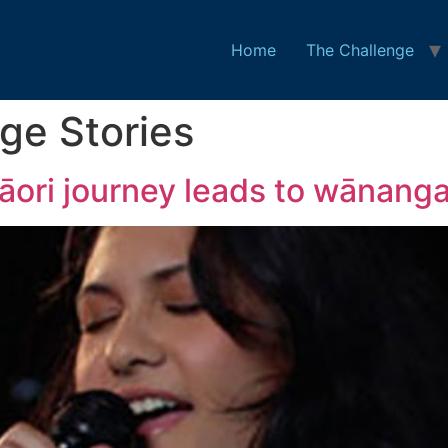
Home
The Challenge
ge Stories
āori journey leads to wānanga