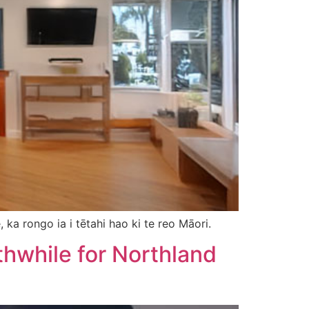
 ka rongo ia i tētahi hao ki te reo Māori.
thwhile for Northland