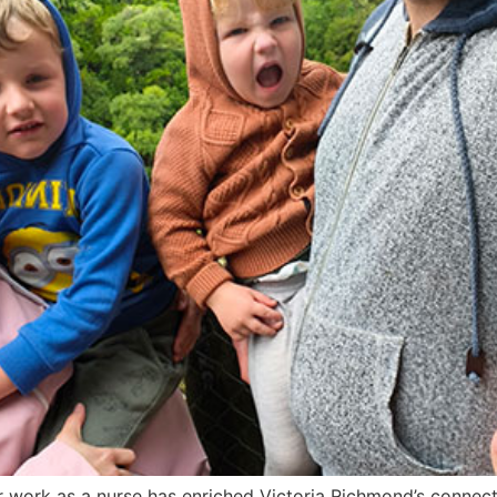
er work as a nurse has enriched Victoria Richmond’s connec