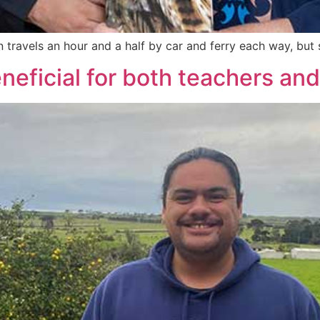
ravels an hour and a half by car and ferry each way, but sh
neficial for both teachers an