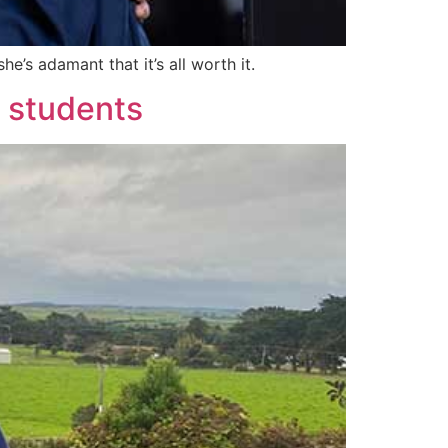
e’s adamant that it’s all worth it.
d students