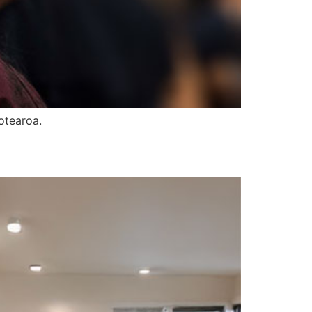
otearoa.