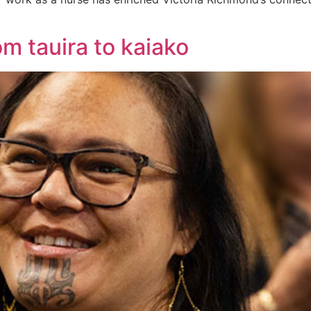
om tauira to kaiako