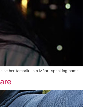
aise her tamariki in a Māori-speaking home.
care