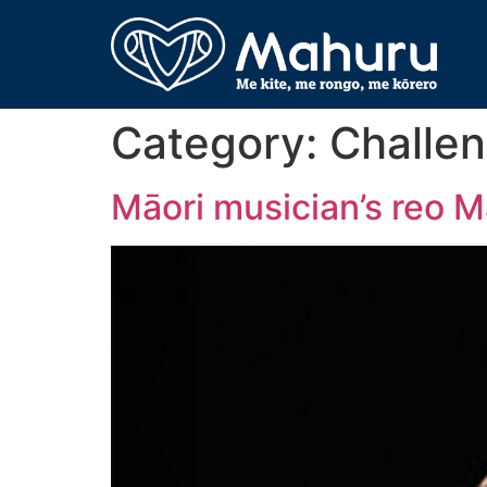
Category:
Challen
Māori musician’s reo M