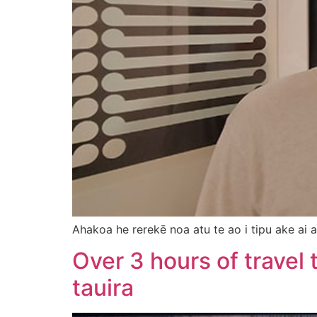
Ahakoa he rerekē noa atu te ao i tipu ake ai a
Over 3 hours of travel
tauira