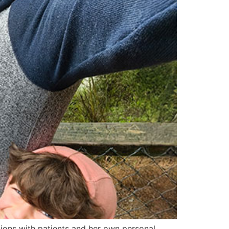
tions with patients and her own personal