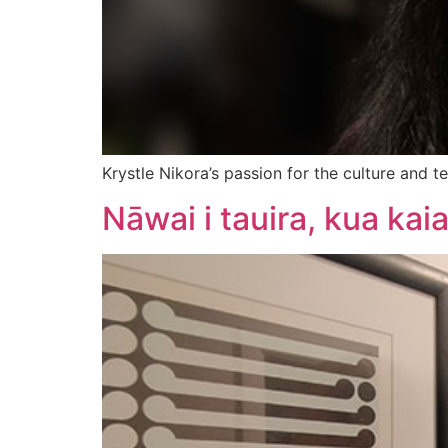
Krystle Nikora’s passion for the culture and
Nāwai i tauira, kua kai