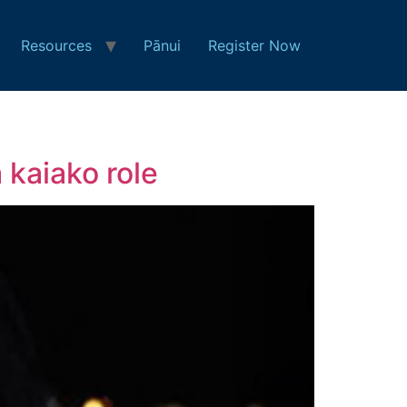
Resources
Pānui
Register Now
 kaiako role