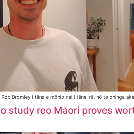
 Rob Bromley i tāna e mōhio nei i tēnei rā, nō te ohinga ake,
 to study reo Māori proves wor