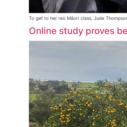
To get to her reo Māori class, Jude Thompson t
Online study proves be