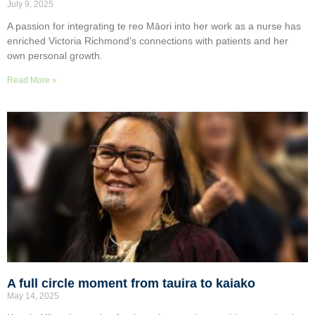
July 9, 2025
A passion for integrating te reo Māori into her work as a nurse has
enriched Victoria Richmond’s connections with patients and her
own personal growth.
Read More »
A full circle moment from tauira to kaiako
May 14, 2025