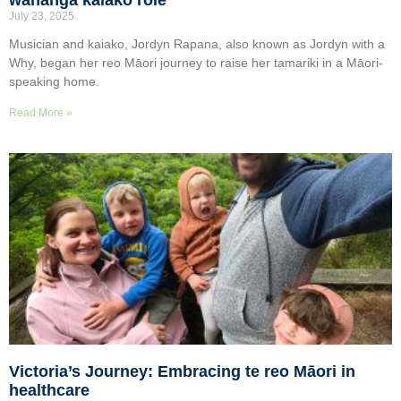
July 23, 2025
Musician and kaiako, Jordyn Rapana, also known as Jordyn with a
Why, began her reo Māori journey to raise her tamariki in a Māori-
speaking home.
Read More »
Victoria’s Journey: Embracing te reo Māori in
healthcare