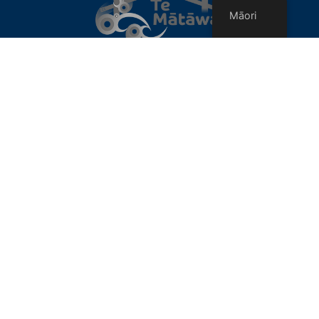
Māori