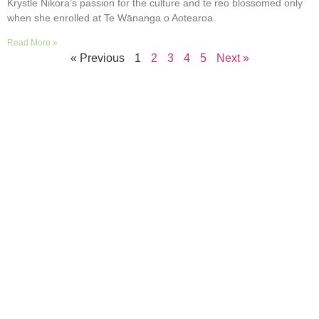
Krystle Nikora’s passion for the culture and te reo blossomed only
when she enrolled at Te Wānanga o Aotearoa.
Read More »
« Previous
1
2
3
4
5
Next »