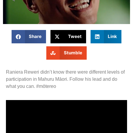
Share
Tweet
Link
Stumble
Raniera Reweri didn’t know there were different levels of
participation in Mahuru Māori. Follow his lead and do
what you can. #mōtereo