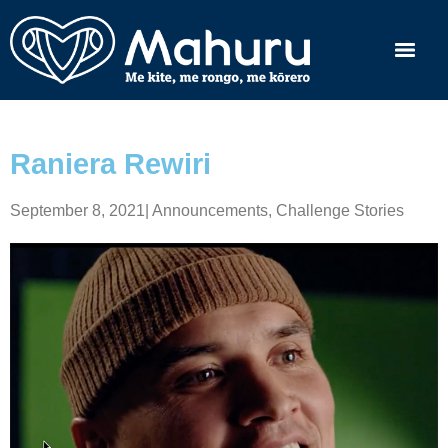
Raniera Rewiri
September 8, 2021
|
Announcements
,
Challenge Stories