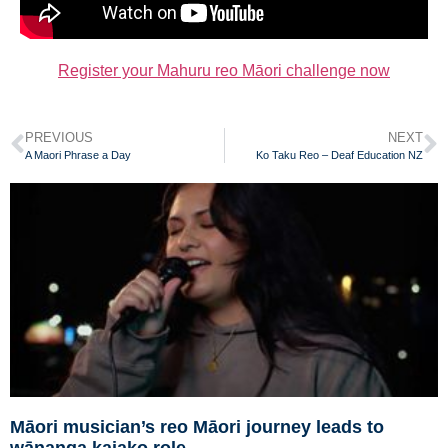
Register your Mahuru reo Māori challenge now
PREVIOUS
NEXT
A Maori Phrase a Day
Ko Taku Reo – Deaf Education NZ
Māori musician’s reo Māori journey leads to
wānanga kaiako role