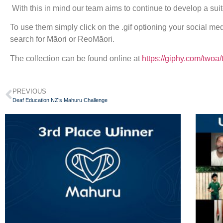
With this in mind our team aims to continue to develop a suit
To use them simply click on the .gif optioning your social m
search for Māori or ReoMāori.
The collection can be found online at
https://giphy.com/twoa/
PREVIOUS
Deaf Education NZ’s Mahuru Challenge