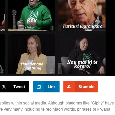
Tweet
Link
Stumble
plies within social media. Although platforms like “Giphy” have
ature very many including te reo Māori words, phrases or kīwaha.