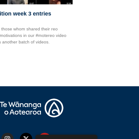
tion week 3 entries
o those whom shared their reo
 motivations in our #motereo video
s another batch of videos.