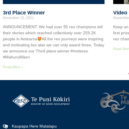
3rd Place Winner
Video 
November 15, 2021
November
ANNOUNCEMENT: We had over 95 reo champions tell
Keep an 
their stories which reached collectively over 259.2K
first pr
people in Aotearoa
All the reo journeys were inspiring
reo cham
and motivating but alas we can only award three. Today
Read Mor
we announce our Third place winner #motereo
#MahuruMāori
Read More »
Kaupapa Here Matatapu