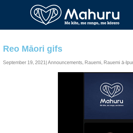
Reo Māori gifs
September 19, 2021
|
Announcements
,
Rauemi
,
Rauemi ā-Ipur