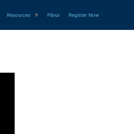
Resources
Pānui
Register Now