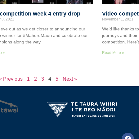
competition week 4 entry drop
Video competi
 8, 2021
November 1, 2021
eye out as we get closer to announcing our
We’d like thanks t
ize winner for #MahuruMaori and celebrate our
journeys and their
pions along the way.
competition. Here’
e »
Read More »
« Previous
1
2
3
4
5
Next »