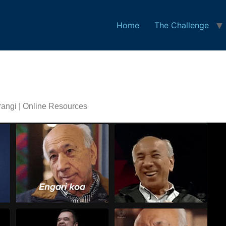
Home
The Challenge
angi | Online Resources