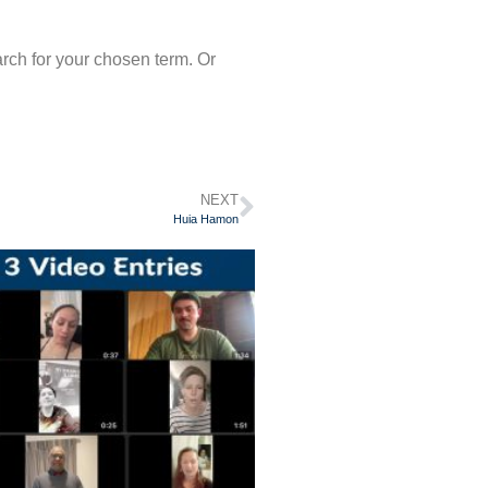
arch for your chosen term. Or
NEXT
Huia Hamon