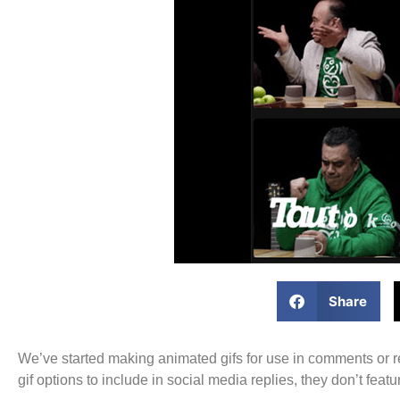
Share
We’ve started making animated gifs for use in comments or re
gif options to include in social media replies, they don’t fe