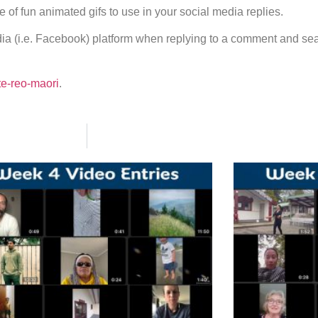
e of fun animated gifs to use in your social media replies.
edia (i.e. Facebook) platform when replying to a comment and se
te-reo-maori
.