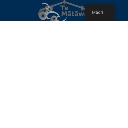
Māori