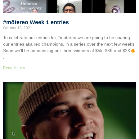
#mōtereo Week 1 entries
October 18, 2021
To celebrate our entries for #motereo we are going to be sharing
our entries aka reo champions, in a series over the next few weeks.
Soon we’ll be announcing our three winners of $5k, $3K and $2K
.
Read More »