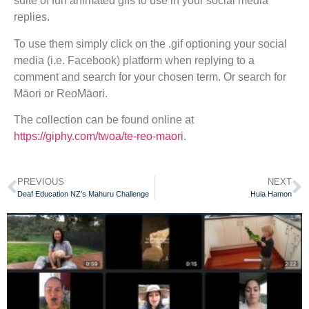
suite of fun animated gifs to use in your social media
replies.
To use them simply click on the .gif optioning your social
media (i.e. Facebook) platform when replying to a
comment and search for your chosen term. Or search for
Māori or ReoMāori.
The collection can be found online at
https://giphy.com/twoa/te-reo-maori
.
PREVIOUS
NEXT
Deaf Education NZ’s Mahuru Challenge
Huia Hamon