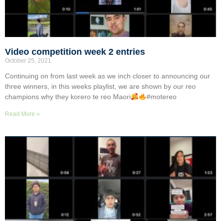
Video competition week 2 entries
October 25, 2021
Continuing on from last week as we inch closer to announcing our
three winners, in this weeks playlist, we are shown by our reo
champions why they korero te reo Maori
#motereo
Read More »