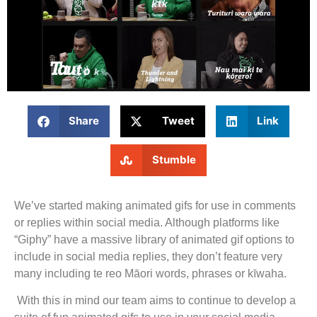
Share
Tweet
Link
Stumble
We’ve started making animated gifs for use in comments
or replies within social media. Although platforms like
“Giphy” have a massive library of animated gif options to
include in social media replies, they don’t feature very
many including te reo Māori words, phrases or kīwaha.
With this in mind our team aims to continue to develop a