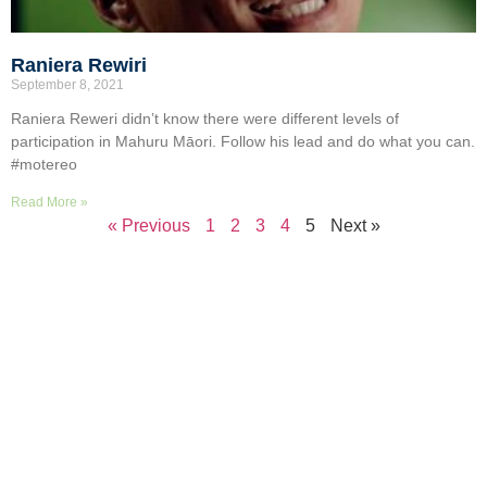
Raniera Rewiri
September 8, 2021
Raniera Reweri didn’t know there were different levels of
participation in Mahuru Māori. Follow his lead and do what you can.
#motereo
Read More »
« Previous
1
2
3
4
5
Next »