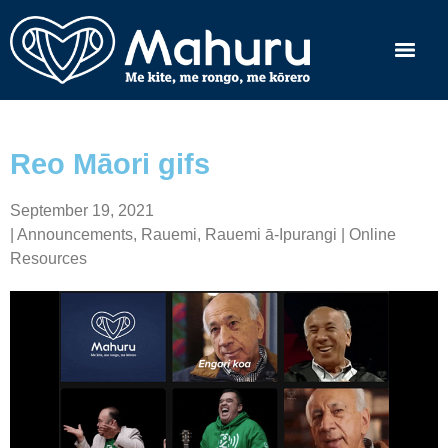
Reo Māori gifs
September 19, 2021
|
Announcements
,
Rauemi
,
Rauemi ā-Ipurangi | Online
Resources