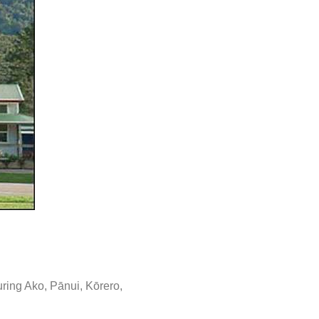
ring Ako, Pānui, Kōrero,