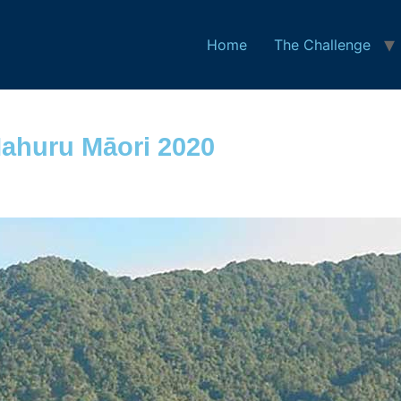
Home
The Challenge
ahuru Māori 2020