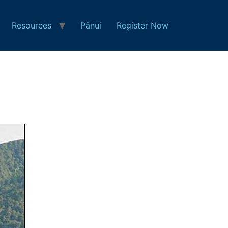
Resources
Pānui
Register Now