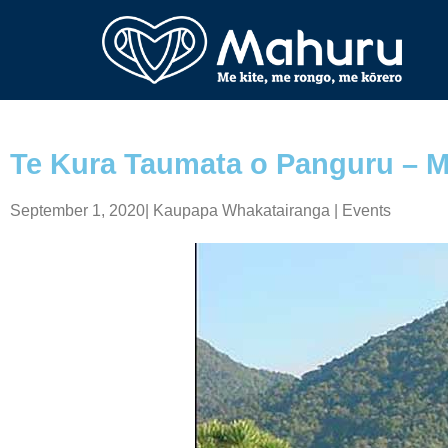
Te Kura Taumata o Panguru – M
September 1, 2020
|
Kaupapa Whakatairanga | Events