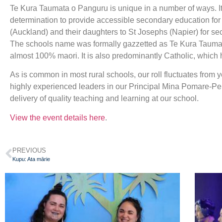
Te Kura Taumata o Panguru is unique in a number of ways. It 
determination to provide accessible secondary education for th
(Auckland) and their daughters to St Josephs (Napier) for s
The schools name was formally gazzetted as Te Kura Taumata
almost 100% maori. It is also predominantly Catholic, which h
As is common in most rural schools, our roll fluctuates from 
highly experienced leaders in our Principal Mina Pomare-Pei
delivery of quality teaching and learning at our school.
View the event details here
.
PREVIOUS
Kupu: Ata mārie