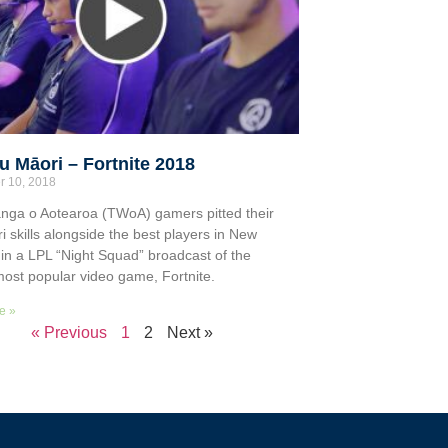
 Māori – Fortnite 2018
r 10, 2018
nga o Aotearoa (TWoA) gamers pitted their
i skills alongside the best players in New
in a LPL “Night Squad” broadcast of the
most popular video game, Fortnite.
e »
« Previous
1
2
Next »