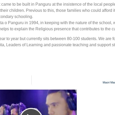
came to be built in Panguru at the insistence of the local peopl
eir children. Previous to this, those families who could afford i
econdary schooling.
 o Panguru in 1994, in keeping with the nature of the school,
elps to explain the Religious presence that contributes to the cu
year to year but currently sits between 80-100 students. We are f
ta, Leaders of Learning and passionate teaching and support st
Maori Mad