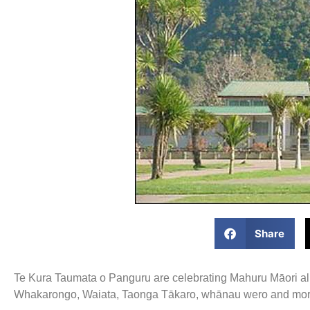
Share
Te Kura Taumata o Panguru are celebrating Mahuru Māori all
Whakarongo, Waiata, Taonga Tākaro, whānau wero and mor