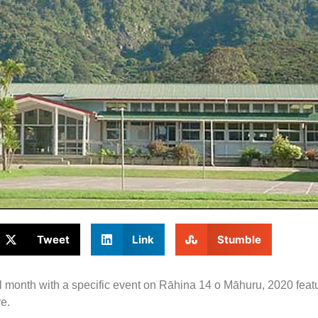
Tweet
Link
Stumble
 month with a specific event on Rāhina 14 o Māhuru, 2020 featu
e.