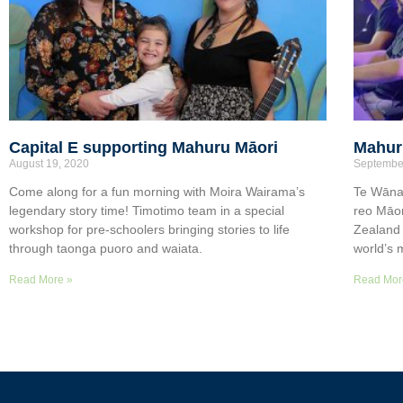
Capital E supporting Mahuru Māori
Mahuru
August 19, 2020
Septembe
Come along for a fun morning with Moira Wairama’s
Te Wāna
legendary story time! Timotimo team in a special
reo Māor
workshop for pre-schoolers bringing stories to life
Zealand 
through taonga puoro and waiata.
world’s 
Read More »
Read Mor