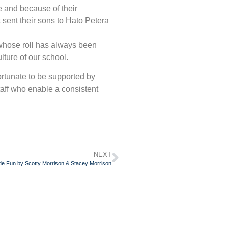
e and because of their
t sent their sons to Hato Petera
 whose roll has always been
lture of our school.
ortunate to be supported by
aff who enable a consistent
NEXT
e Fun by Scotty Morrison & Stacey Morrison