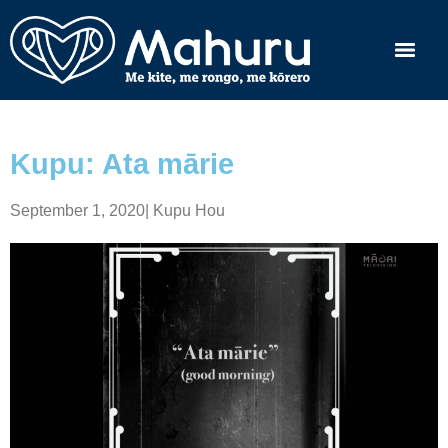
Kupu: Ata mārie
September 1, 2020
|
Kupu Hou