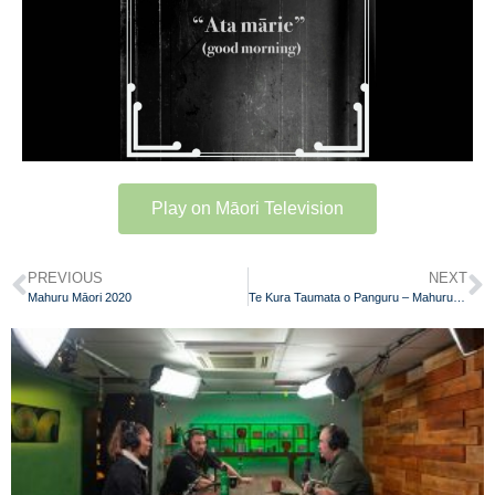
Play on Māori Television
PREVIOUS
NEXT
Mahuru Māori 2020
Te Kura Taumata o Panguru – Mahuru Māori 2020