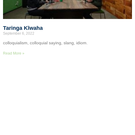
Taringa Kīwaha
September 6, 2022
colloquialism, colloquial saying, slang, idiom.
Read More »