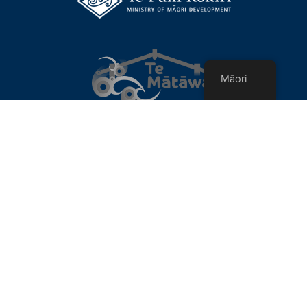
Māori