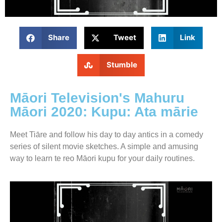
Share
Tweet
Link
Stumble
Māori Television's Mahuru
Māori 2020: Kupu: Ata mārie
Meet Tiāre and follow his day to day antics in a comedy
series of silent movie sketches. A simple and amusing
way to learn te reo Māori kupu for your daily routines.