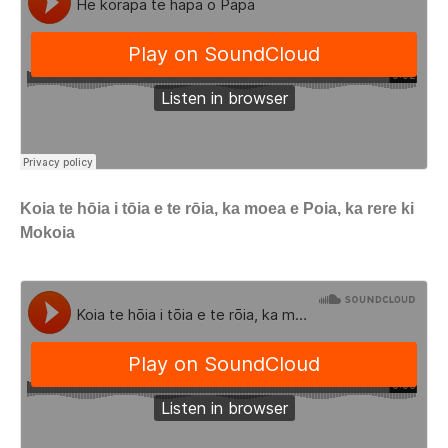
Koia te hōia i tōia e te rōia, ka moea e Poia, ka rere ki
Mokoia