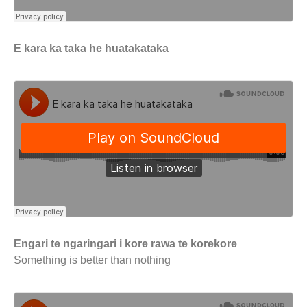
E kara ka taka he huatakataka
Engari te ngaringari i kore rawa te korekore
Something is better than nothing