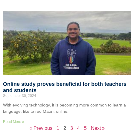
Online study proves beneficial for both teachers
and students
September 30, 2024
With evolving technology, it is becoming more common to learn a
language, like te reo Māori, online.
Read More »
« Previous
1
2
3
4
5
Next »