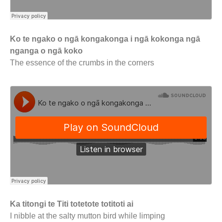
Ko te ngako o ngā kongakonga i ngā kokonga ngā
nganga o ngā koko
The essence of the crumbs in the corners
Ka titongi te Titi totetote totitoti ai
I nibble at the salty mutton bird while limping