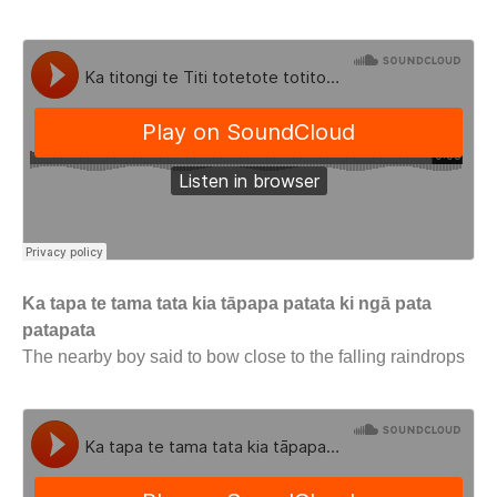
Ka tapa te tama tata kia tāpapa patata ki ngā pata
patapata
The nearby boy said to bow close to the falling raindrops