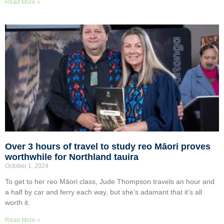
Read More »
Over 3 hours of travel to study reo Māori proves
worthwhile for Northland tauira
October 1, 2024
To get to her reo Māori class, Jude Thompson travels an hour and
a half by car and ferry each way, but she’s adamant that it’s all
worth it.
Read More »