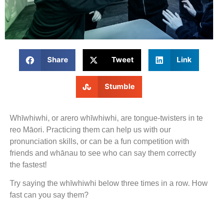
Share
Tweet
Link
Stumble
Whīwhiwhi, or arero whīwhiwhi, are tongue-twisters in te
reo Māori. Practicing them can help us with our
pronunciation skills, or can be a fun competition with
friends and whānau to see who can say them correctly
the fastest!
Try saying the whīwhiwhi below three times in a row. How
fast can you say them?