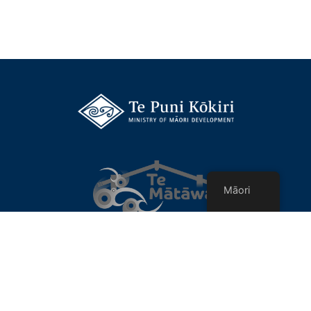
Māori