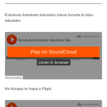
Kutukutu ketuketu tukutuku tukua tonutia ki taku
tekoteko
He kōrapa te hapa o Pāpā