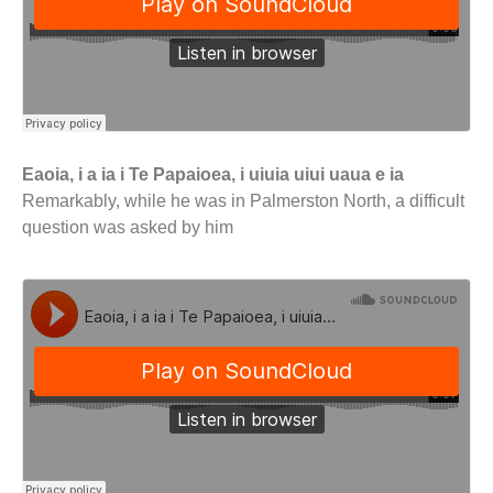
Eaoia, i a ia i Te Papaioea, i uiuia uiui uaua e ia
Remarkably, while he was in Palmerston North, a difficult
question was asked by him