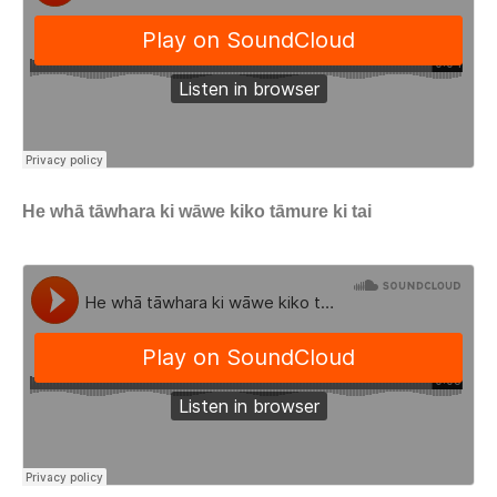
He whā tāwhara ki wāwe kiko tāmure ki tai