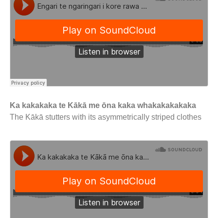
Ka kakakaka te Kākā me ōna kaka whakakakakaka
The Kākā stutters with its asymmetrically striped clothes