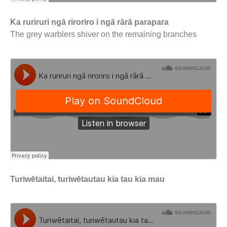
Ka ruriruri ngā riroriro i ngā rārā parapara
The grey warblers shiver on the remaining branches
Turiwētaitai, turiwētautau kia tau kia mau