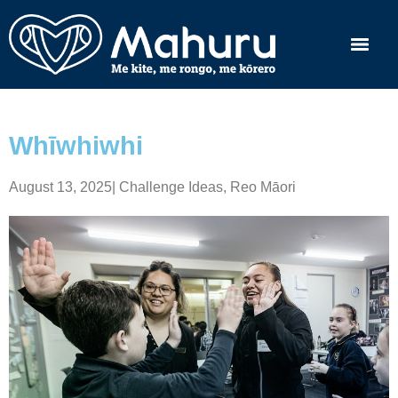
Whīwhiwhi
August 13, 2025
|
Challenge Ideas
,
Reo Māori