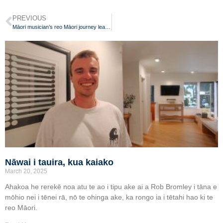
PREVIOUS
Māori musician’s reo Māori journey leads to wānanga kaiako role
Nāwai i tauira, kua kaiako
March 20, 2025
Ahakoa he rerekē noa atu te ao i tipu ake ai a Rob Bromley i tāna e
mōhio nei i tēnei rā, nō te ohinga ake, ka rongo ia i tētahi hao ki te
reo Māori.