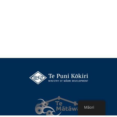
Māori