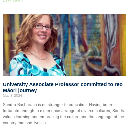
Read More »
University Associate Professor committed to reo
Māori journey
May 8, 2024
Sondra Bacharach is no stranger to education. Having been
fortunate enough to experience a range of diverse cultures, Sondra
values learning and embracing the culture and the language of the
country that she lives in.