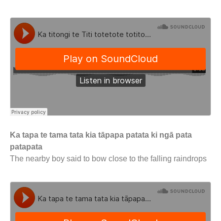
Ka tapa te tama tata kia tāpapa patata ki ngā pata
patapata
The nearby boy said to bow close to the falling raindrops