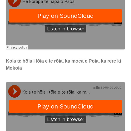
Koia te hōia i tōia e te rōia, ka moea e Poia, ka rere ki
Mokoia