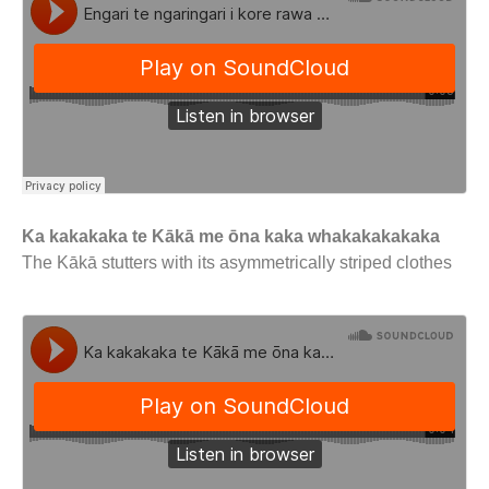
Ka kakakaka te Kākā me ōna kaka whakakakakaka
The Kākā stutters with its asymmetrically striped clothes