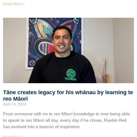
Read More »
Tāne creates legacy for his whānau by learning te
reo Māori
April 24, 2024
From someone with no te reo Māori knowledge to now being able
to speak te reo Māori all day, every day if he chose, Ruebin Reti
has evolved into a beacon of inspiration.