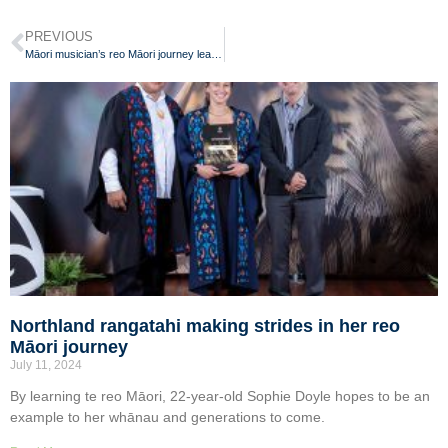
PREVIOUS
Māori musician’s reo Māori journey leads to wānanga kaiako role
Northland rangatahi making strides in her reo
Māori journey
July 11, 2024
By learning te reo Māori, 22-year-old Sophie Doyle hopes to be an
example to her whānau and generations to come.