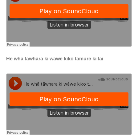
He whā tāwhara ki wāwe kiko tāmure ki tai