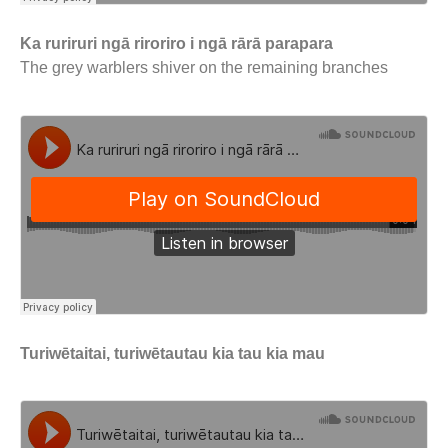
Ka ruriruri ngā riroriro i ngā rārā parapara
The grey warblers shiver on the remaining branches
Turiwētaitai, turiwētautau kia tau kia mau