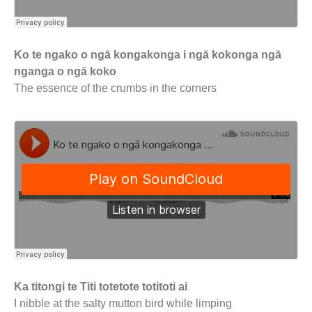
Ko te ngako o ngā kongakonga i ngā kokonga ngā
nganga o ngā koko
The essence of the crumbs in the corners
Ka titongi te Titi totetote totitoti ai
I nibble at the salty mutton bird while limping