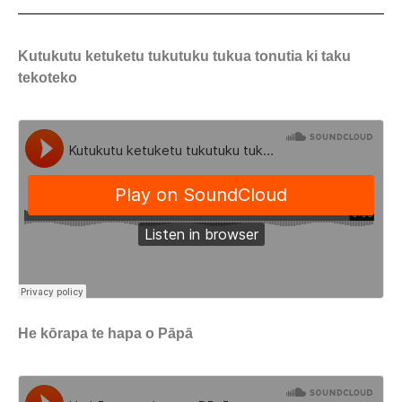
Kutukutu ketuketu tukutuku tukua tonutia ki taku
tekoteko
He kōrapa te hapa o Pāpā