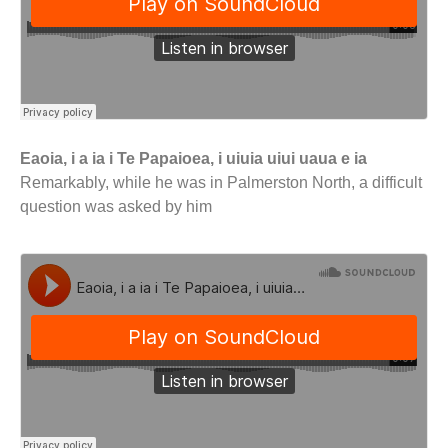
Eaoia, i a ia i Te Papaioea, i uiuia uiui uaua e ia
Remarkably, while he was in Palmerston North, a difficult
question was asked by him