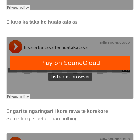
E kara ka taka he huatakataka
Engari te ngaringari i kore rawa te korekore
Something is better than nothing