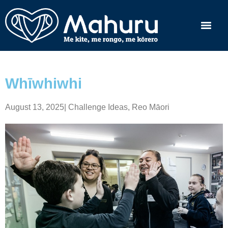
Whīwhiwhi
August 13, 2025
|
Challenge Ideas
,
Reo Māori