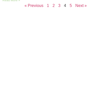
Read More »
« Previous
1
2
3
4
5
Next »