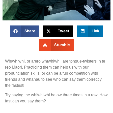
Share
Tweet
Link
Stumble
Whīwhiwhi, or arero whīwhiwhi, are tongue-twisters in te
reo Māori. Practicing them can help us with our
pronunciation skills, or can be a fun competition with
friends and whānau to see who can say them correctly
the fastest!
Try saying the whīwhiwhi below three times in a row. How
fast can you say them?