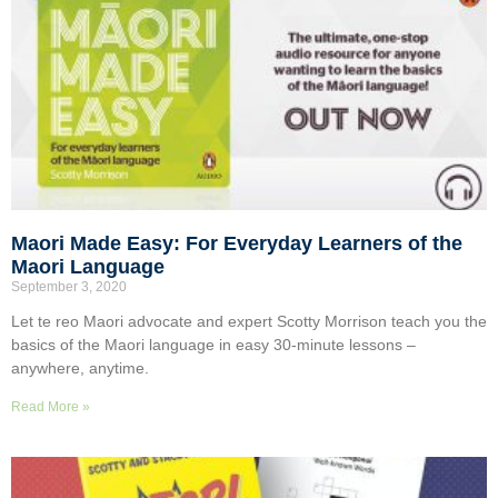
Maori Made Easy: For Everyday Learners of the
Maori Language
September 3, 2020
Let te reo Maori advocate and expert Scotty Morrison teach you the
basics of the Maori language in easy 30-minute lessons –
anywhere, anytime.
Read More »