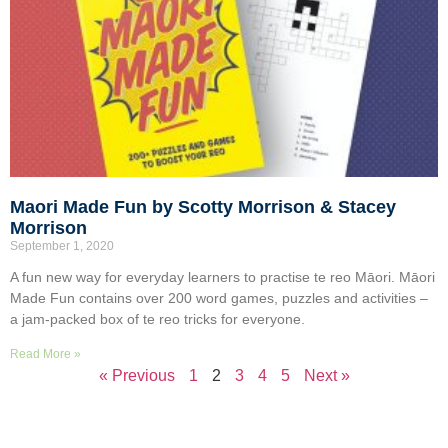
Maori Made Fun by Scotty Morrison & Stacey
Morrison
September 1, 2020
A fun new way for everyday learners to practise te reo Māori. Māori
Made Fun contains over 200 word games, puzzles and activities –
a jam-packed box of te reo tricks for everyone.
Read More »
« Previous
1
2
3
4
5
Next »