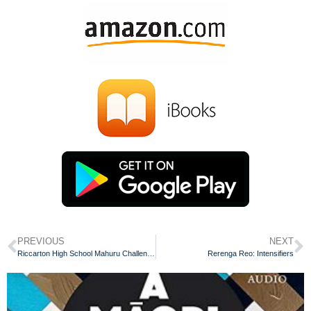
PREVIOUS
NEXT
Riccarton High School Mahuru Challenge 2018
Rerenga Reo: Intensifiers