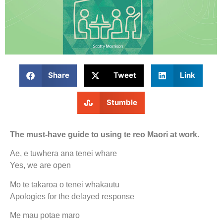
Share
Tweet
Link
Stumble
The must-have guide to using te reo Maori at work.
Ae, e tuwhera ana tenei whare
Yes, we are open
Mo te takaroa o tenei whakautu
Apologies for the delayed response
Me mau potae maro