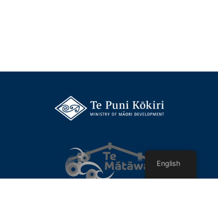
English