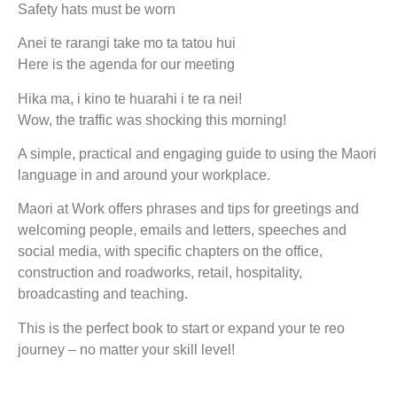
Safety hats must be worn
Anei te rarangi take mo ta tatou hui
Here is the agenda for our meeting
Hika ma, i kino te huarahi i te ra nei!
Wow, the traffic was shocking this morning!
A simple, practical and engaging guide to using the Maori
language in and around your workplace.
Maori at Work offers phrases and tips for greetings and
welcoming people, emails and letters, speeches and
social media, with specific chapters on the office,
construction and roadworks, retail, hospitality,
broadcasting and teaching.
This is the perfect book to start or expand your te reo
journey – no matter your skill level!