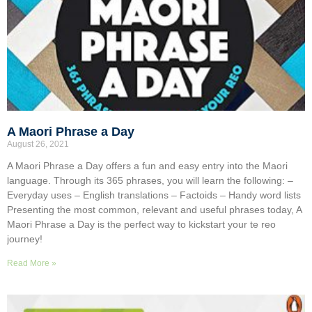
A Maori Phrase a Day
August 26, 2021
A Maori Phrase a Day offers a fun and easy entry into the Maori
language. Through its 365 phrases, you will learn the following: –
Everyday uses – English translations – Factoids – Handy word lists
Presenting the most common, relevant and useful phrases today, A
Maori Phrase a Day is the perfect way to kickstart your te reo
journey!
Read More »