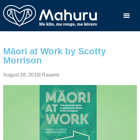
Māori at Work by Scotty
Morrison
August 28, 2019
|
Rauemi