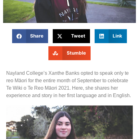
Share
Tweet
Link
Stumble
Nayland College’s Xanthe Banks opted to speak only te
reo Māori for the entire month of September to celebrate
Te Wiki o Te Reo Māori 2021. Here, she shares her
experience and story in her first language and in English.