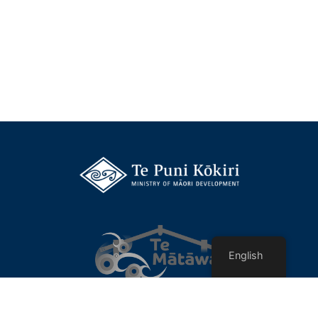
English