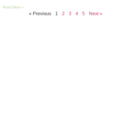
Read More »
« Previous
1
2
3
4
5
Next »