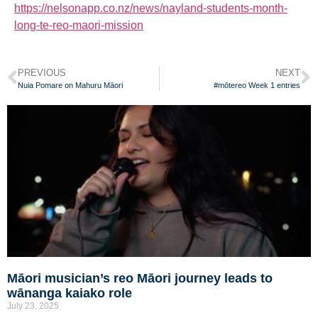
https://nelsonapp.co.nz/news/nayland-students-month-
long-te-reo-maori-mission
PREVIOUS
NEXT
Nuia Pomare on Mahuru Māori
#mōtereo Week 1 entries
Māori musician’s reo Māori journey leads to
wānanga kaiako role
July 23, 2025