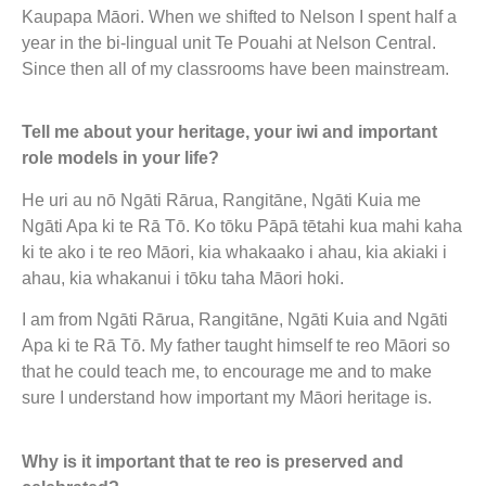
Kaupapa Māori. When we shifted to Nelson I spent half a
year in the bi-lingual unit Te Pouahi at Nelson Central.
Since then all of my classrooms have been mainstream.
Tell me about your heritage, your iwi and important
role models in your life?
He uri au nō Ngāti Rārua, Rangitāne, Ngāti Kuia me
Ngāti Apa ki te Rā Tō. Ko tōku Pāpā tētahi kua mahi kaha
ki te ako i te reo Māori, kia whakaako i ahau, kia akiaki i
ahau, kia whakanui i tōku taha Māori hoki.
I am from Ngāti Rārua, Rangitāne, Ngāti Kuia and Ngāti
Apa ki te Rā Tō. My father taught himself te reo Māori so
that he could teach me, to encourage me and to make
sure I understand how important my Māori heritage is.
Why is it important that te reo is preserved and