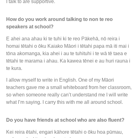
I talk to are supportive.
How do you work around talking to non te reo
speakers at school?
E ahei ana ahau ki te tuhi ki te reo Pākehā, nō reira i
homai tētahi o ōku Kaiako Māori i tētahi papa mā iti mai i
tōna akomanga, kia ahei i au te tuhituhi i te wā tē taea e
tētahi te marama i ahau. Ka kawea tēnei e au huri rauna i
te kura.
I allow myself to write in English. One of my Māori
teachers gave me a small whiteboard from her classroom,
so when someone really can’t understand me I will write
what I’m saying. I carry this with me all around school.
Do you have friends at school who are also fluent?
Kei reira ētahi, engari kāhore tētahi o ōku hoa pūmau,