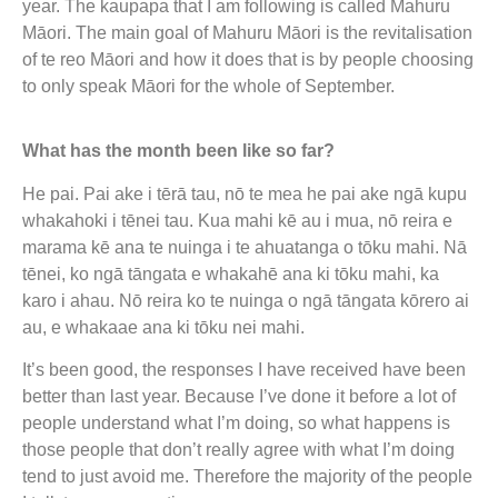
year. The kaupapa that I am following is called Mahuru
Māori. The main goal of Mahuru Māori is the revitalisation
of te reo Māori and how it does that is by people choosing
to only speak Māori for the whole of September.
What has the month been like so far?
He pai. Pai ake i tērā tau, nō te mea he pai ake ngā kupu
whakahoki i tēnei tau. Kua mahi kē au i mua, nō reira e
marama kē ana te nuinga i te ahuatanga o tōku mahi. Nā
tēnei, ko ngā tāngata e whakahē ana ki tōku mahi, ka
karo i ahau. Nō reira ko te nuinga o ngā tāngata kōrero ai
au, e whakaae ana ki tōku nei mahi.
It’s been good, the responses I have received have been
better than last year. Because I’ve done it before a lot of
people understand what I’m doing, so what happens is
those people that don’t really agree with what I’m doing
tend to just avoid me. Therefore the majority of the people