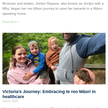
Musician and kaiako, Jordyn Rapana, also known as Jordyn with a
Why, began her reo Māori journey to raise her tamariki in a Māori-
speaking home.
Read More »
Victoria’s Journey: Embracing te reo Māori in
healthcare
July 9, 2025