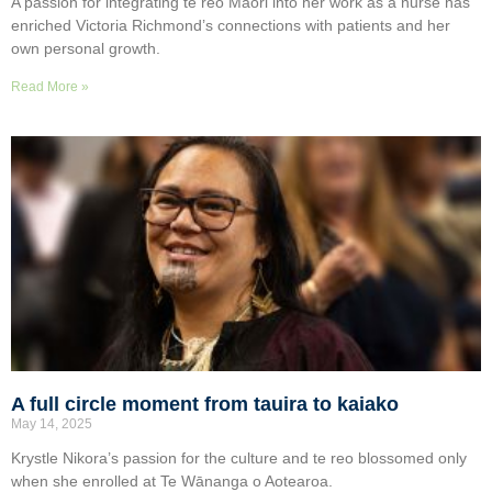
A passion for integrating te reo Māori into her work as a nurse has
enriched Victoria Richmond’s connections with patients and her
own personal growth.
Read More »
A full circle moment from tauira to kaiako
May 14, 2025
Krystle Nikora’s passion for the culture and te reo blossomed only
when she enrolled at Te Wānanga o Aotearoa.