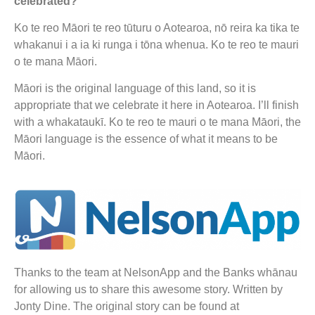
celebrated?
Ko te reo Māori te reo tūturu o Aotearoa, nō reira ka tika te
whakanui i a ia ki runga i tōna whenua. Ko te reo te mauri
o te mana Māori.
Māori is the original language of this land, so it is
appropriate that we celebrate it here in Aotearoa. I’ll finish
with a whakataukī. Ko te reo te mauri o te mana Māori, the
Māori language is the essence of what it means to be
Māori.
Thanks to the team at NelsonApp and the Banks whānau
for allowing us to share this awesome story. Written by
Jonty Dine. The original story can be found at