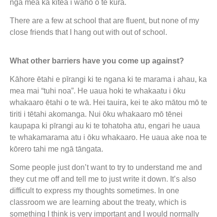
ngā mea ka kitea i waho o te kura.
There are a few at school that are fluent, but none of my
close friends that I hang out with out of school.
What other barriers have you come up against?
Kāhore ētahi e pīrangi ki te ngana ki te marama i ahau, ka
mea mai “tuhi noa”. He uaua hoki te whakaatu i ōku
whakaaro ētahi o te wā. Hei tauira, kei te ako mātou mō te
tiriti i tētahi akomanga. Nui ōku whakaaro mō tēnei
kaupapa ki pīrangi au ki te tohatoha atu, engari he uaua
te whakamarama atu i ōku whakaaro. He uaua ake noa te
kōrero tahi me ngā tāngata.
Some people just don’t want to try to understand me and
they cut me off and tell me to just write it down. It’s also
difficult to express my thoughts sometimes. In one
classroom we are learning about the treaty, which is
something I think is very important and I would normally