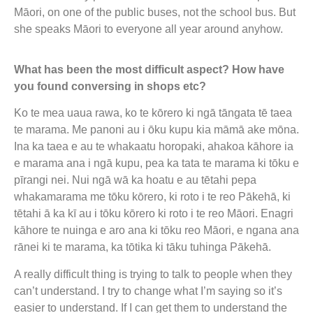
Māori, on one of the public buses, not the school bus. But
she speaks Māori to everyone all year around anyhow.
What has been the most difficult aspect? How have
you found conversing in shops etc?
Ko te mea uaua rawa, ko te kōrero ki ngā tāngata tē taea
te marama. Me panoni au i ōku kupu kia māmā ake mōna.
Ina ka taea e au te whakaatu horopaki, ahakoa kāhore ia
e marama ana i ngā kupu, pea ka tata te marama ki tōku e
pīrangi nei. Nui ngā wā ka hoatu e au tētahi pepa
whakamarama me tōku kōrero, ki roto i te reo Pākehā, ki
tētahi ā ka kī au i tōku kōrero ki roto i te reo Māori. Enagri
kāhore te nuinga e aro ana ki tōku reo Māori, e ngana ana
rānei ki te marama, ka tōtika ki tāku tuhinga Pākehā.
A really difficult thing is trying to talk to people when they
can’t understand. I try to change what I’m saying so it’s
easier to understand. If I can get them to understand the