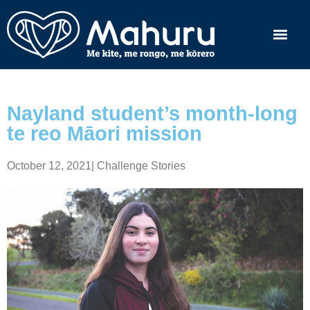
Nayland student’s month-long
te reo Māori mission
October 12, 2021
|
Challenge Stories