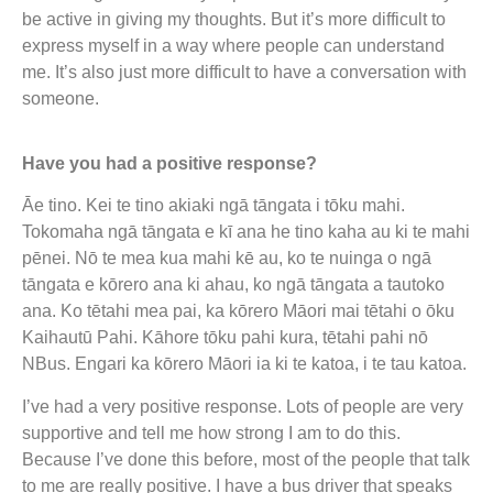
be active in giving my thoughts. But it’s more difficult to
express myself in a way where people can understand
me. It’s also just more difficult to have a conversation with
someone.
Have you had a positive response?
Āe tino. Kei te tino akiaki ngā tāngata i tōku mahi.
Tokomaha ngā tāngata e kī ana he tino kaha au ki te mahi
pēnei. Nō te mea kua mahi kē au, ko te nuinga o ngā
tāngata e kōrero ana ki ahau, ko ngā tāngata a tautoko
ana. Ko tētahi mea pai, ka kōrero Māori mai tētahi o ōku
Kaihautū Pahi. Kāhore tōku pahi kura, tētahi pahi nō
NBus. Engari ka kōrero Māori ia ki te katoa, i te tau katoa.
I’ve had a very positive response. Lots of people are very
supportive and tell me how strong I am to do this.
Because I’ve done this before, most of the people that talk
to me are really positive. I have a bus driver that speaks