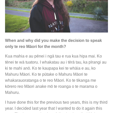
When and why did you make the decision to speak
only te reo Māori for the month?
Kua mahia e au pēnei i ngā tau e rua kua hipa mai. Ko
tēnei te wā tuatoru. I whakatau au i tērā tau, ka pīrangi au
ki te mahi anō. Ko te kaupapa kei te whāia e au, ko
Mahuru Māori. Ko te pūtake o Mahuru Māori te
whakarauoratanga o te reo Māori. Ko te tikanga me
kōrero reo Māori anake mō te roanga o te marama o
Mahuru.
I have done this for the previous two years, this is my third
year. I decided last year that I wanted to do it again this