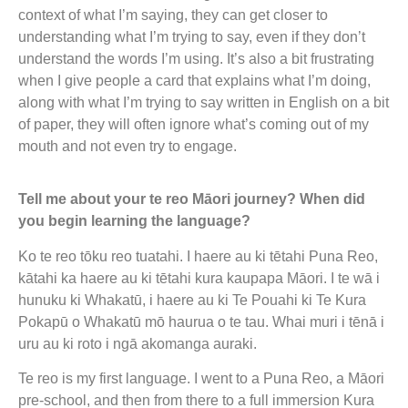
context of what I’m saying, they can get closer to
understanding what I’m trying to say, even if they don’t
understand the words I’m using. It’s also a bit frustrating
when I give people a card that explains what I’m doing,
along with what I’m trying to say written in English on a bit
of paper, they will often ignore what’s coming out of my
mouth and not even try to engage.
Tell me about your te reo Māori journey? When did
you begin learning the language?
Ko te reo tōku reo tuatahi. I haere au ki tētahi Puna Reo,
kātahi ka haere au ki tētahi kura kaupapa Māori. I te wā i
hunuku ki Whakatū, i haere au ki Te Pouahi ki Te Kura
Pokapū o Whakatū mō haurua o te tau. Whai muri i tēnā i
uru au ki roto i ngā akomanga auraki.
Te reo is my first language. I went to a Puna Reo, a Māori
pre-school, and then from there to a full immersion Kura