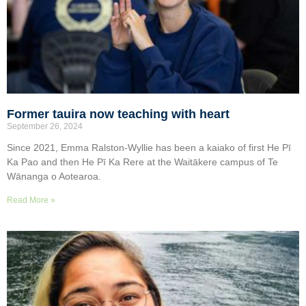
Former tauira now teaching with heart
September 26, 2024
Since 2021, Emma Ralston-Wyllie has been a kaiako of first He Pī
Ka Pao and then He Pī Ka Rere at the Waitākere campus of Te
Wānanga o Aotearoa.
Read More »