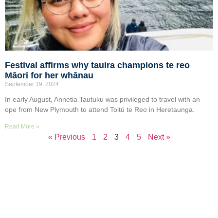
Festival affirms why tauira champions te reo
Māori for her whānau
September 19, 2024
In early August, Annetia Tautuku was privileged to travel with an
ope from New Plymouth to attend Toitū te Reo in Heretaunga.
Read More »
« Previous
1
2
3
4
5
Next »