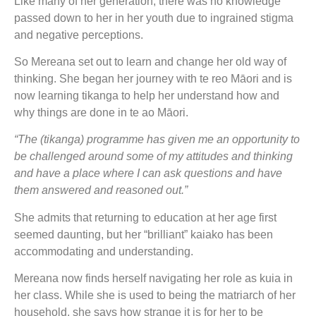
Like many of her generation, there was no knowledge
passed down to her in her youth due to ingrained stigma
and negative perceptions.
So Mereana set out to learn and change her old way of
thinking. She began her journey with te reo Māori and is
now learning tikanga to help her understand how and
why things are done in te ao Māori.
“The (tikanga) programme has given me an opportunity to
be challenged around some of my attitudes and thinking
and have a place where I can ask questions and have
them answered and reasoned out.”
She admits that returning to education at her age first
seemed daunting, but her “brilliant” kaiako has been
accommodating and understanding.
Mereana now finds herself navigating her role as kuia in
her class. While she is used to being the matriarch of her
household, she says how strange it is for her to be