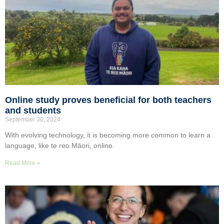
Online study proves beneficial for both teachers
and students
September 30, 2024
With evolving technology, it is becoming more common to learn a
language, like te reo Māori, online.
Read More »