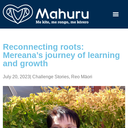
Reconnecting roots:
Mereana’s journey of learning
and growth
July 20, 2023
|
Challenge Stories
,
Reo Māori