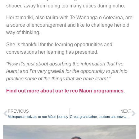
shooed away from doing too many duties during noho.
Her tamariki, also tauira with Te Wānanga o Aotearoa, are
a source of encouragement and like to challenge her old
way of thinking.
She is thankful for the learning opportunities and
conversations her learning has presented.
“Now it’s just about absorbing the information that I’ve
learnt and I’m very grateful for the opportunity to put into
practice some of the things that we have learnt.”
Find out more about our te reo Māori programmes
.
PREVIOUS
NEXT
Mokopuna motivate te reo Māori journey
Great-grandfather, student and now award recipient at 82