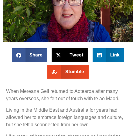
Share
Tweet
Link
Stumble
When Mereana Gell returned to Aotearoa after many
years overseas, she felt out of touch with te ao Māori.
Living in the Middle East and Australia for years had
allowed her to embrace foreign languages and culture,
but she felt disconnected from her own.