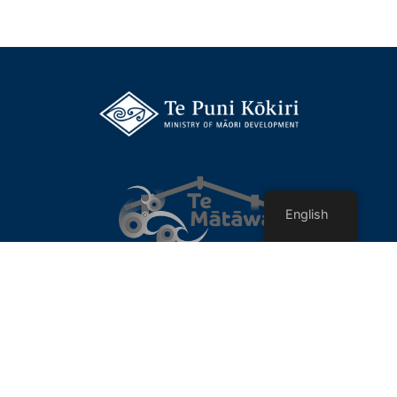
English