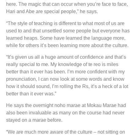
here. The magic that can occur when you’re face to face,
Hari and Abe are special people,” he says.
“The style of teaching is different to what most of us are
used to and that unsettled some people but everyone has
learned heaps. Some have learned the language more,
while for others it’s been learning more about the culture.
“It’s given us all a huge amount of confidence and that’s
really special to me. My knowledge of te reo is miles
better than it ever has been. I’m more confident with my
pronunciation, I can now look at some words and know
how it should sound, I’m rolling the Rs, it’s a heck of a lot
better than it ever was.”
He says the overnight noho marae at Mokau Marae had
also been invaluable as many on the course had never
stayed on a marae before.
“We are much more aware of the culture – not sitting on