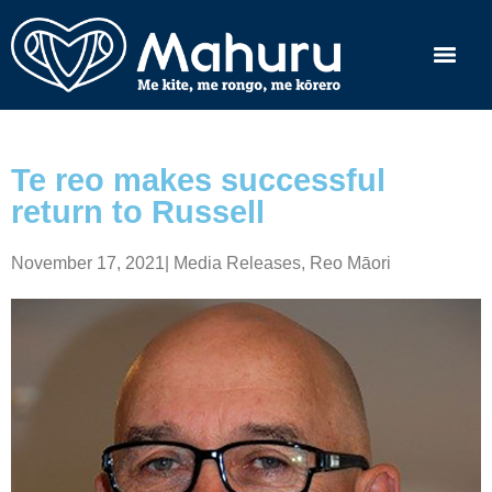
Te reo makes successful
return to Russell
November 17, 2021
|
Media Releases
,
Reo Māori