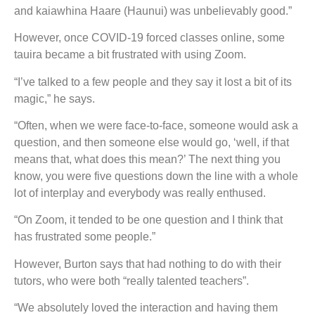
and kaiawhina Haare (Haunui) was unbelievably good.”
However, once COVID-19 forced classes online, some
tauira became a bit frustrated with using Zoom.
“I’ve talked to a few people and they say it lost a bit of its
magic,” he says.
“Often, when we were face-to-face, someone would ask a
question, and then someone else would go, ‘well, if that
means that, what does this mean?’ The next thing you
know, you were five questions down the line with a whole
lot of interplay and everybody was really enthused.
“On Zoom, it tended to be one question and I think that
has frustrated some people.”
However, Burton says that had nothing to do with their
tutors, who were both “really talented teachers”.
“We absolutely loved the interaction and having them