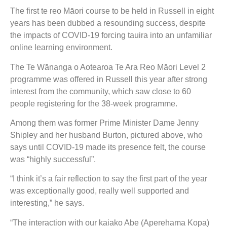
The first te reo Māori course to be held in Russell in eight
years has been dubbed a resounding success, despite
the impacts of COVID-19 forcing tauira into an unfamiliar
online learning environment.
The Te Wānanga o Aotearoa Te Ara Reo Māori Level 2
programme was offered in Russell this year after strong
interest from the community, which saw close to 60
people registering for the 38-week programme.
Among them was former Prime Minister Dame Jenny
Shipley and her husband Burton, pictured above, who
says until COVID-19 made its presence felt, the course
was “highly successful”.
“I think it’s a fair reflection to say the first part of the year
was exceptionally good, really well supported and
interesting,” he says.
“The interaction with our kaiako Abe (Aperehama Kopa)