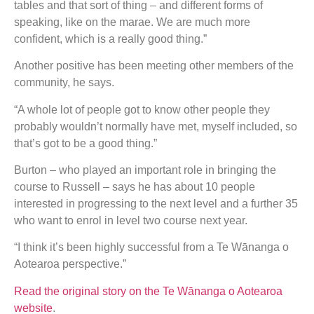
tables and that sort of thing – and different forms of
speaking, like on the marae. We are much more
confident, which is a really good thing.”
Another positive has been meeting other members of the
community, he says.
“A whole lot of people got to know other people they
probably wouldn’t normally have met, myself included, so
that’s got to be a good thing.”
Burton – who played an important role in bringing the
course to Russell – says he has about 10 people
interested in progressing to the next level and a further 35
who want to enrol in level two course next year.
“I think it’s been highly successful from a Te Wānanga o
Aotearoa perspective.”
Read the original story on the Te Wānanga o Aotearoa
website
.