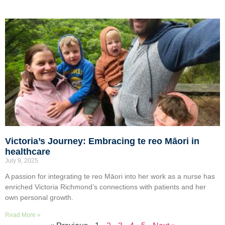
Victoria’s Journey: Embracing te reo Māori in
healthcare
July 9, 2025
A passion for integrating te reo Māori into her work as a nurse has
enriched Victoria Richmond’s connections with patients and her
own personal growth.
Read More »