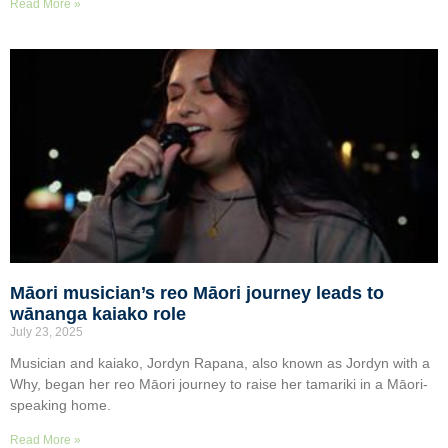
Read More »
Māori musician’s reo Māori journey leads to
wānanga kaiako role
July 23, 2025
Musician and kaiako, Jordyn Rapana, also known as Jordyn with a
Why, began her reo Māori journey to raise her tamariki in a Māori-
speaking home.
Read More »