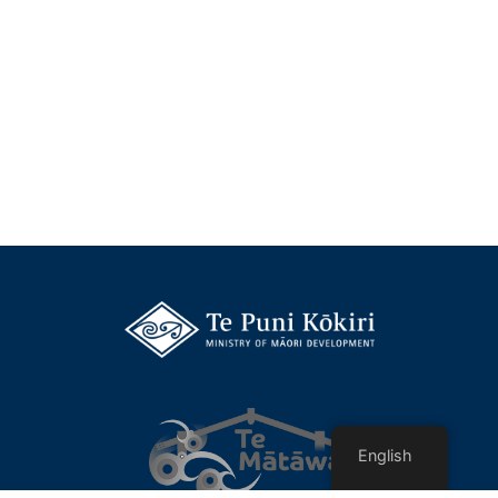
English