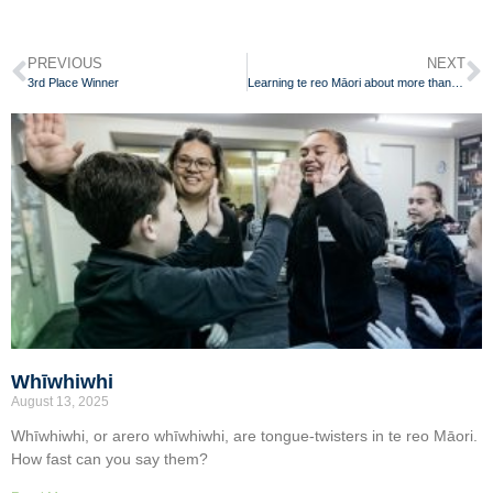
PREVIOUS
NEXT
3rd Place Winner
Learning te reo Māori about more than just words
Whīwhiwhi
August 13, 2025
Whīwhiwhi, or arero whīwhiwhi, are tongue-twisters in te reo Māori.
How fast can you say them?