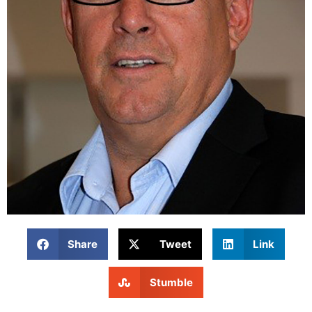
Share
Tweet
Link
Stumble