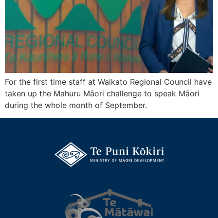
For the first time staff at Waikato Regional Council have
taken up the Mahuru Māori challenge to speak Māori
during the whole month of September.