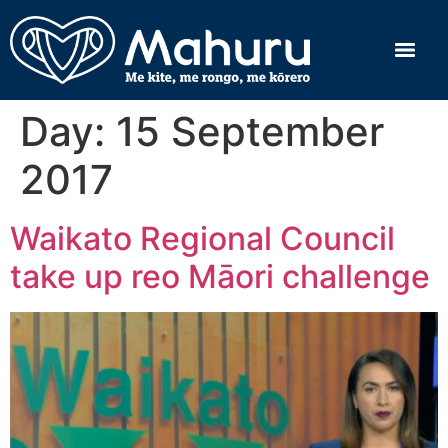
Day:
15 September
2017
Waikato Regional Council
take up reo Māori challenge