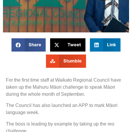
Share
Tweet
Link
Stumble
For the first time staff at Waikato Regional Council have
taken up the Mahuru Māori challenge to speak Māori
during the whole month of September.
The Council has also launched an APP to mark Māori
language week.
The boss is leading by example by taking up the reo
challenge.