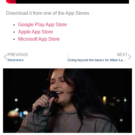
Download it from one of the App Stores
Google Play App Store
Apple App Store
Microsoft App Store
PREVIOUS
NEXT
Kōrerorero
Going beyond the basics for Māori Language Week