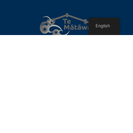
English