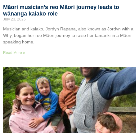
Māori musician’s reo Māori journey leads to
wānanga kaiako role
July 23, 2025
Musician and kaiako, Jordyn Rapana, also known as Jordyn with a
Why, began her reo Māori journey to raise her tamariki in a Māori-
speaking home.
Read More »