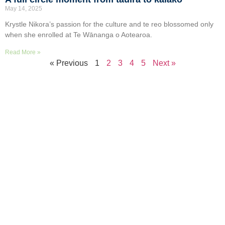
May 14, 2025
Krystle Nikora’s passion for the culture and te reo blossomed only
when she enrolled at Te Wānanga o Aotearoa.
Read More »
« Previous
1
2
3
4
5
Next »