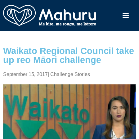
Waikato Regional Council take
up reo Māori challenge
September 15, 2017
|
Challenge Stories