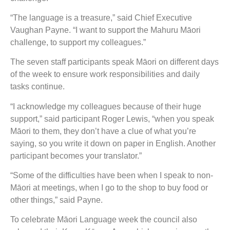
“The language is a treasure,” said Chief Executive
Vaughan Payne. “I want to support the Mahuru Māori
challenge, to support my colleagues.”
The seven staff participants speak Māori on different days
of the week to ensure work responsibilities and daily
tasks continue.
“I acknowledge my colleagues because of their huge
support,” said participant Roger Lewis, “when you speak
Māori to them, they don’t have a clue of what you’re
saying, so you write it down on paper in English. Another
participant becomes your translator.”
“Some of the difficulties have been when I speak to non-
Māori at meetings, when I go to the shop to buy food or
other things,” said Payne.
To celebrate Māori Language week the council also