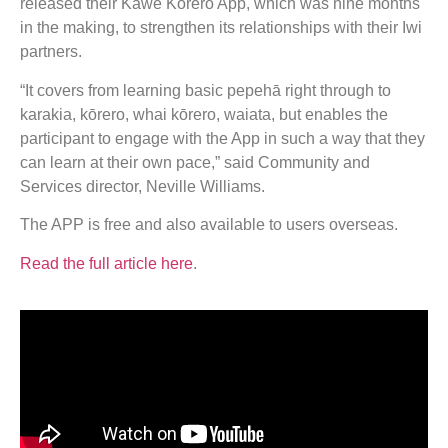
released their Kawe Kōrero App, which was nine months
in the making, to strengthen its relationships with their Iwi
partners.
“It covers from learning basic pepehā right through to
karakia, kōrero, whai kōrero, waiata, but enables the
participant to engage with the App in such a way that they
can learn at their own pace,” said Community and
Services director, Neville Williams.
The APP is free and also available to users overseas.
Read the full article here
.