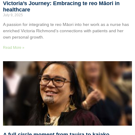
Victoria’s Journey: Embracing te reo Māori in
healthcare
July 9, 2025
A passion for integrating te reo Māori into her work as a nurse has
enriched Victoria Richmond’s connections with patients and her
own personal growth.
Read More »
A full circle moment from tauira to kaiako