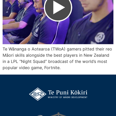
Te Wānanga o Aotearoa (TWoA) gamers pitted their reo
Māori skills alongside the best players in New Zealand
in a LPL “Night Squad” broadcast of the world’s most
popular video game, Fortnite.