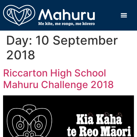
Day:
10 September
2018
Riccarton High School
Mahuru Challenge 2018