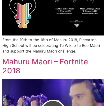
From the 10th to the 16th of Mahuru 2018, Riccarton
High School will be celebrating Te Wiki o te Reo Māori
and support the Mahuru Māori challenge.
Mahuru Māori – Fortnite
2018