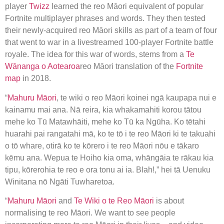
player
Twizz
learned the reo Māori equivalent of popular
Fortnite multiplayer phrases and words. They then tested
their newly-acquired reo Māori skills as part of a team of four
that went to war in a livestreamed 100-player Fortnite battle
royale. The idea for this war of words, stems from a
Te
Wānanga o Aotearoa
reo Māori translation of the
Fortnite
map
in 2018.
“
Mahuru Māori
, te wiki o reo Māori koinei ngā kaupapa nui e
kainamu mai ana. Nā reira, kia whakamahiti korou tātou
mehe ko Tū Matawhāiti, mehe ko Tū ka Ngūha. Ko tētahi
huarahi pai rangatahi mā, ko te tō i te reo Māori ki te takuahi
o tō whare, otirā ko te kōrero i te reo Māori nōu e tākaro
kēmu ana. Wepua te Hoiho kia oma, whāngāia te rākau kia
tipu, kōrerohia te reo e ora tonu ai ia. Blah!,” hei tā Uenuku
Winitana nō Ngāti Tuwharetoa.
“
Mahuru Māori
and
Te Wiki o te Reo Māori
is about
normalising te reo Māori. We want to see people