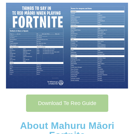
Download Te Reo Guide
About Mahuru Māori