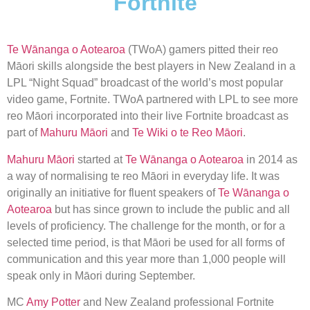
Fortnite
Te Wānanga o Aotearoa
(TWoA) gamers pitted their reo
Māori skills alongside the best players in New Zealand in a
LPL “Night Squad” broadcast of the world’s most popular
video game, Fortnite. TWoA partnered with LPL to see more
reo Māori incorporated into their live Fortnite broadcast as
part of
Mahuru Māori
and
Te Wiki o te Reo Māori
.
Mahuru Māori
started at
Te Wānanga o Aotearoa
in 2014 as
a way of normalising te reo Māori in everyday life. It was
originally an initiative for fluent speakers of
Te Wānanga o
Aotearoa
but has since grown to include the public and all
levels of proficiency. The challenge for the month, or for a
selected time period, is that Māori be used for all forms of
communication and this year more than 1,000 people will
speak only in Māori during September.
MC
Amy Potter
and New Zealand professional Fortnite