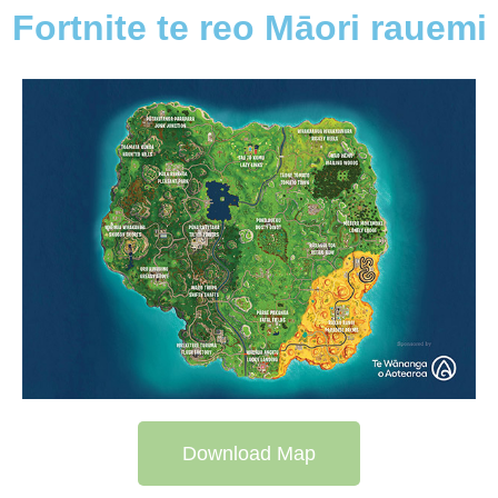
Fortnite te reo Māori rauemi
Download Map