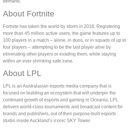
demand.
About Fortnite
Fortnite has taken the world by storm in 2018. Registering
more than 45 million active users, the game features up to
100 players in a match – alone, in duos, or in squads of up to
four players – attempting to be the last player alive by
eliminating other players or evading them, while staying
within an ever shrinking safe zone.
About LPL
LPL is an Australasian esports media company that is
focused on building an ecosystem that will underpin the
continued growth of esports and gaming in Oceania. LPL
delivers world-class tournaments and broadcast content for
brands and publishers, out of their purpose-built esports
studio inside Auckland’s iconic SKY Tower.