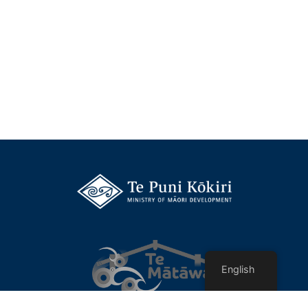
English