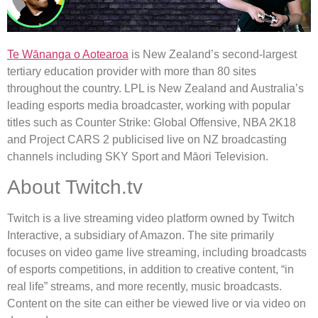
Te Wānanga o Aotearoa
is New Zealand’s second-largest
tertiary education provider with more than 80 sites
throughout the country. LPL is New Zealand and Australia’s
leading esports media broadcaster, working with popular
titles such as Counter Strike: Global Offensive, NBA 2K18
and Project CARS 2 publicised live on NZ broadcasting
channels including SKY Sport and Māori Television.
About Twitch.tv
Twitch is a live streaming video platform owned by Twitch
Interactive, a subsidiary of Amazon. The site primarily
focuses on video game live streaming, including broadcasts
of esports competitions, in addition to creative content, “in
real life” streams, and more recently, music broadcasts.
Content on the site can either be viewed live or via video on