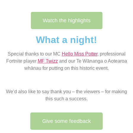
Watch the highlights
What a night!
Special thanks to our MC
Hello Miss Potter
, professional
Fortnite player
MF Twizz
and our Te Wānanga o Aotearoa
whānau for putting on this historic event.
We’d also like to say thank you – the viewers – for making
this such a success.
Give some feedback