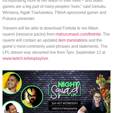
incorporating more te reo Māori in their lives – and video
games are a big part of many peoples’ lives,” said Uenuku
Winitana, Ngāti Tūwharetoa, TWoA-sponsored gamer and
Pukana presenter.
Viewers will be able to download Fortnite te reo Māori
rauemi (resource packs) from
mahurumaori.com/fortnite
. The
rauemi will contain an updated
item translations
and the
game’s most-commonly used phrases and statements. The
LPL stream was streamed live from 7pm, September 12 at
www.twitch.tv/letsplaylive
.