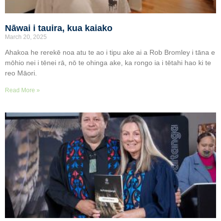
Nāwai i tauira, kua kaiako
March 20, 2025
Ahakoa he rerekē noa atu te ao i tipu ake ai a Rob Bromley i tāna e
mōhio nei i tēnei rā, nō te ohinga ake, ka rongo ia i tētahi hao ki te
reo Māori.
Read More »