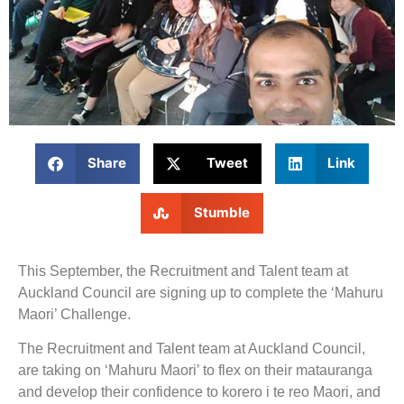
Share
Tweet
Link
Stumble
This September, the Recruitment and Talent team at
Auckland Council are signing up to complete the ‘Mahuru
Maori’ Challenge.
The Recruitment and Talent team at Auckland Council,
are taking on ‘Mahuru Maori’ to flex on their matauranga
and develop their confidence to korero i te reo Maori, and