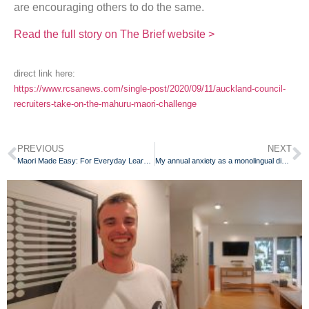
are encouraging others to do the same.
Read the full story on The Brief website >
direct link here:
https://www.rcsanews.com/single-post/2020/09/11/auckland-council-
recruiters-take-on-the-mahuru-maori-challenge
PREVIOUS
NEXT
Maori Made Easy: For Everyday Learners of the Maori Language
My annual anxiety as a monolingual dinosaur