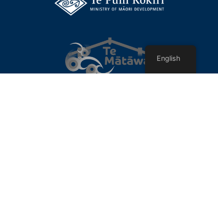
English