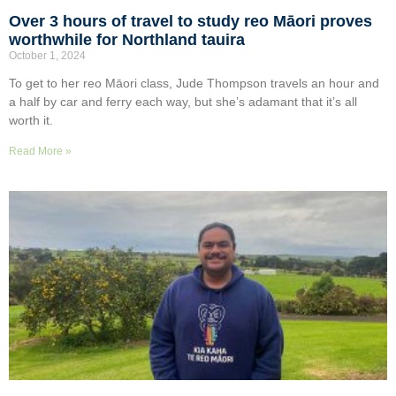
Over 3 hours of travel to study reo Māori proves
worthwhile for Northland tauira
October 1, 2024
To get to her reo Māori class, Jude Thompson travels an hour and
a half by car and ferry each way, but she’s adamant that it’s all
worth it.
Read More »