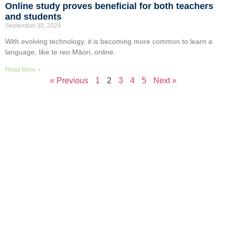
Online study proves beneficial for both teachers
and students
September 30, 2024
With evolving technology, it is becoming more common to learn a
language, like te reo Māori, online.
Read More »
« Previous
1
2
3
4
5
Next »