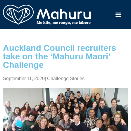
Auckland Council recruiters
take on the ‘Mahuru Maori’
Challenge
September 11, 2020
|
Challenge Stories