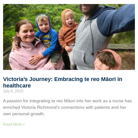
Victoria’s Journey: Embracing te reo Māori in
healthcare
July 9, 2025
A passion for integrating te reo Māori into her work as a nurse has
enriched Victoria Richmond’s connections with patients and her
own personal growth.
Read More »