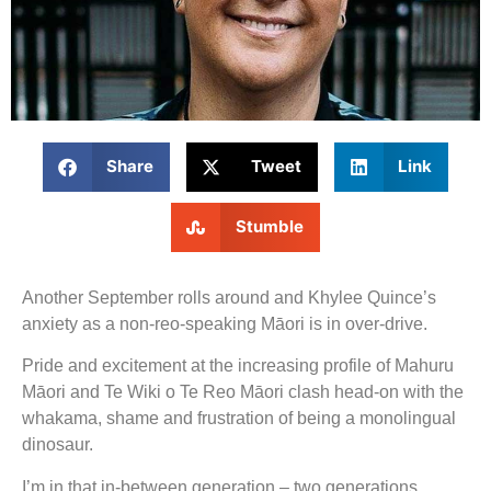
Share
Tweet
Link
Stumble
Another September rolls around and Khylee Quince’s
anxiety as a non-reo-speaking Māori is in over-drive.
Pride and excitement at the increasing profile of Mahuru
Māori and Te Wiki o Te Reo Māori clash head-on with the
whakama, shame and frustration of being a monolingual
dinosaur.
I’m in that in-between generation – two generations