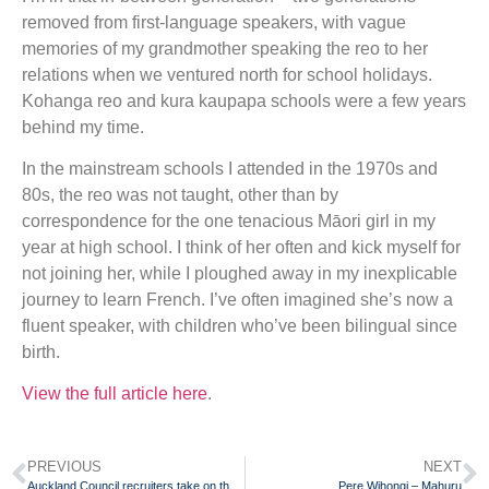
removed from first-language speakers, with vague
memories of my grandmother speaking the reo to her
relations when we ventured north for school holidays.
Kohanga reo and kura kaupapa schools were a few years
behind my time.
In the mainstream schools I attended in the 1970s and
80s, the reo was not taught, other than by
correspondence for the one tenacious Māori girl in my
year at high school. I think of her often and kick myself for
not joining her, while I ploughed away in my inexplicable
journey to learn French. I’ve often imagined she’s now a
fluent speaker, with children who’ve been bilingual since
birth.
View the full article here
.
PREVIOUS
NEXT
Auckland Council recruiters take on the ‘Mahuru Maori’ Challenge
Pere Wihongi – Mahuru