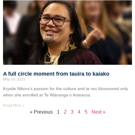
A full circle moment from tauira to kaiako
May 14, 2025
Krystle Nikora’s passion for the culture and te reo blossomed only
when she enrolled at Te Wānanga o Aotearoa.
Read More »
« Previous
1
2
3
4
5
Next »