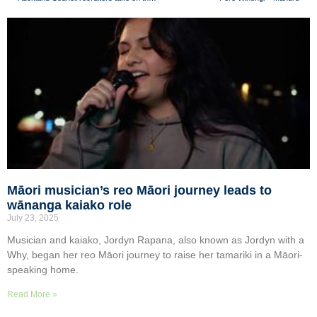
Māori musician’s reo Māori journey leads to
wānanga kaiako role
July 23, 2025
Musician and kaiako, Jordyn Rapana, also known as Jordyn with a
Why, began her reo Māori journey to raise her tamariki in a Māori-
speaking home.
Read More »