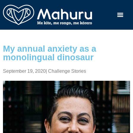
My annual anxiety as a
monolingual dinosaur
September 19, 2020
|
Challenge Stories