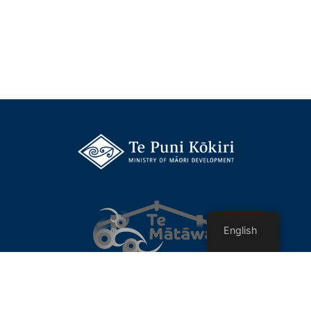
English