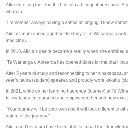
After enrolling their fourth child into a bilingual preschool, 
whānau.
“I remember always having a sense of longing. I knew somethin
Alicia’s mum encouraged her to study at Te Wānanga o Aotea
medicine).
In 2018, Alicia’s desire became a reality when she enrolled t
“Te Wānanga o Aotearoa has opened doors for me that I thoug
After 5 years of study and reconnecting to her whakapapa, 
year’s tauira (student) speaker, and proudly wore kākahu (
In 2021, while on her learning haerenga (journey) at Te Wā
fellow tauira encouraged and empowered her and how excit
“Your journey will be your own and it will look different to oth
nature of the journey.”
Alicia and her mum have been able to impart their knowledg