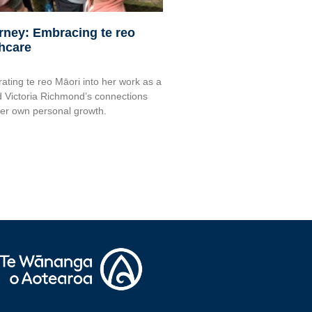
urney: Embracing te reo
thcare
rating te reo Māori into her work as a
 Victoria Richmond’s connections
her own personal growth.