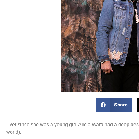
Share
Ever since she was a young girl, Alicia Ward had a deep des
world).