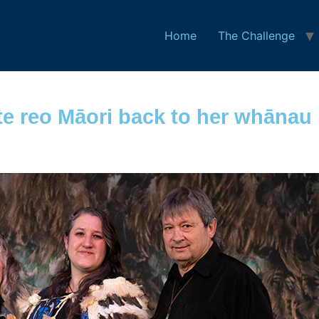
Home
The Challenge
e reo Māori back to her whānau