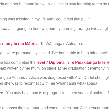
Alicia and her husband knew it was time to start learning te reo s
g was missing in my life and I could feel that pull.”
roa after going on her own journey learning raranga (weaving)
o
study te reo Māori
at Te Wānanga o Aotearoa.
ht were permanently locked. I’ve been able to help bring back 
she has completed the
level 7 Diploma in Te Pīnakitanga ki te 
cloak) woven by her mum, on stage at her graduation ceremony i
nanga o Aotearoa, Alicia was diagnosed with ADHD. But she hig
ed she was to reconnect with her Whanganui whakapapa.
ers. You may have bursts of progression, then years of nothing. Tha
e amongst their whānau and communities, and Alicia encourages