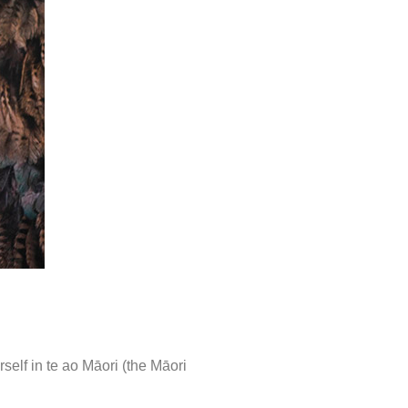
elf in te ao Māori (the Māori