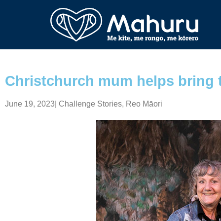
Christchurch mum helps bring t
June 19, 2023
|
Challenge Stories
,
Reo Māori