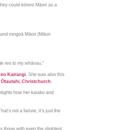
o they could kōrero Māori as a
 and rongoā Māori (Māori
te reo to my whānau.”
Reo Kairangi
. She was also this
n
Ōtautahi, Christchurch
.
hlights how her kaiako and
t’s not a failure, it’s just the
 those with even the slightest