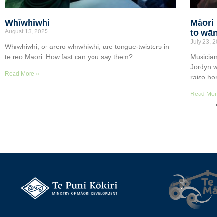
Whīwhiwhi
Māori 
August 13, 2025
to wān
July 23, 
Whīwhiwhi, or arero whīwhiwhi, are tongue-twisters in
te reo Māori. How fast can you say them?
Musician
Jordyn w
Read More »
raise he
Read Mor