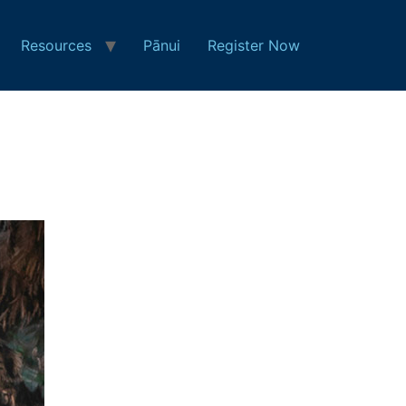
Resources
Pānui
Register Now