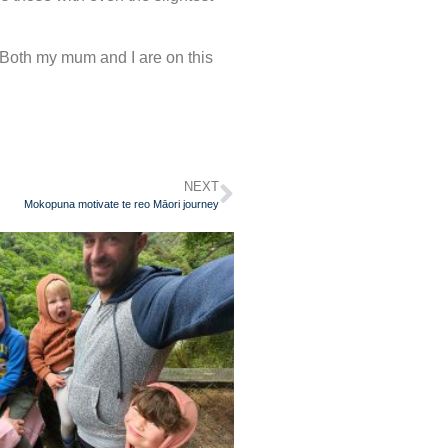
Both my mum and I are on this
NEXT
Mokopuna motivate te reo Māori journey