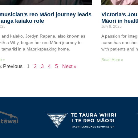
musician’s reo Māori journey leads
Victoria’s Jo
anga kaiako role
Māori in heal
2025
July 9, 2025
 and kaiako, Jordyn Rapana, also known as
A passion for integ
ith a Why, began her reo Māori journey to
nurse has enriched
r tamariki in a Māori-speaking home.
with patients and 
e »
Read More »
« Previous
1
2
3
4
5
Next »