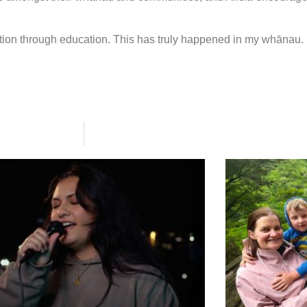
ion through education. This has truly happened in my whānau. 