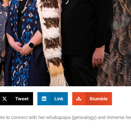
Tweet
Link
Stumble
ire to connect with her whakapapa (genealogy) and immerse hers