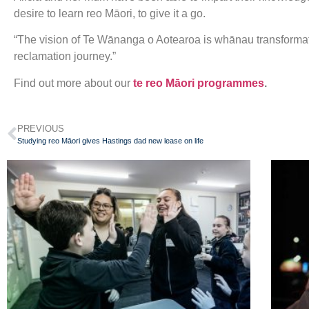
desire to learn reo Māori, to give it a go.
“The vision of Te Wānanga o Aotearoa is whānau transformat
reclamation journey.”
Find out more about our
te reo Māori programmes
.
PREVIOUS
Studying reo Māori gives Hastings dad new lease on life