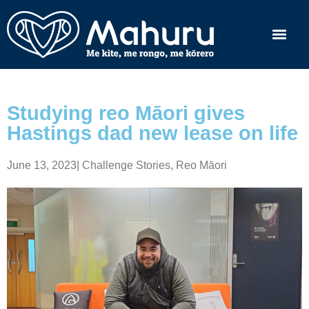
Studying reo Māori gives
Hastings dad new lease on life
June 13, 2023
|
Challenge Stories
,
Reo Māori