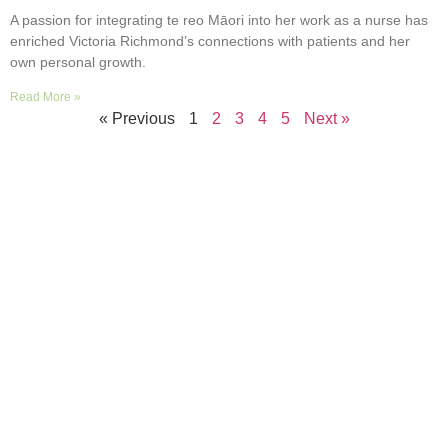
A passion for integrating te reo Māori into her work as a nurse has
enriched Victoria Richmond’s connections with patients and her
own personal growth.
Read More »
« Previous
1
2
3
4
5
Next »