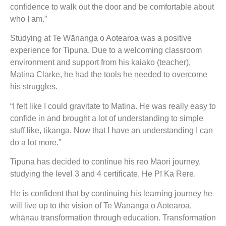
confidence to walk out the door and be comfortable about
who I am.”
Studying at Te Wānanga o Aotearoa was a positive
experience for Tipuna. Due to a welcoming classroom
environment and support from his kaiako (teacher),
Matina Clarke, he had the tools he needed to overcome
his struggles.
“I felt like I could gravitate to Matina. He was really easy to
confide in and brought a lot of understanding to simple
stuff like, tikanga. Now that I have an understanding I can
do a lot more.”
Tipuna has decided to continue his reo Māori journey,
studying the level 3 and 4 certificate, He Pī Ka Rere.
He is confident that by continuing his learning journey he
will live up to the vision of Te Wānanga o Aotearoa,
whānau transformation through education. Transformation