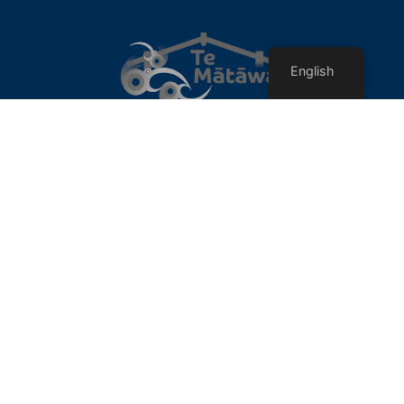
English