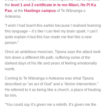
the
level 1 and 2 certificate in te reo Māori, He Pī Ka
Pao
, at the
Hastings campus
of Te Wānanga o
Aotearoa.
“I wish I had learnt this earlier because I realised learning
this language – it’s like I can feel my brain spark. I can’t
quite explain it but this has made me feel like a new
person.”
Once an ambitious musician, Tipuna says the attack took
him down a different life path, suffering some of the
darkest days of his life and years of feeling emotionally
numb.
Coming to Te Wānanga o Aotearoa was what Tipuna
described as “an act of God” and a “divine intervention.”
He referred to it as being like a church, a place of healing
for him.
“You could say it’s given me a rebirth. It’s given me the