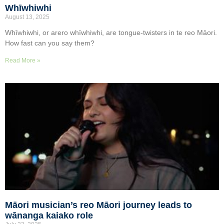
Whīwhiwhi
August 13, 2025
Whīwhiwhi, or arero whīwhiwhi, are tongue-twisters in te reo Māori.
How fast can you say them?
Read More »
Māori musician’s reo Māori journey leads to
wānanga kaiako role