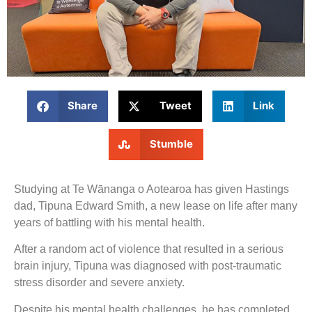
Share
Tweet
Link
Stumble
Studying at Te Wānanga o Aotearoa has given Hastings
dad, Tipuna Edward Smith, a new lease on life after many
years of battling with his mental health.
After a random act of violence that resulted in a serious
brain injury, Tipuna was diagnosed with post-traumatic
stress disorder and severe anxiety.
Despite his mental health challenges, he has completed