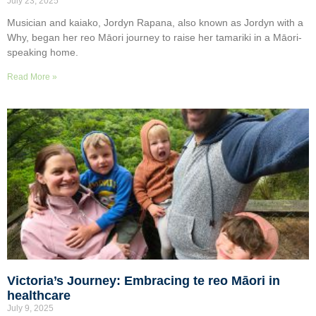
July 23, 2025
Musician and kaiako, Jordyn Rapana, also known as Jordyn with a
Why, began her reo Māori journey to raise her tamariki in a Māori-
speaking home.
Read More »
Victoria’s Journey: Embracing te reo Māori in
healthcare
July 9, 2025