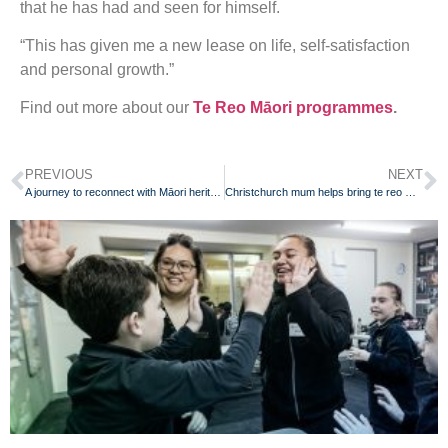
that he has had and seen for himself.
“This has given me a new lease on life, self-satisfaction
and personal growth.”
Find out more about our
Te Reo Māori programmes
.
PREVIOUS
NEXT
A journey to reconnect with Māori heritage through language learning
Christchurch mum helps bring te reo Māori back to her whānau